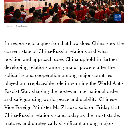
Photo: Xinhua
In response to a question that how does China view the
current state of China-Russia relations and what
position and approach does China uphold in further
developing relations among major powers after the
solidarity and cooperation among major countries
played an irreplaceable role in winning the World Anti-
Fascist War, shaping the post-war international order,
and safeguarding world peace and stability, Chinese
Vice Foreign Minister Ma Zhaoxu said on Friday that
China-Russia relations stand today as the most stable,
mature, and strategically significant among major-