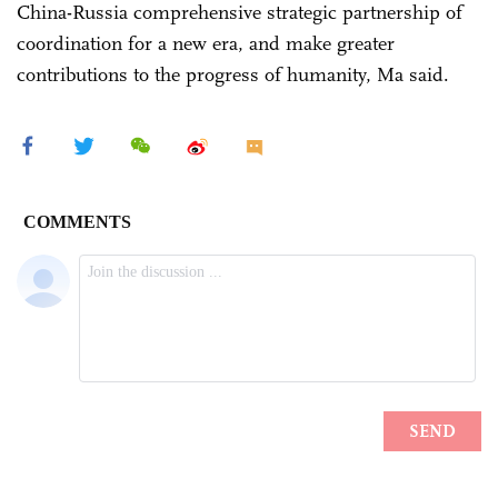
China-Russia comprehensive strategic partnership of
coordination for a new era, and make greater
contributions to the progress of humanity, Ma said.