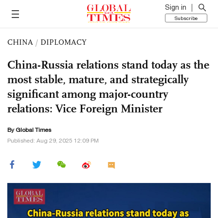
Sign in
Subscribe
CHINA
/
DIPLOMACY
China-Russia relations stand today as the
most stable, mature, and strategically
significant among major-country
relations: Vice Foreign Minister
By Global Times
Published: Aug 29, 2025 12:09 PM