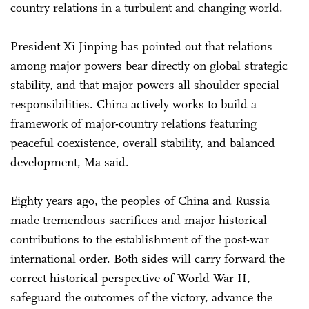
country relations in a turbulent and changing world.
President Xi Jinping has pointed out that relations
among major powers bear directly on global strategic
stability, and that major powers all shoulder special
responsibilities. China actively works to build a
framework of major-country relations featuring
peaceful coexistence, overall stability, and balanced
development, Ma said.
Eighty years ago, the peoples of China and Russia
made tremendous sacrifices and major historical
contributions to the establishment of the post-war
international order. Both sides will carry forward the
correct historical perspective of World War II,
safeguard the outcomes of the victory, advance the