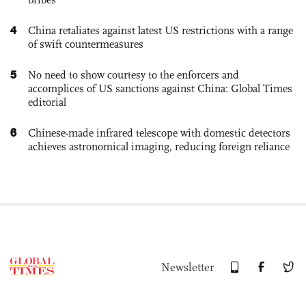
4
China retaliates against latest US restrictions with a range
of swift countermeasures
5
No need to show courtesy to the enforcers and
accomplices of US sanctions against China: Global Times
editorial
6
Chinese-made infrared telescope with domestic detectors
achieves astronomical imaging, reducing foreign reliance
Newsletter