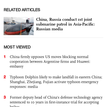
RELATED ARTICLES
China, Russia conduct 1st joint
submarine patrol in Asia-Pacific:
Russian media
MOST VIEWED
1
China firmly opposes US moves blocking normal
cooperation between Argentine firms and Huawei:
embassy
2
Typhoon Dolphin likely to make landfall in eastern China;
Shanghai, Zhejiang, Fujian activate typhoon emergency
responses: media
3
Former deputy head of China's defense technology agency
sentenced to 10 years in first-instance trial for accepting
bribes