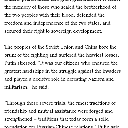
the memory of those who sealed the brotherhood of
the two peoples with their blood, defended the
freedom and independence of the two states, and
secured their right to sovereign development.
The peoples of the Soviet Union and China bore the
brunt of the fighting and suffered the heaviest losses,
Putin stressed. "It was our citizens who endured the
greatest hardships in the struggle against the invaders
and played a decisive role in defeating Nazism and
militarism," he said.
"Through those severe trials, the finest traditions of
friendship and mutual assistance were forged and
strengthened -- traditions that today form a solid
foundation for Russian-Chinese relations," Putin said.