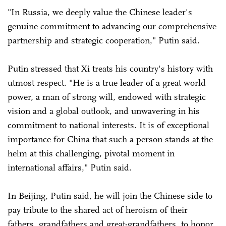
"In Russia, we deeply value the Chinese leader's
genuine commitment to advancing our comprehensive
partnership and strategic cooperation," Putin said.
Putin stressed that Xi treats his country's history with
utmost respect. "He is a true leader of a great world
power, a man of strong will, endowed with strategic
vision and a global outlook, and unwavering in his
commitment to national interests. It is of exceptional
importance for China that such a person stands at the
helm at this challenging, pivotal moment in
international affairs," Putin said.
In Beijing, Putin said, he will join the Chinese side to
pay tribute to the shared act of heroism of their
fathers, grandfathers and great-grandfathers, to honor