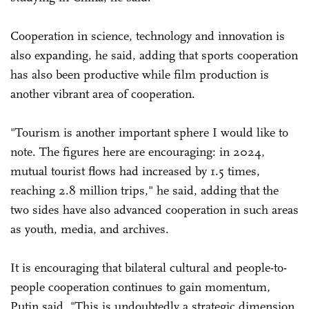
Cooperation in science, technology and innovation is
also expanding, he said, adding that sports cooperation
has also been productive while film production is
another vibrant area of cooperation.
"Tourism is another important sphere I would like to
note. The figures here are encouraging: in 2024,
mutual tourist flows had increased by 1.5 times,
reaching 2.8 million trips," he said, adding that the
two sides have also advanced cooperation in such areas
as youth, media, and archives.
It is encouraging that bilateral cultural and people-to-
people cooperation continues to gain momentum,
Putin said. "This is undoubtedly a strategic dimension