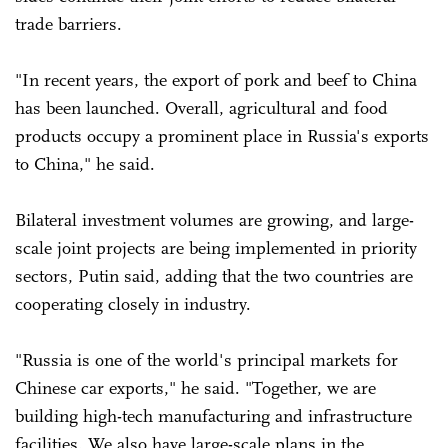
trade barriers.
"In recent years, the export of pork and beef to China
has been launched. Overall, agricultural and food
products occupy a prominent place in Russia's exports
to China," he said.
Bilateral investment volumes are growing, and large-
scale joint projects are being implemented in priority
sectors, Putin said, adding that the two countries are
cooperating closely in industry.
"Russia is one of the world's principal markets for
Chinese car exports," he said. "Together, we are
building high-tech manufacturing and infrastructure
facilities. We also have large-scale plans in the