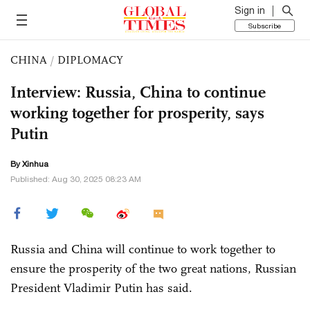
Sign in
Subscribe
CHINA
/
DIPLOMACY
Interview: Russia, China to continue
working together for prosperity, says
Putin
By Xinhua
Published: Aug 30, 2025 08:23 AM
Russia and China will continue to work together to
ensure the prosperity of the two great nations, Russian
President Vladimir Putin has said.