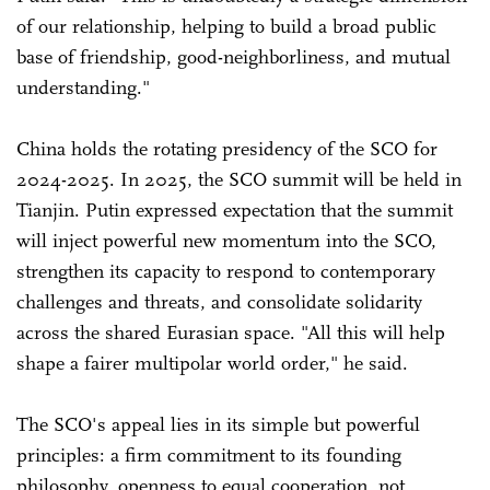
of our relationship, helping to build a broad public
base of friendship, good-neighborliness, and mutual
understanding."
China holds the rotating presidency of the SCO for
2024-2025. In 2025, the SCO summit will be held in
Tianjin. Putin expressed expectation that the summit
will inject powerful new momentum into the SCO,
strengthen its capacity to respond to contemporary
challenges and threats, and consolidate solidarity
across the shared Eurasian space. "All this will help
shape a fairer multipolar world order," he said.
The SCO's appeal lies in its simple but powerful
principles: a firm commitment to its founding
philosophy, openness to equal cooperation, not