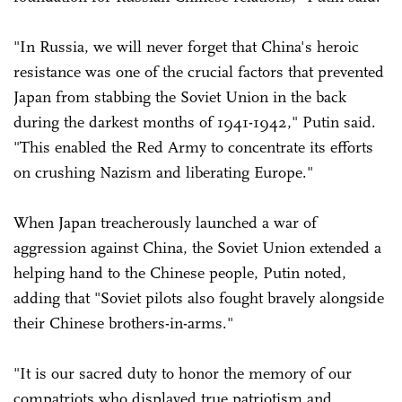
"In Russia, we will never forget that China's heroic
resistance was one of the crucial factors that prevented
Japan from stabbing the Soviet Union in the back
during the darkest months of 1941-1942," Putin said.
"This enabled the Red Army to concentrate its efforts
on crushing Nazism and liberating Europe."
When Japan treacherously launched a war of
aggression against China, the Soviet Union extended a
helping hand to the Chinese people, Putin noted,
adding that "Soviet pilots also fought bravely alongside
their Chinese brothers-in-arms."
"It is our sacred duty to honor the memory of our
compatriots who displayed true patriotism and