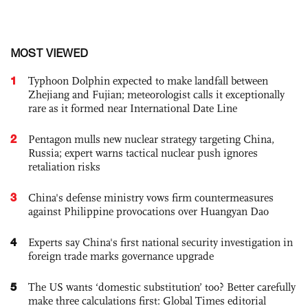
MOST VIEWED
1
Typhoon Dolphin expected to make landfall between
Zhejiang and Fujian; meteorologist calls it exceptionally
rare as it formed near International Date Line
2
Pentagon mulls new nuclear strategy targeting China,
Russia; expert warns tactical nuclear push ignores
retaliation risks
3
China's defense ministry vows firm countermeasures
against Philippine provocations over Huangyan Dao
4
Experts say China's first national security investigation in
foreign trade marks governance upgrade
5
The US wants ‘domestic substitution’ too? Better carefully
make three calculations first: Global Times editorial