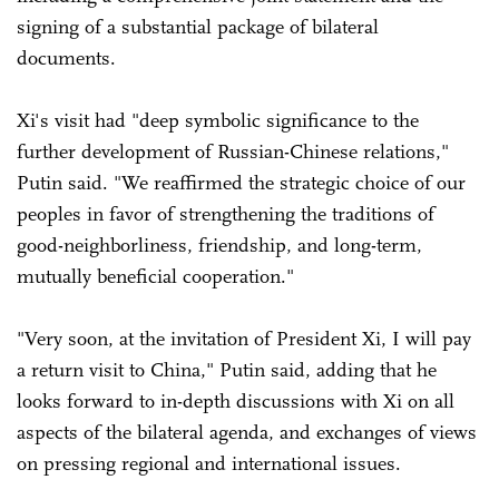
signing of a substantial package of bilateral
documents.
Xi's visit had "deep symbolic significance to the
further development of Russian-Chinese relations,"
Putin said. "We reaffirmed the strategic choice of our
peoples in favor of strengthening the traditions of
good-neighborliness, friendship, and long-term,
mutually beneficial cooperation."
"Very soon, at the invitation of President Xi, I will pay
a return visit to China," Putin said, adding that he
looks forward to in-depth discussions with Xi on all
aspects of the bilateral agenda, and exchanges of views
on pressing regional and international issues.