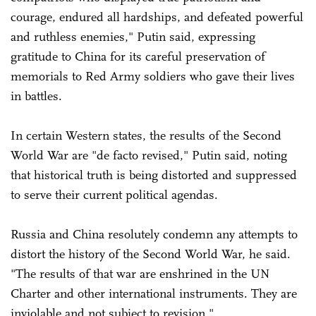
courage, endured all hardships, and defeated powerful
and ruthless enemies," Putin said, expressing
gratitude to China for its careful preservation of
memorials to Red Army soldiers who gave their lives
in battles.
In certain Western states, the results of the Second
World War are "de facto revised," Putin said, noting
that historical truth is being distorted and suppressed
to serve their current political agendas.
Russia and China resolutely condemn any attempts to
distort the history of the Second World War, he said.
"The results of that war are enshrined in the UN
Charter and other international instruments. They are
inviolable and not subject to revision."