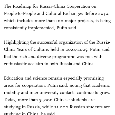
The Roadmap for Russia-China Cooperation on
People-to-People and Cultural Exchanges Before 2030,
which includes more than 100 major projects, is being
consistently implemented, Putin said.
Highlighting the successful organization of the Russia-
China Years of Culture, held in 2024-2025, Putin said
that the rich and diverse programme was met with
enthusiastic acclaim in both Russia and China.
Education and science remain especially promising
areas for cooperation, Putin said, noting that academic
mobility and inter-university contacts continue to grow.
Today, more than 51,000 Chinese students are
studying in Russia, while 21,000 Russian students are
studying in China, he said.