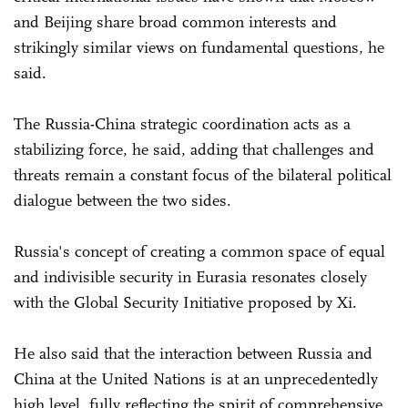
and Beijing share broad common interests and
strikingly similar views on fundamental questions, he
said.
The Russia-China strategic coordination acts as a
stabilizing force, he said, adding that challenges and
threats remain a constant focus of the bilateral political
dialogue between the two sides.
Russia's concept of creating a common space of equal
and indivisible security in Eurasia resonates closely
with the Global Security Initiative proposed by Xi.
He also said that the interaction between Russia and
China at the United Nations is at an unprecedentedly
high level, fully reflecting the spirit of comprehensive