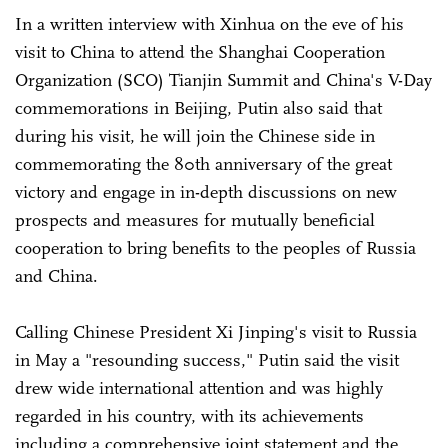
In a written interview with Xinhua on the eve of his
visit to China to attend the Shanghai Cooperation
Organization (SCO) Tianjin Summit and China's V-Day
commemorations in Beijing, Putin also said that
during his visit, he will join the Chinese side in
commemorating the 80th anniversary of the great
victory and engage in in-depth discussions on new
prospects and measures for mutually beneficial
cooperation to bring benefits to the peoples of Russia
and China.
Calling Chinese President Xi Jinping's visit to Russia
in May a "resounding success," Putin said the visit
drew wide international attention and was highly
regarded in his country, with its achievements
including a comprehensive joint statement and the