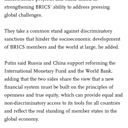
strengthening BRICS' ability to address pressing
global challenges.
They take a common stand against discriminatory
sanctions that hinder the socioeconomic development
of BRICS members and the world at large, he added.
Putin said Russia and China support reforming the
International Monetary Fund and the World Bank,
adding that the two sides share the view that a new
financial system must be built on the principles of
openness and true equity, which can provide equal and
non-discriminatory access to its tools for all countries
and reflect the real standing of member states in the
global economy.