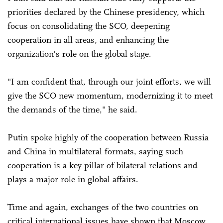
priorities declared by the Chinese presidency, which
focus on consolidating the SCO, deepening
cooperation in all areas, and enhancing the
organization's role on the global stage.
"I am confident that, through our joint efforts, we will
give the SCO new momentum, modernizing it to meet
the demands of the time," he said.
Putin spoke highly of the cooperation between Russia
and China in multilateral formats, saying such
cooperation is a key pillar of bilateral relations and
plays a major role in global affairs.
Time and again, exchanges of the two countries on
critical international issues have shown that Moscow