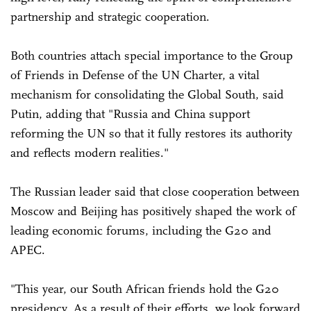
partnership and strategic cooperation.
Both countries attach special importance to the Group
of Friends in Defense of the UN Charter, a vital
mechanism for consolidating the Global South, said
Putin, adding that "Russia and China support
reforming the UN so that it fully restores its authority
and reflects modern realities."
The Russian leader said that close cooperation between
Moscow and Beijing has positively shaped the work of
leading economic forums, including the G20 and
APEC.
"This year, our South African friends hold the G20
presidency. As a result of their efforts, we look forward