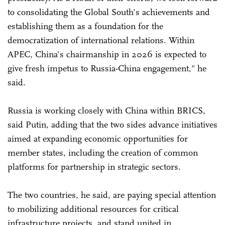
to consolidating the Global South's achievements and
establishing them as a foundation for the
democratization of international relations. Within
APEC, China's chairmanship in 2026 is expected to
give fresh impetus to Russia-China engagement," he
said.
Russia is working closely with China within BRICS,
said Putin, adding that the two sides advance initiatives
aimed at expanding economic opportunities for
member states, including the creation of common
platforms for partnership in strategic sectors.
The two countries, he said, are paying special attention
to mobilizing additional resources for critical
infrastructure projects, and stand united in