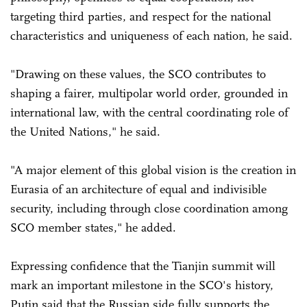
targeting third parties, and respect for the national
characteristics and uniqueness of each nation, he said.
"Drawing on these values, the SCO contributes to
shaping a fairer, multipolar world order, grounded in
international law, with the central coordinating role of
the United Nations," he said.
"A major element of this global vision is the creation in
Eurasia of an architecture of equal and indivisible
security, including through close coordination among
SCO member states," he added.
Expressing confidence that the Tianjin summit will
mark an important milestone in the SCO's history,
Putin said that the Russian side fully supports the