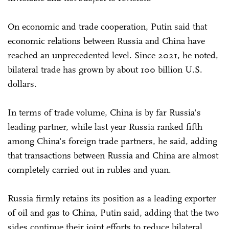
On economic and trade cooperation, Putin said that
economic relations between Russia and China have
reached an unprecedented level. Since 2021, he noted,
bilateral trade has grown by about 100 billion U.S.
dollars.
In terms of trade volume, China is by far Russia's
leading partner, while last year Russia ranked fifth
among China's foreign trade partners, he said, adding
that transactions between Russia and China are almost
completely carried out in rubles and yuan.
Russia firmly retains its position as a leading exporter
of oil and gas to China, Putin said, adding that the two
sides continue their joint efforts to reduce bilateral