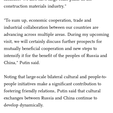
construction materials industry."
"To sum up, economic cooperation, trade and
industrial collaboration between our countries are
advancing across multiple areas. During my upcoming
visit, we will certainly discuss further prospects for
mutually beneficial cooperation and new steps to
intensify it for the benefit of the peoples of Russia and
China," Putin said.
Noting that large-scale bilateral cultural and people-to-
people initiatives make a significant contribution to
fostering friendly relations, Putin said that cultural
exchanges between Russia and China continue to
develop dynamically.