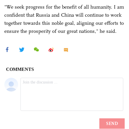
"We seek progress for the benefit of all humanity. I am
confident that Russia and China will continue to work
together towards this noble goal, aligning our efforts to
ensure the prosperity of our great nations," he said.