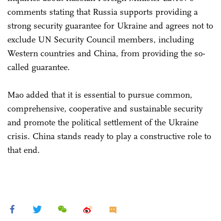
comments stating that Russia supports providing a
strong security guarantee for Ukraine and agrees not to
exclude UN Security Council members, including
Western countries and China, from providing the so-
called guarantee.
Mao added that it is essential to pursue common,
comprehensive, cooperative and sustainable security
and promote the political settlement of the Ukraine
crisis. China stands ready to play a constructive role to
that end.