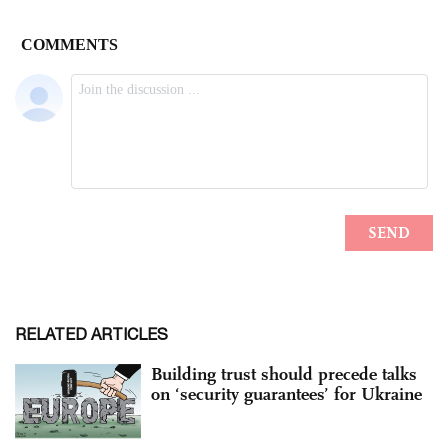
RELATED ARTICLES
Building trust should precede talks
on ‘security guarantees’ for Ukraine