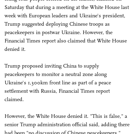
Saturday that during a meeting at the White House last
week with European leaders and Ukraine's president,
Trump suggested deploying Chinese troops as
peacekeepers in postwar Ukraine. However, the
Financial Times report also claimed that White House
denied it.
Trump proposed inviting China to supply
peacekeepers to monitor a neutral zone along
Ukraine's 1,300km front line as part of a peace
settlement with Russia, Financial Times report
claimed.
However, the White House denied it. "This is false," a
senior Trump administration official said, adding there
had been "no discussion of Chinese peacekeepers,"