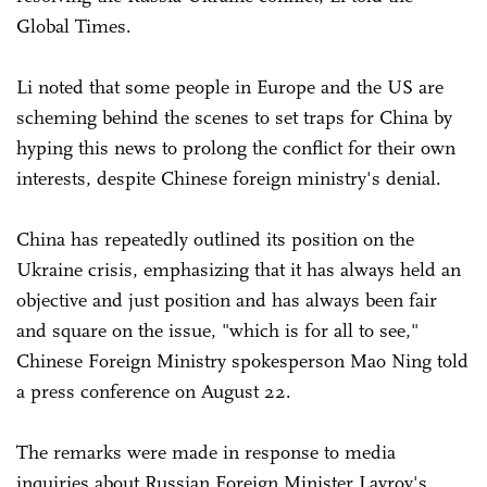
Global Times.
Li noted that some people in Europe and the US are
scheming behind the scenes to set traps for China by
hyping this news to prolong the conflict for their own
interests, despite Chinese foreign ministry's denial.
China has repeatedly outlined its position on the
Ukraine crisis, emphasizing that it has always held an
objective and just position and has always been fair
and square on the issue, "which is for all to see,"
Chinese Foreign Ministry spokesperson Mao Ning told
a press conference on August 22.
The remarks were made in response to media
inquiries about Russian Foreign Minister Lavrov's