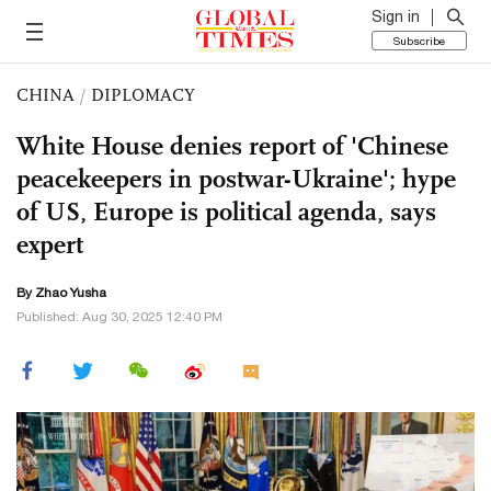
Sign in
Subscribe
CHINA
/
DIPLOMACY
White House denies report of 'Chinese
peacekeepers in postwar-Ukraine'; hype
of US, Europe is political agenda, says
expert
By
Zhao Yusha
Published: Aug 30, 2025 12:40 PM