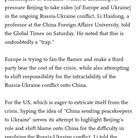
pressure Beijing to take sides [of Europe and Ukraine]
in the ongoing Russia-Ukraine conflict, Li Haidong, a
professor at the China Foreign Affairs University, told
the Global Times on Saturday. He noted that this is
undoubtedly a "trap."
Europe is trying to fan the flames and make a third
party bear the cost of the crisis, while also attempting
to shift responsibility for the intractability of the
Russia-Ukraine conflict onto China.
For the US, which is eager to extricate itself from the
crisis, hyping the idea of "China sending peacekeepers
to Ukraine" serves its attempt to highlight Beijing's
role and shift blame onto China for the difficulty in
resolving the Russia-Ukraine conflict, Li told the