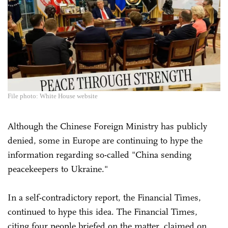
File photo: White House website
Although the Chinese Foreign Ministry has publicly
denied, some in Europe are continuing to hype the
information regarding so-called "China sending
peacekeepers to Ukraine."
In a self-contradictory report, the Financial Times,
continued to hype this idea. The Financial Times,
citing four people briefed on the matter, claimed on