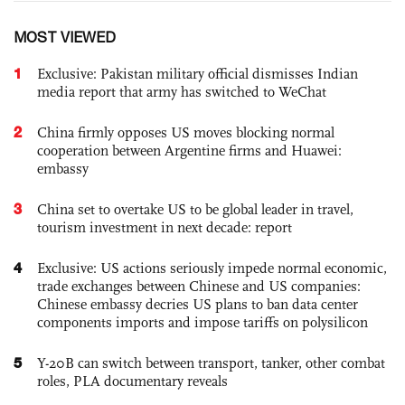
MOST VIEWED
1
Exclusive: Pakistan military official dismisses Indian
media report that army has switched to WeChat
2
China firmly opposes US moves blocking normal
cooperation between Argentine firms and Huawei:
embassy
3
China set to overtake US to be global leader in travel,
tourism investment in next decade: report
4
Exclusive: US actions seriously impede normal economic,
trade exchanges between Chinese and US companies:
Chinese embassy decries US plans to ban data center
components imports and impose tariffs on polysilicon
5
Y-20B can switch between transport, tanker, other combat
roles, PLA documentary reveals