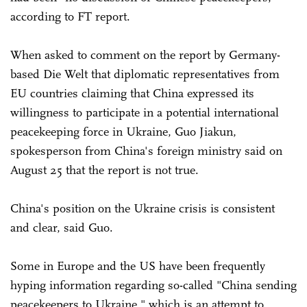
according to FT report.
When asked to comment on the report by Germany-
based Die Welt that diplomatic representatives from
EU countries claiming that China expressed its
willingness to participate in a potential international
peacekeeping force in Ukraine, Guo Jiakun,
spokesperson from China's foreign ministry said on
August 25 that the report is not true.
China's position on the Ukraine crisis is consistent
and clear, said Guo.
Some in Europe and the US have been frequently
hyping information regarding so-called "China sending
peacekeepers to Ukraine," which is an attempt to