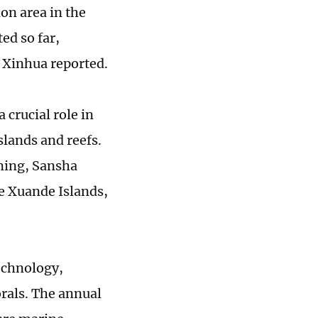
ion area in the
ed so far,
 Xinhua reported.
 crucial role in
slands and reefs.
rming, Sansha
he Xuande Islands,
echnology,
orals. The annual