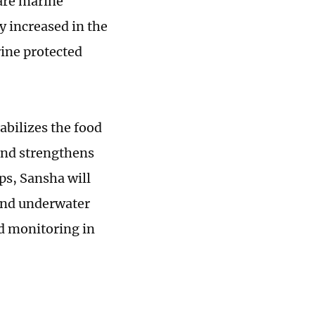
rare marine
y increased in the
rine protected
abilizes the food
and strengthens
ps, Sansha will
 and underwater
d monitoring in