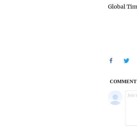
Global Ti