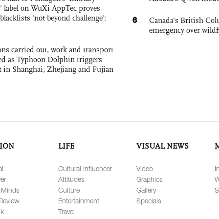
 label on WuXi AppTec proves
 blacklists 'not beyond challenge':
6
Canada's British Colu
emergency over wildf
ons carried out, work and transport
d as Typhoon Dolphin triggers
rt in Shanghai, Zhejiang and Fujian
ION
LIFE
VISUAL NEWS
al
Cultural Influencer
Video
I
er
Attitudes
Graphics
W
 Minds
Culture
Gallery
S
Review
Entertainment
Specials
lk
Travel