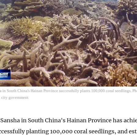
a in South China's Hainan Province successfully plants 100,000 coral seedlings. Ph
a city government
f Sansha in South China's Hainan Province has achie
uccessfully planting 100,000 coral seedlings, and es