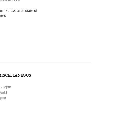
mbia declares state of
ires
MISCELLANEOUS
n-Depth
orld
port