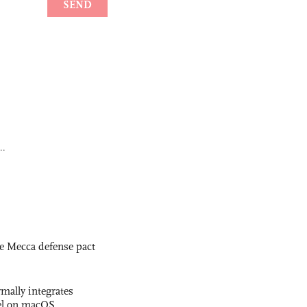
..
e Mecca defense pact
rmally integrates
el on macOS