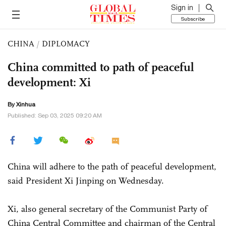
Sign in
Subscribe
CHINA
/
DIPLOMACY
China committed to path of peaceful
development: Xi
By Xinhua
Published: Sep 03, 2025 09:20 AM
China will adhere to the path of peaceful development,
said President Xi Jinping on Wednesday.
Xi, also general secretary of the Communist Party of
China Central Committee and chairman of the Central