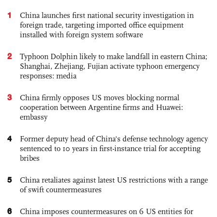
1
China launches first national security investigation in
foreign trade, targeting imported office equipment
installed with foreign system software
2
Typhoon Dolphin likely to make landfall in eastern China;
Shanghai, Zhejiang, Fujian activate typhoon emergency
responses: media
3
China firmly opposes US moves blocking normal
cooperation between Argentine firms and Huawei:
embassy
4
Former deputy head of China's defense technology agency
sentenced to 10 years in first-instance trial for accepting
bribes
5
China retaliates against latest US restrictions with a range
of swift countermeasures
6
China imposes countermeasures on 6 US entities for