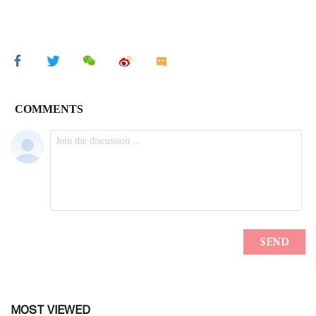
MOST VIEWED