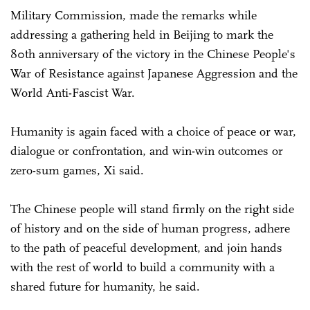
Military Commission, made the remarks while
addressing a gathering held in Beijing to mark the
80th anniversary of the victory in the Chinese People's
War of Resistance against Japanese Aggression and the
World Anti-Fascist War.
Humanity is again faced with a choice of peace or war,
dialogue or confrontation, and win-win outcomes or
zero-sum games, Xi said.
The Chinese people will stand firmly on the right side
of history and on the side of human progress, adhere
to the path of peaceful development, and join hands
with the rest of world to build a community with a
shared future for humanity, he said.