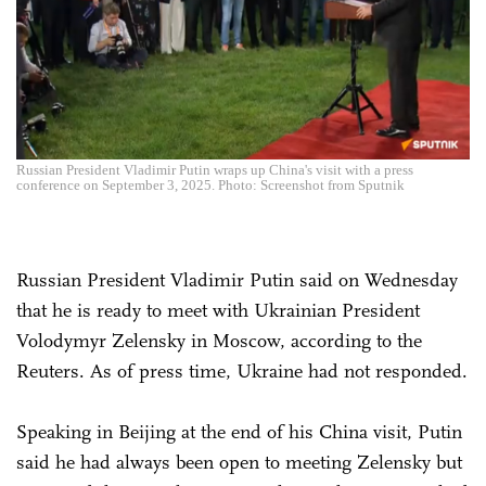
Russian President Vladimir Putin wraps up China's visit with a press
conference on September 3, 2025. Photo: Screenshot from Sputnik
Russian President Vladimir Putin said on Wednesday
that he is ready to meet with Ukrainian President
Volodymyr Zelensky in Moscow, according to the
Reuters. As of press time, Ukraine had not responded.
Speaking in Beijing at the end of his China visit, Putin
said he had always been open to meeting Zelensky but