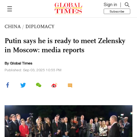
Sign in
Subscribe
CHINA
/
DIPLOMACY
Putin says he is ready to meet Zelensky
in Moscow: media reports
By Global Times
Published: Sep 03, 2025 10:55 PM