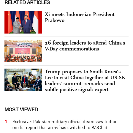
RELATED ARTICLES
Xi meets Indonesian President
Prabowo
26 foreign leaders to attend China's
V-Day commemorations
Trump proposes to South Korea's
Lee to visit China together at US-SK
leaders' summit; remarks send
subtle positive signal: expert
MOST VIEWED
1
Exclusive: Pakistan military official dismisses Indian
media report that army has switched to WeChat