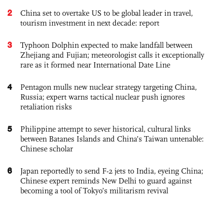
2
China set to overtake US to be global leader in travel,
tourism investment in next decade: report
3
Typhoon Dolphin expected to make landfall between
Zhejiang and Fujian; meteorologist calls it exceptionally
rare as it formed near International Date Line
4
Pentagon mulls new nuclear strategy targeting China,
Russia; expert warns tactical nuclear push ignores
retaliation risks
5
Philippine attempt to sever historical, cultural links
between Batanes Islands and China’s Taiwan untenable:
Chinese scholar
6
Japan reportedly to send F-2 jets to India, eyeing China;
Chinese expert reminds New Delhi to guard against
becoming a tool of Tokyo’s militarism revival