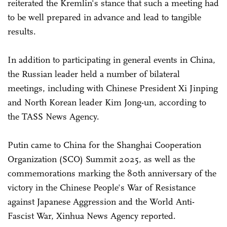
reiterated the Kremlin's stance that such a meeting had
to be well prepared in advance and lead to tangible
results.
In addition to participating in general events in China,
the Russian leader held a number of bilateral
meetings, including with Chinese President Xi Jinping
and North Korean leader Kim Jong-un, according to
the TASS News Agency.
Putin came to China for the Shanghai Cooperation
Organization (SCO) Summit 2025, as well as the
commemorations marking the 80th anniversary of the
victory in the Chinese People's War of Resistance
against Japanese Aggression and the World Anti-
Fascist War, Xinhua News Agency reported.