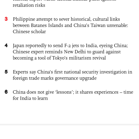
retaliation risks
3
Philippine attempt to sever historical, cultural links
between Batanes Islands and China’s Taiwan untenable:
Chinese scholar
4
Japan reportedly to send F-2 jets to India, eyeing China;
Chinese expert reminds New Delhi to guard against
becoming a tool of Tokyo’s militarism revival
5
Experts say China's first national security investigation in
foreign trade marks governance upgrade
6
China does not give ‘lessons’; it shares experiences – time
for India to learn