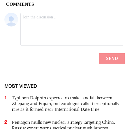
MOST VIEWED
1
Typhoon Dolphin expected to make landfall between
Zhejiang and Fujian; meteorologist calls it exceptionally
rare as it formed near International Date Line
2
Pentagon mulls new nuclear strategy targeting China,
Russia; expert warns tactical nuclear push ignores