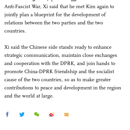
Anti-Fascist War, Xi said that he met Kim again to
jointly plan a blueprint for the development of
relations between the two parties and the two
countries.
Xi said the Chinese side stands ready to enhance
strategic communication, maintain close exchanges
and cooperation with the DPRK, and join hands to
promote China-DPRK friendship and the socialist
cause of the two countries, so as to make greater
contributions to peace and development in the region
and the world at large.