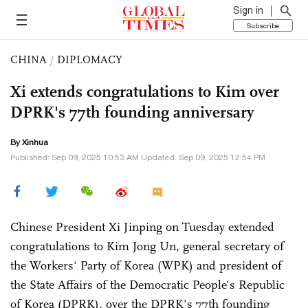
Sign in
Subscribe
CHINA
/
DIPLOMACY
Xi extends congratulations to Kim over
DPRK's 77th founding anniversary
By Xinhua
Published: Sep 09, 2025 10:53 AM Updated: Sep 09, 2025 12:54 PM
Chinese President Xi Jinping on Tuesday extended
congratulations to Kim Jong Un, general secretary of
the Workers' Party of Korea (WPK) and president of
the State Affairs of the Democratic People's Republic
of Korea (DPRK), over the DPRK's 77th founding