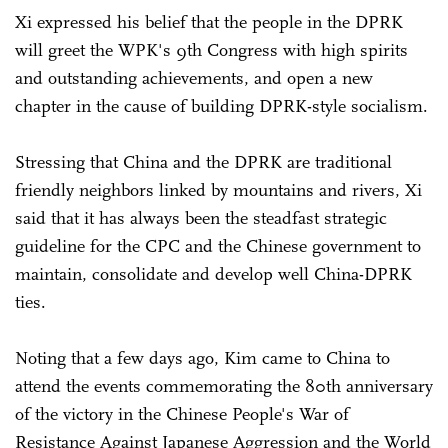
Xi expressed his belief that the people in the DPRK
will greet the WPK's 9th Congress with high spirits
and outstanding achievements, and open a new
chapter in the cause of building DPRK-style socialism.
Stressing that China and the DPRK are traditional
friendly neighbors linked by mountains and rivers, Xi
said that it has always been the steadfast strategic
guideline for the CPC and the Chinese government to
maintain, consolidate and develop well China-DPRK
ties.
Noting that a few days ago, Kim came to China to
attend the events commemorating the 80th anniversary
of the victory in the Chinese People's War of
Resistance Against Japanese Aggression and the World