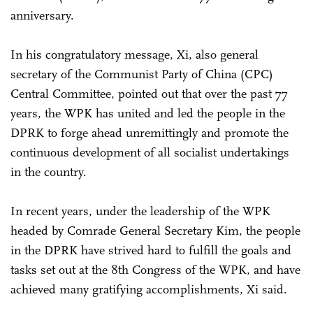
anniversary.
In his congratulatory message, Xi, also general
secretary of the Communist Party of China (CPC)
Central Committee, pointed out that over the past 77
years, the WPK has united and led the people in the
DPRK to forge ahead unremittingly and promote the
continuous development of all socialist undertakings
in the country.
In recent years, under the leadership of the WPK
headed by Comrade General Secretary Kim, the people
in the DPRK have strived hard to fulfill the goals and
tasks set out at the 8th Congress of the WPK, and have
achieved many gratifying accomplishments, Xi said.