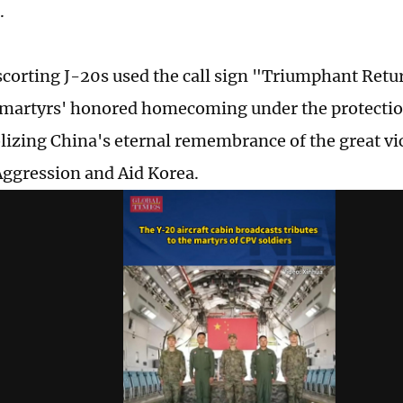
.
scorting J-20s used the call sign "Triumphant Retu
 martyrs' honored homecoming under the protection 
izing China's eternal remembrance of the great vic
Aggression and Aid Korea.