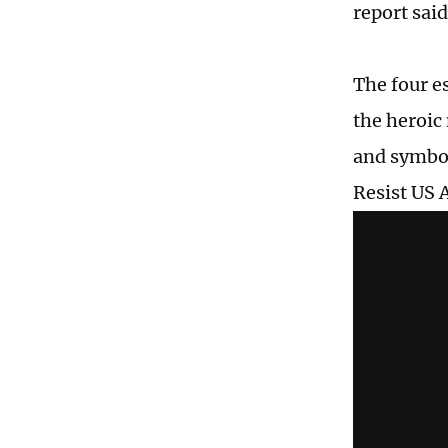
report said
The four e
the heroic
and symbol
Resist US 