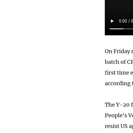
On Friday 
batch of C
first time 
according 
The Y-20 f
People's V
resist US 