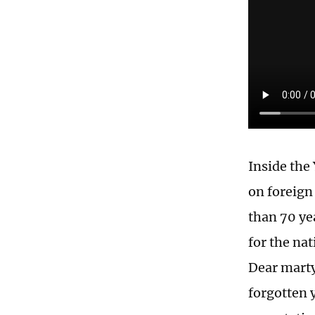
Inside the
on foreign
than 70 ye
for the na
Dear marty
forgotten 