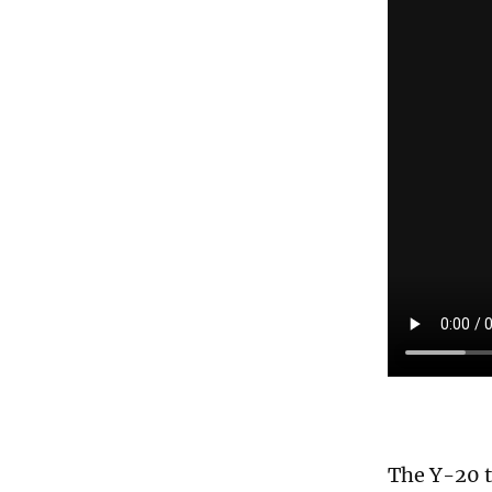
The Y-20 t