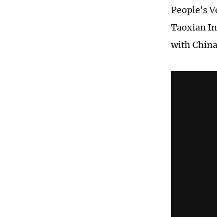
People's V
Taoxian In
with China