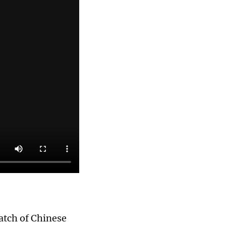
batch of Chinese