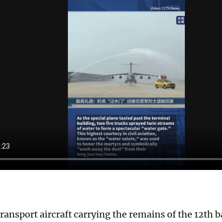
ransport aircraft carrying the remains of the 12th 