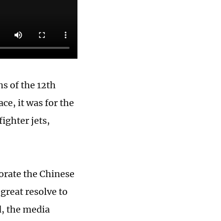
s of the 12th
e, it was for the
fighter jets,
orate the Chinese
great resolve to
d, the media