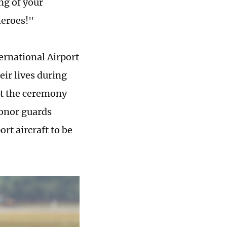
ng of your
heroes!"
ernational Airport
eir lives during
at the ceremony
onor guards
rt aircraft to be