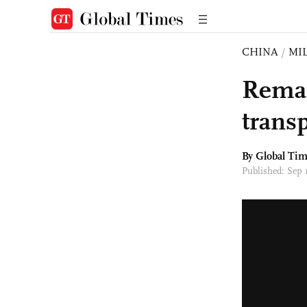
CHINA
/
MI
Remai
transp
By Global Ti
Published: Sep 