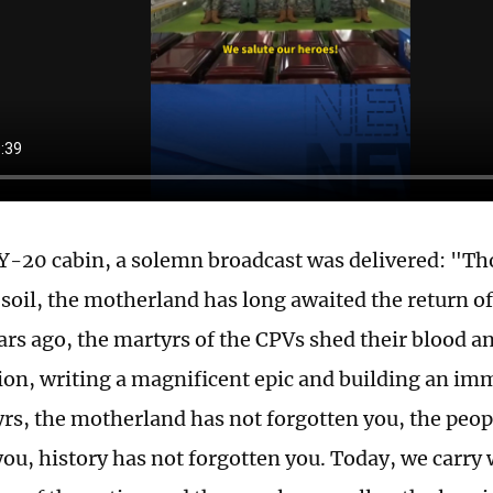
 Y-20 cabin, a solemn broadcast was delivered: "Tho
 soil, the motherland has long awaited the return o
ars ago, the martyrs of the CPVs shed their blood an
tion, writing a magnificent epic and building an 
rs, the motherland has not forgotten you, the peop
you, history has not forgotten you. Today, we carry 