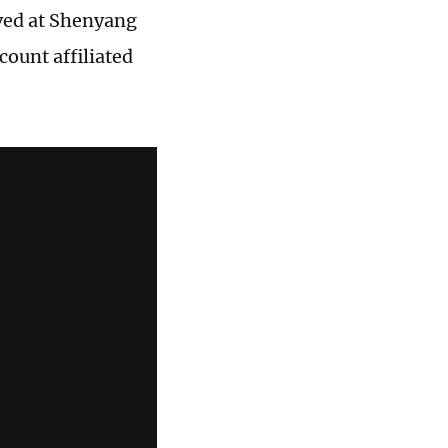
ved at Shenyang
count affiliated