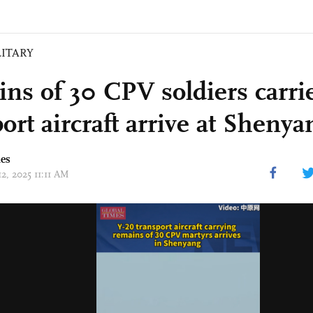
LITARY
ns of 30 CPV soldiers carri
ort aircraft arrive at Shenya
mes
12, 2025 11:11 AM