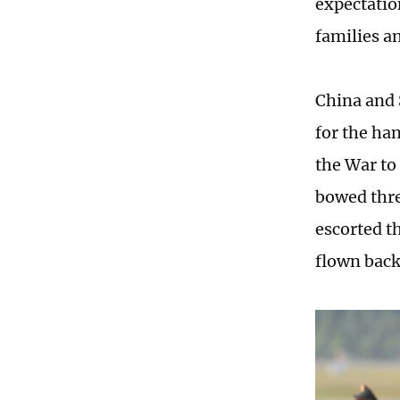
expectation
families a
China and 
for the ha
the War to
bowed thre
escorted t
flown back