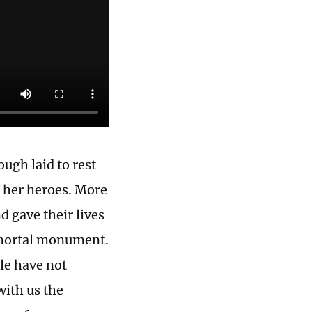
ugh laid to rest
f her heroes. More
d gave their lives
immortal monument.
le have not
with us the