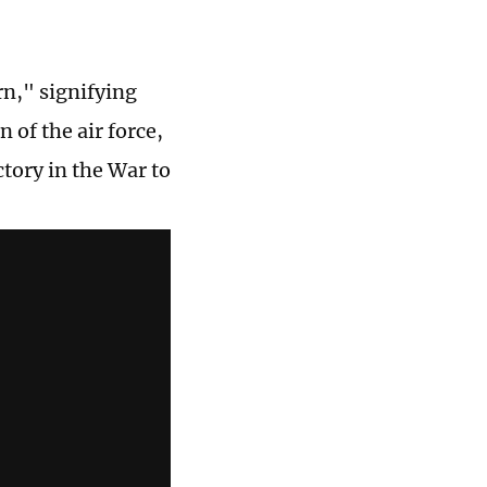
rn," signifying
of the air force,
tory in the War to