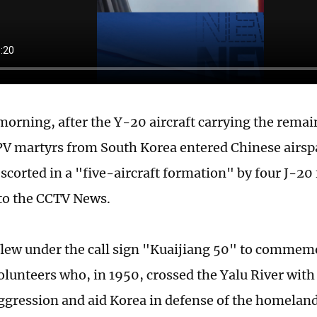
morning, after the Y-20 aircraft carrying the remain
PV martyrs from South Korea entered Chinese airspac
escorted in a "five-aircraft formation" by four J-20 
to the CCTV News.
lew under the call sign "Kuaijiang 50" to commem
olunteers who, in 1950, crossed the Yalu River with 
aggression and aid Korea in defense of the homelan