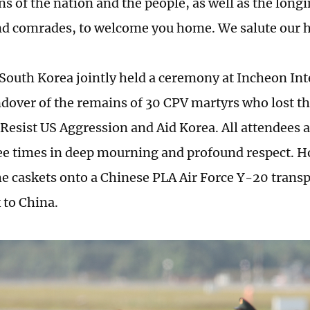
s of the nation and the people, as well as the longi
nd comrades, to welcome you home. We salute our 
South Korea jointly held a ceremony at Incheon Int
ndover of the remains of 30 CPV martyrs who lost th
 Resist US Aggression and Aid Korea. All attendees 
e times in deep mourning and profound respect. H
he caskets onto a Chinese PLA Air Force Y-20 transpo
 to China.