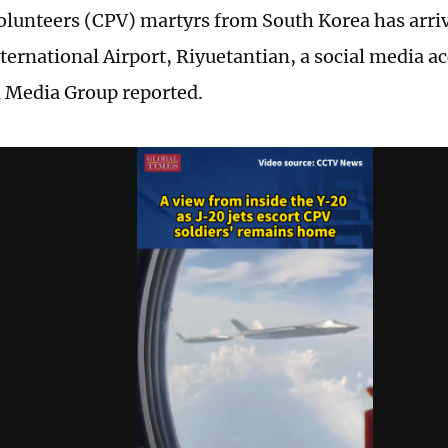
olunteers (CPV) martyrs from South Korea has arri
ternational Airport, Riyuetantian, a social media ac
 Media Group reported.