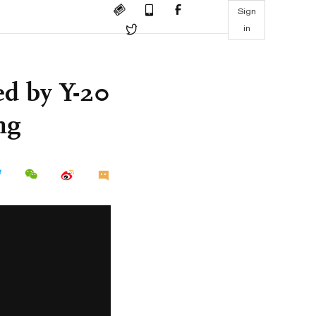
Sign
in
ed by Y-20
ng