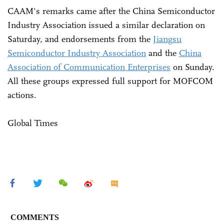
CAAM's remarks came after the China Semiconductor
Industry Association issued a similar declaration on
Saturday, and endorsements from the
Jiangsu
Semiconductor Industry Association
and the
China
Association of Communication Enterprises
on Sunday.
All these groups expressed full support for MOFCOM
actions.
Global Times