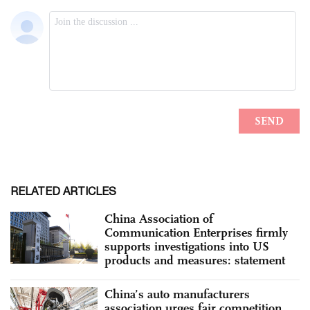
RELATED ARTICLES
China Association of
Communication Enterprises firmly
supports investigations into US
products and measures: statement
China’s auto manufacturers
association urges fair competition,