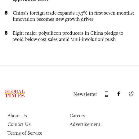
5
China’s foreign trade expands 17.3% in first seven months;
innovation becomes new growth driver
6
Eight major polysilicon producers in China pledge to
avoid below-cost sales amid ‘anti-involution’ push
Newsletter
About Us
Careers
Contact Us
Advertisement
Terms of Service