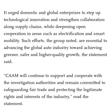
It urged domestic and global enterprises to step up
technological innovation and strengthen collaboration
along supply chains, while deepening open
cooperation in areas such as electrification and smart
mobility. Such efforts, the group noted, are essential to
advancing the global auto industry toward achieving
greener, safer and higher-quality growth, the statement
said.
"CAAM will continue to support and cooperate with
the investigation authorities and remain committed to
safeguarding fair trade and protecting the legitimate
rights and interests of the industry," read the
statement.