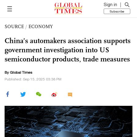
Sign in
Subscribe
SOURCE
/
ECONOMY
China’s automakers association supports
government investigation into US
semiconductor products, trade measures
By Global Times
Published: Sep 15, 2025 03:38 PM