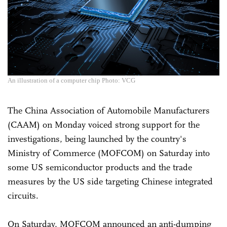
An illustration of a computer chip Photo: VCG
The China Association of Automobile Manufacturers
(CAAM) on Monday voiced strong support for the
investigations, being launched by the country's
Ministry of Commerce (MOFCOM) on Saturday into
some US semiconductor products and the trade
measures by the US side targeting Chinese integrated
circuits.
On Saturday, MOFCOM announced an anti-dumping