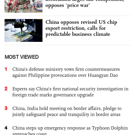
opposes ‘price war’
China opposes revised US chip
export restriction, calls for
predictable business climate
MOST VIEWED
1
China's defense ministry vows firm countermeasures
against Philippine provocations over Huangyan Dao
2
Experts say China's first national security investigation in
foreign trade marks governance upgrade
3
China, India hold meeting on border affairs, pledge to
jointly safeguard peace and tranquility in border areas
4
China steps up emergency response as Typhoon Dolphin
approaches coast