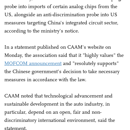
probe into imports of certain analog chips from the
US, alongside an anti-discrimination probe into US
measures targeting China's integrated circuit sector,
according to the ministry's notice.
In a statement published on CAAM's website on
Monday, the association said that it "highly values" the
MOFCOM announcement
and "resolutely supports"
the Chinese government's decision to take necessary
measures in accordance with the law.
CAAM noted that technological advancement and
sustainable development in the auto industry, in
particular, depend on an open, fair and non-
discriminatory international environment, said the
statement.