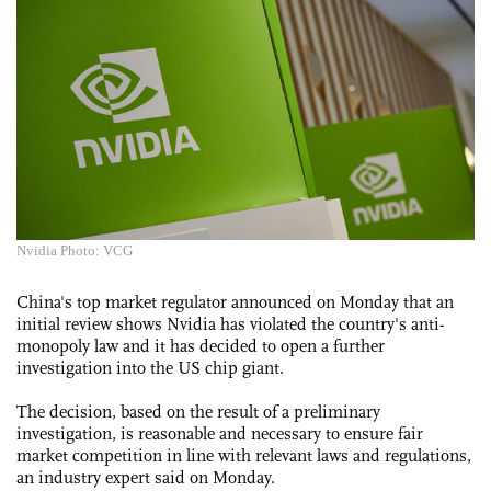
Nvidia Photo: VCG
China's top market regulator announced on Monday that an
initial review shows Nvidia has violated the country's anti-
monopoly law and it has decided to open a further
investigation into the US chip giant.
The decision, based on the result of a preliminary
investigation, is reasonable and necessary to ensure fair
market competition in line with relevant laws and regulations,
an industry expert said on Monday.