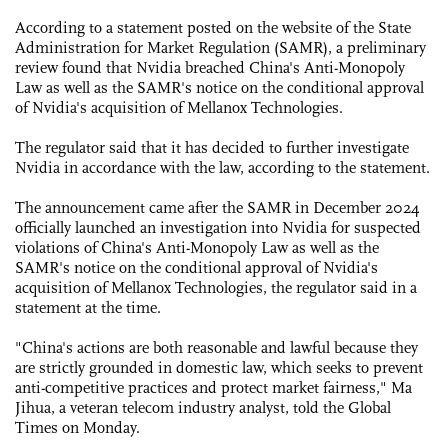
According to a statement posted on the website of the State
Administration for Market Regulation (SAMR), a preliminary
review found that Nvidia breached China's Anti-Monopoly
Law as well as the SAMR's notice on the conditional approval
of Nvidia's acquisition of Mellanox Technologies.
The regulator said that it has decided to further investigate
Nvidia in accordance with the law, according to the statement.
The announcement came after the SAMR in December 2024
officially launched an investigation into Nvidia for suspected
violations of China's Anti-Monopoly Law as well as the
SAMR's notice on the conditional approval of Nvidia's
acquisition of Mellanox Technologies, the regulator said in a
statement at the time.
"China's actions are both reasonable and lawful because they
are strictly grounded in domestic law, which seeks to prevent
anti-competitive practices and protect market fairness," Ma
Jihua, a veteran telecom industry analyst, told the Global
Times on Monday.