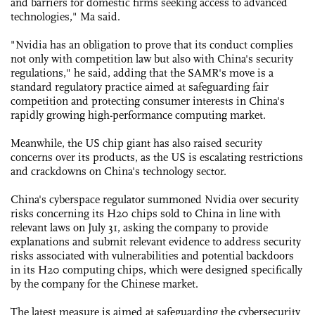
and barriers for domestic firms seeking access to advanced
technologies," Ma said.
"Nvidia has an obligation to prove that its conduct complies
not only with competition law but also with China's security
regulations," he said, adding that the SAMR's move is a
standard regulatory practice aimed at safeguarding fair
competition and protecting consumer interests in China's
rapidly growing high-performance computing market.
Meanwhile, the US chip giant has also raised security
concerns over its products, as the US is escalating restrictions
and crackdowns on China's technology sector.
China's cyberspace regulator summoned Nvidia over security
risks concerning its H20 chips sold to China in line with
relevant laws on July 31, asking the company to provide
explanations and submit relevant evidence to address security
risks associated with vulnerabilities and potential backdoors
in its H20 computing chips, which were designed specifically
by the company for the Chinese market.
The latest measure is aimed at safeguarding the cybersecurity