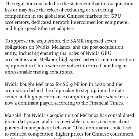
The regulator concluded in the statement that this acquisition
has or may have the effect of excluding or restricting
competition in the global and Chinese markets for GPU
accelerators, dedicated network interconnection equipment,
and high-speed Ethernet adapters.
To approve the acquisition, the SAMR imposed seven
obligations on Nvidia, Mellanox, and the post-acquisition
entity, including ensuring that sales of Nvidia GPU
accelerators and Mellanox high-speed network interconnection
equipment in China were not subject to forced bundling or
unreasonable trading conditions.
Nvidia bought Mellanox for $6.9 billion in 2020 and the
acquisition helped the chipmaker to step up into the data
center and high-performance computing market where it is
now a dominant player, according to the Financial Times.
Ma said that Nvidia's acquisition of Mellanox has consolidated
its market power, and it is inevitable to raise concerns about
potential monopolistic behavior. "This dominance could lead
to reduced competition, higher prices for Chinese consumers,