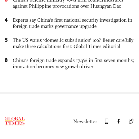
against Philippine provocations over Huangyan Dao
4
Experts say China's first national security investigation in
foreign trade marks governance upgrade
5
The US wants ‘domestic substitution’ too? Better carefully
make three calculations first: Global Times editorial
6
China’s foreign trade expands 17.3% in first seven months;
innovation becomes new growth driver
Newsletter