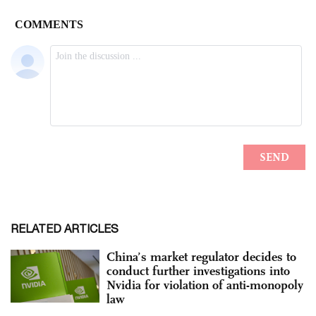
RELATED ARTICLES
China’s market regulator decides to
conduct further investigations into
Nvidia for violation of anti-monopoly
law