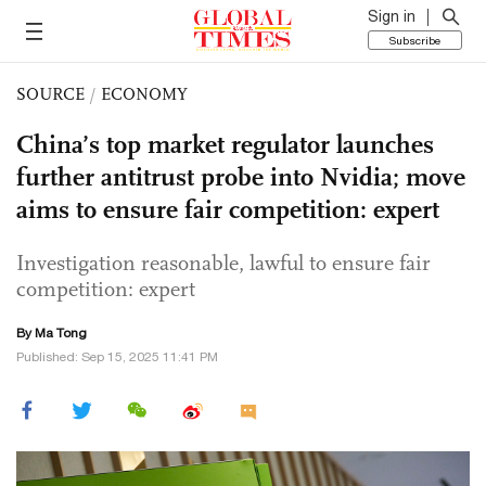
Sign in
Subscribe
SOURCE
/
ECONOMY
China’s top market regulator launches
further antitrust probe into Nvidia; move
aims to ensure fair competition: expert
Investigation reasonable, lawful to ensure fair
competition: expert
By Ma Tong
Published: Sep 15, 2025 11:41 PM