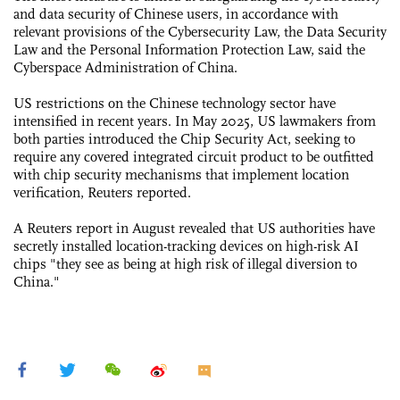
and data security of Chinese users, in accordance with
relevant provisions of the Cybersecurity Law, the Data Security
Law and the Personal Information Protection Law, said the
Cyberspace Administration of China.
US restrictions on the Chinese technology sector have
intensified in recent years. In May 2025, US lawmakers from
both parties introduced the Chip Security Act, seeking to
require any covered integrated circuit product to be outfitted
with chip security mechanisms that implement location
verification, Reuters reported.
A Reuters report in August revealed that US authorities have
secretly installed location-tracking devices on high-risk AI
chips "they see as being at high risk of illegal diversion to
China."