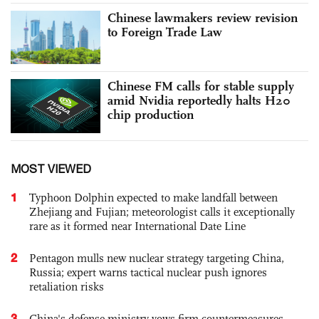
Chinese lawmakers review revision
to Foreign Trade Law
Chinese FM calls for stable supply
amid Nvidia reportedly halts H20
chip production
MOST VIEWED
1
Typhoon Dolphin expected to make landfall between
Zhejiang and Fujian; meteorologist calls it exceptionally
rare as it formed near International Date Line
2
Pentagon mulls new nuclear strategy targeting China,
Russia; expert warns tactical nuclear push ignores
retaliation risks
3
China's defense ministry vows firm countermeasures