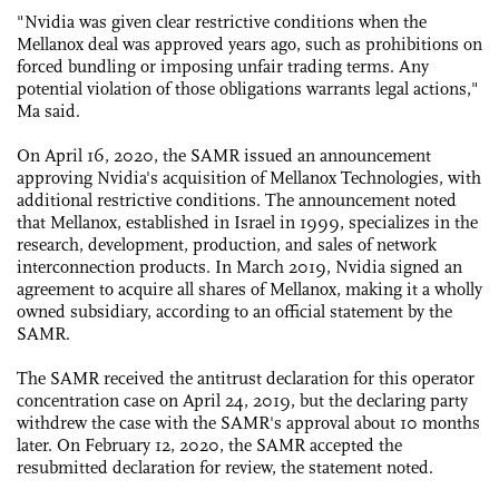
"Nvidia was given clear restrictive conditions when the
Mellanox deal was approved years ago, such as prohibitions on
forced bundling or imposing unfair trading terms. Any
potential violation of those obligations warrants legal actions,"
Ma said.
On April 16, 2020, the SAMR issued an announcement
approving Nvidia's acquisition of Mellanox Technologies, with
additional restrictive conditions. The announcement noted
that Mellanox, established in Israel in 1999, specializes in the
research, development, production, and sales of network
interconnection products. In March 2019, Nvidia signed an
agreement to acquire all shares of Mellanox, making it a wholly
owned subsidiary, according to an official statement by the
SAMR.
The SAMR received the antitrust declaration for this operator
concentration case on April 24, 2019, but the declaring party
withdrew the case with the SAMR's approval about 10 months
later. On February 12, 2020, the SAMR accepted the
resubmitted declaration for review, the statement noted.