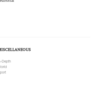
editorial
MISCELLANEOUS
n-Depth
orld
port