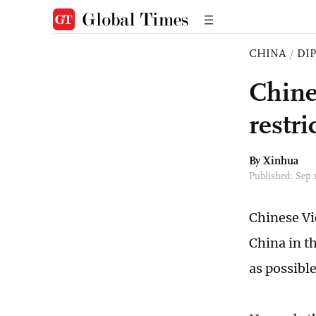
CHINA
/
DI
Chine
restri
By Xinhua
Published: Sep
Chinese Vi
China in th
as possible