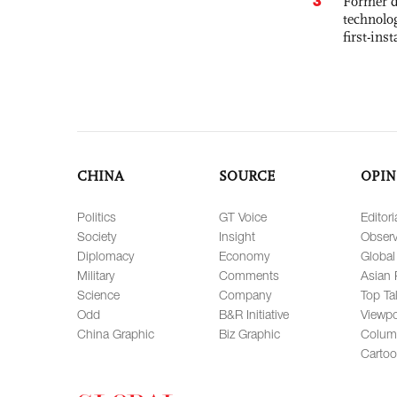
3
Former d
technolo
first-ins
CHINA
SOURCE
OPIN
Politics
GT Voice
Editori
Society
Insight
Observ
Diplomacy
Economy
Global
Military
Comments
Asian 
Science
Company
Top Ta
Odd
B&R Initiative
Viewpo
China Graphic
Biz Graphic
Colum
Carto