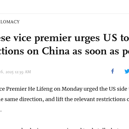
PLOMACY
se vice premier urges US to 
ctions on China as soon as p
 16, 2025 12:39 AM
ce Premier He Lifeng on Monday urged the US side 
e same direction, and lift the relevant restrictions
.