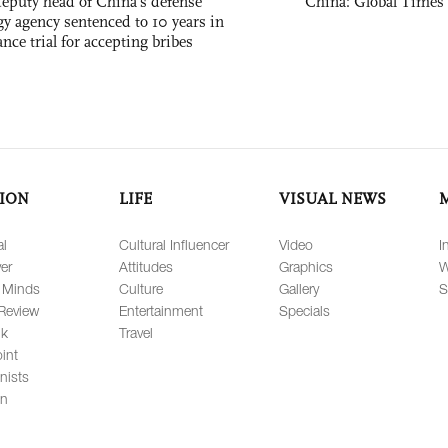
eputy head of China's defense
China: Global Times 
gy agency sentenced to 10 years in
tance trial for accepting bribes
ION
LIFE
VISUAL NEWS
al
Cultural Influencer
Video
I
er
Attitudes
Graphics
W
 Minds
Culture
Gallery
S
Review
Entertainment
Specials
lk
Travel
int
nists
on