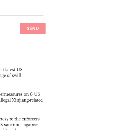
st latest US
nge of swift
termeasures on 6 US
illegal Xinjiang-related
tesy to the enforcers
S sanctions against