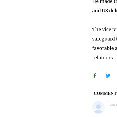
He made th
and US del
The vice pr
safeguard 
favorable 
relations.