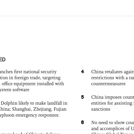
ED
4
nches first national security
China retaliates again
tion in foreign trade, targeting
restrictions with a ra
 office equipment installed with
countermeasures
system software
5
China imposes coun
Dolphin likely to make landfall in
entities for assisting 
China; Shanghai, Zhejiang, Fujian
sanctions
 typhoon emergency responses:
6
No need to show cour
and accomplices of U