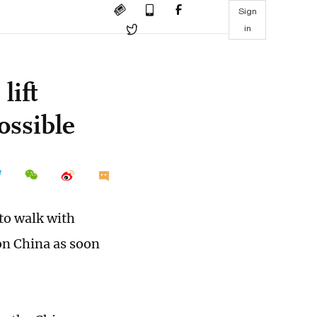
Sign
in
lift
ossible
to walk with
 on China as soon