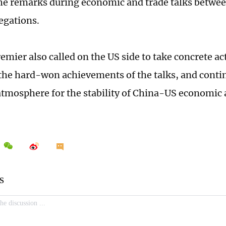
e remarks during economic and trade talks betwee
egations.
emier also called on the US side to take concrete act
the hard-won achievements of the talks, and contin
atmosphere for the stability of China-US economic 