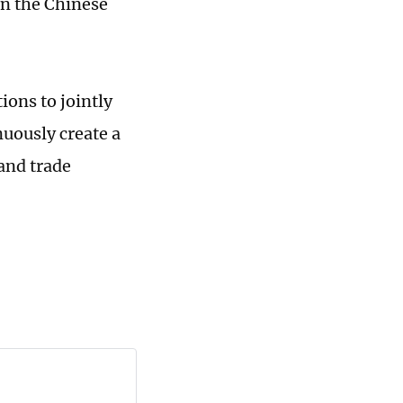
n the Chinese
ions to jointly
uously create a
and trade