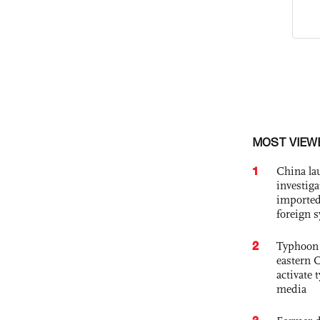
MOST VIEW
1
China lau
investiga
imported
foreign 
2
Typhoon 
eastern 
activate
media