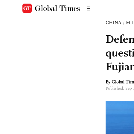
CHINA
/
MI
Defen
questi
Fujia
By Global Ti
Published: Sep