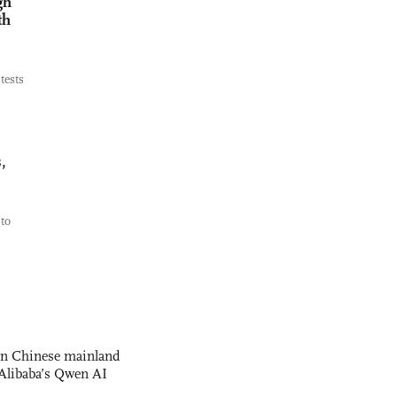
gh
th
tests
,
to
 on Chinese mainland
Alibaba’s Qwen AI