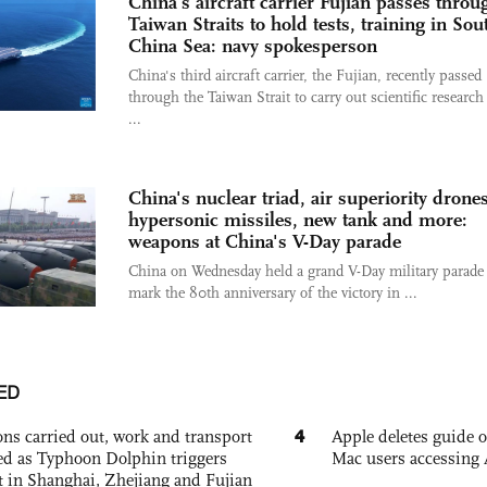
China’s aircraft carrier Fujian passes throu
Taiwan Straits to hold tests, training in Sou
China Sea: navy spokesperson
China's third aircraft carrier, the Fujian, recently passed
through the Taiwan Strait to carry out scientific research 
...
China's nuclear triad, air superiority drones
hypersonic missiles, new tank and more:
weapons at China's V-Day parade
China on Wednesday held a grand V-Day military parade 
mark the 80th anniversary of the victory in ...
ED
4
ons carried out, work and transport
Apple deletes guide
d as Typhoon Dolphin triggers
Mac users accessing 
rt in Shanghai, Zhejiang and Fujian