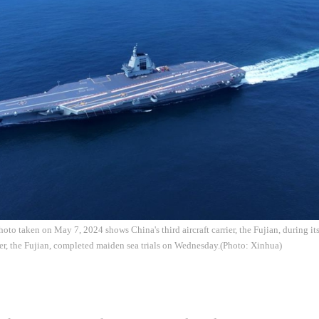
oto taken on May 7, 2024 shows China's third aircraft carrier, the Fujian, during its
rrier, the Fujian, completed maiden sea trials on Wednesday.(Photo: Xinhua)