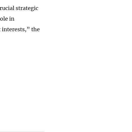
ucial strategic
ole in
 interests,” the