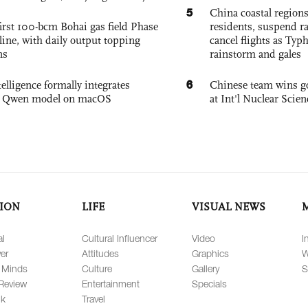
5
China coastal region
irst 100-bcm Bohai gas field Phase
residents, suspend ra
nline, with daily output topping
cancel flights as Ty
ns
rainstorm and gales
6
elligence formally integrates
Chinese team wins go
's Qwen model on macOS
at Int'l Nuclear Sci
ION
LIFE
VISUAL NEWS
al
Cultural Influencer
Video
I
er
Attitudes
Graphics
W
 Minds
Culture
Gallery
S
Review
Entertainment
Specials
lk
Travel