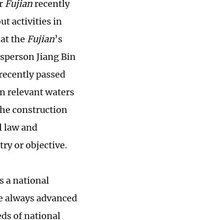
er
Fujian
recently
ut activities in
at the
Fujian
’s
sperson Jiang Bin
 recently passed
in relevant waters
the construction
l law and
try or objective.
s a national
ve always advanced
eds of national