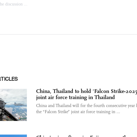
RTICLES
China, Thailand to hold ‘Falcon Strike-2025
joint air force training in Thailand
China and Thailand will for the fourth consecutive year 
the “Falcon Strike” joint air force training in ...