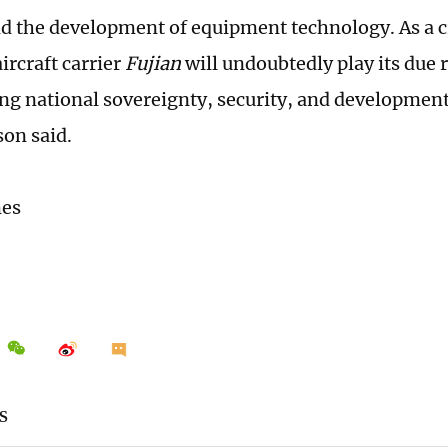
nd the development of equipment technology. As a cr
aircraft carrier
Fujian
will undoubtedly play its due r
ng national sovereignty, security, and development
on said.
mes