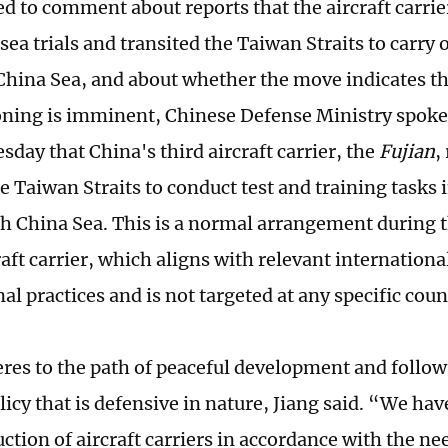
 to comment about reports that the aircraft carri
ea trials and transited the Taiwan Straits to carry o
China Sea, and about whether the move indicates th
ing is imminent, Chinese Defense Ministry spoke
sday that China's third aircraft carrier, the
Fujian
,
e Taiwan Straits to conduct test and training tasks 
th China Sea. This is a normal arrangement during 
raft carrier, which aligns with relevant internationa
al practices and is not targeted at any specific coun
res to the path of peaceful development and follow
licy that is defensive in nature, Jiang said. “We ha
ction of aircraft carriers in accordance with the ne