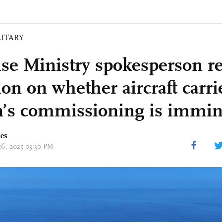
LITARY
se Ministry spokesperson r
on on whether aircraft carri
n’s commissioning is immi
mes
 16, 2025 03:30 PM