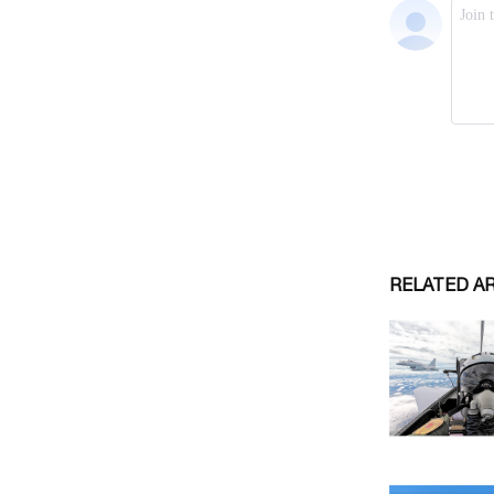
RELATED A