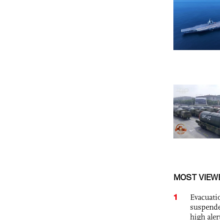
MOST VIEW
1
Evacuati
suspende
high ale