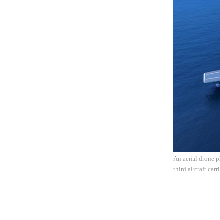
An aerial drone ph
third aircraft ca