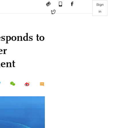
Sign
in
esponds to
er
nent