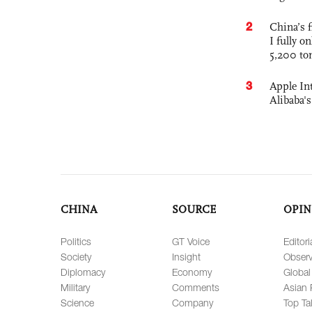
2
China’s f
I fully o
5,200 to
3
Apple Int
Alibaba
CHINA
SOURCE
OPIN
Politics
GT Voice
Editori
Society
Insight
Observ
Diplomacy
Economy
Global
Military
Comments
Asian 
Science
Company
Top Ta