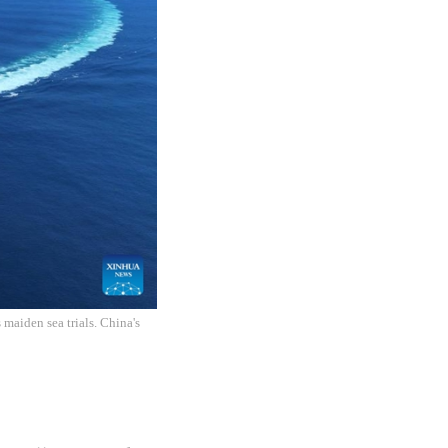
 maiden sea trials. China's