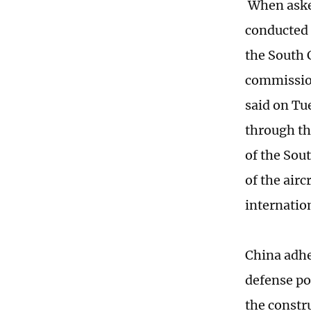
When asked
conducted s
the South 
commission
said on Tue
through th
of the Sou
of the airc
internation
China adhe
defense po
the constru