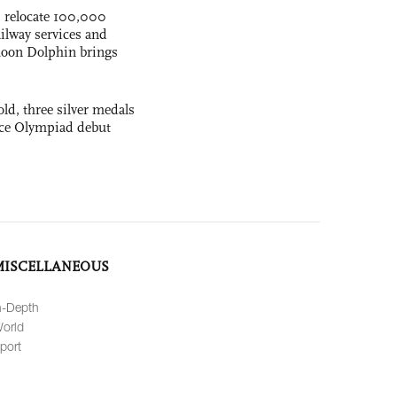
s relocate 100,000
ilway services and
phoon Dolphin brings
ld, three silver medals
ence Olympiad debut
MISCELLANEOUS
n-Depth
orld
port