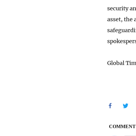
security a
asset, the 
safeguardi
spokespers
Global Ti