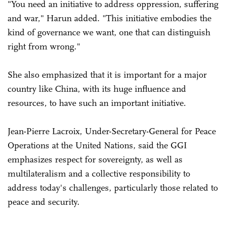
"You need an initiative to address oppression, suffering
and war," Harun added. "This initiative embodies the
kind of governance we want, one that can distinguish
right from wrong."
She also emphasized that it is important for a major
country like China, with its huge influence and
resources, to have such an important initiative.
Jean-Pierre Lacroix, Under-Secretary-General for Peace
Operations at the United Nations, said the GGI
emphasizes respect for sovereignty, as well as
multilateralism and a collective responsibility to
address today's challenges, particularly those related to
peace and security.