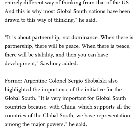
entirely different way of thinking from that of the US.
And this is why most Global South nations have been
drawn to this way of thinking," he said.
"It is about partnership, not dominance. When there is
partnership, there will be peace. When there is peace,
there will be stability, and then you can have
development," Sawhney added.
Former Argentine Colonel Sergio Skobalski also
highlighted the importance of the initiative for the
Global South. "It is very important for Global South
countries because, with China, which supports all the
countries of the Global South, we have representation
among the major powers," he said.