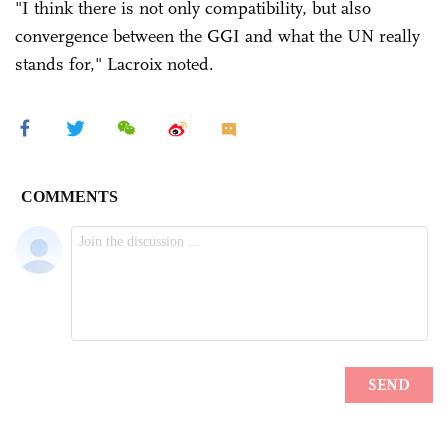
"I think there is not only compatibility, but also
convergence between the GGI and what the UN really
stands for," Lacroix noted.