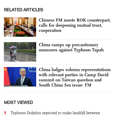
RELATED ARTICLES
Chinese FM meets ROK counterpart,
calls for deepening mutual trust,
cooperation
China ramps up precautionary
measures against Typhoon Tapah
China lodges solemn representations
with relevant parties in Camp David
summit on Taiwan question and
South China Sea issue: FM
MOST VIEWED
1
Typhoon Dolphin expected to make landfall between