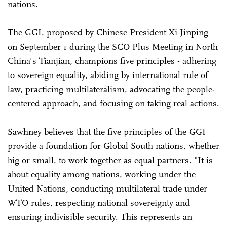
nations.
The GGI, proposed by Chinese President Xi Jinping
on September 1 during the SCO Plus Meeting in North
China's Tianjian, champions five principles - adhering
to sovereign equality, abiding by international rule of
law, practicing multilateralism, advocating the people-
centered approach, and focusing on taking real actions.
Sawhney believes that the five principles of the GGI
provide a foundation for Global South nations, whether
big or small, to work together as equal partners. "It is
about equality among nations, working under the
United Nations, conducting multilateral trade under
WTO rules, respecting national sovereignty and
ensuring indivisible security. This represents an