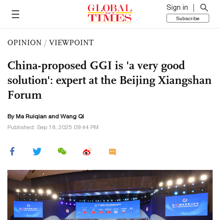
Sign in
Subscribe
OPINION
/
VIEWPOINT
China-proposed GGI is 'a very good
solution': expert at the Beijing Xiangshan
Forum
By Ma Ruiqian and
Wang Qi
Published: Sep 18, 2025 09:44 PM