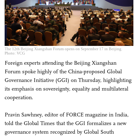
The 12th Beijing Xiangshan Forum opens on September 17 in Beijing.
Photo: VCG
Foreign experts attending the Beijing Xiangshan
Forum spoke highly of the China-proposed Global
Governance Initiative (GGI) on Thursday, highlighting
its emphasis on sovereignty, equality and multilateral
cooperation.
Pravin Sawhney, editor of FORCE magazine in India,
told the Global Times that the GGI formalizes a new
governance system recognized by Global South