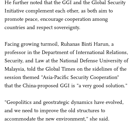
He further noted that the GGI and the Global Security
Initiative complement each other, as both aim to
promote peace, encourage cooperation among
countries and respect sovereignty.
Facing growing turmoil, Ruhanas Binti Harun, a
professor in the Department of International Relations,
Security, and Law at the National Defense University of
Malaysia, told the Global Times on the sidelines of the
session themed "Asia-Pacific Security Cooperation"
that the China-proposed GGI is "a very good solution."
"Geopolitics and geostrategic dynamics have evolved,
and we need to improve the old structures to
accommodate the new environment," she said.