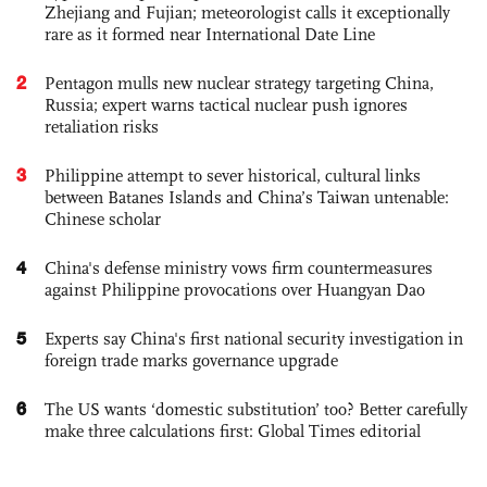
Zhejiang and Fujian; meteorologist calls it exceptionally
rare as it formed near International Date Line
2
Pentagon mulls new nuclear strategy targeting China,
Russia; expert warns tactical nuclear push ignores
retaliation risks
3
Philippine attempt to sever historical, cultural links
between Batanes Islands and China’s Taiwan untenable:
Chinese scholar
4
China's defense ministry vows firm countermeasures
against Philippine provocations over Huangyan Dao
5
Experts say China's first national security investigation in
foreign trade marks governance upgrade
6
The US wants ‘domestic substitution’ too? Better carefully
make three calculations first: Global Times editorial