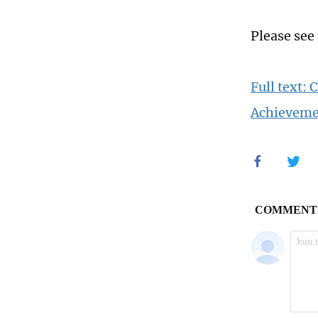
Please see
Full text:
Achieveme