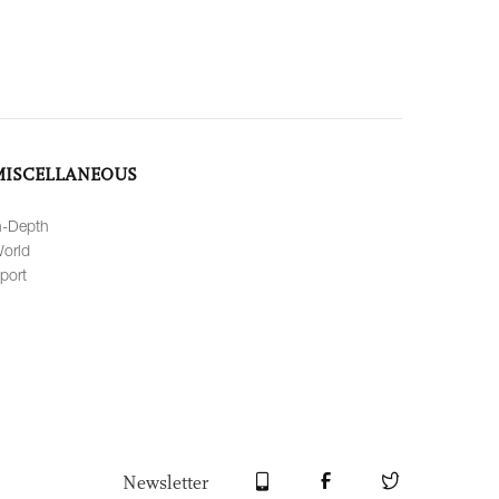
MISCELLANEOUS
n-Depth
orld
port
Newsletter