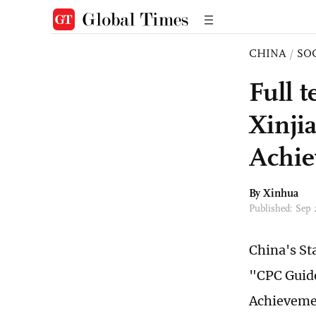
CHINA
/
SO
Full 
Xinji
Achi
By Xinhua
Published: Sep
China's St
"CPC Guide
Achieveme