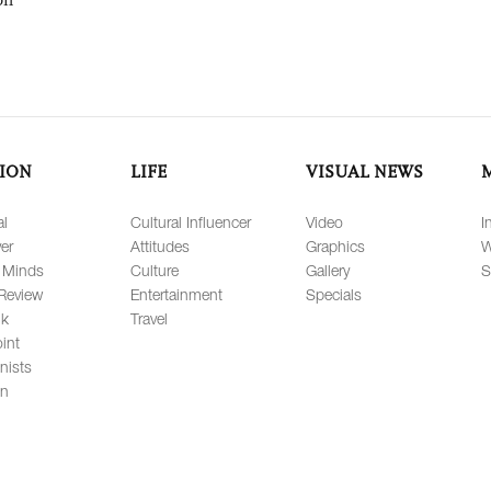
ION
LIFE
VISUAL NEWS
al
Cultural Influencer
Video
I
er
Attitudes
Graphics
W
 Minds
Culture
Gallery
S
Review
Entertainment
Specials
lk
Travel
int
nists
on