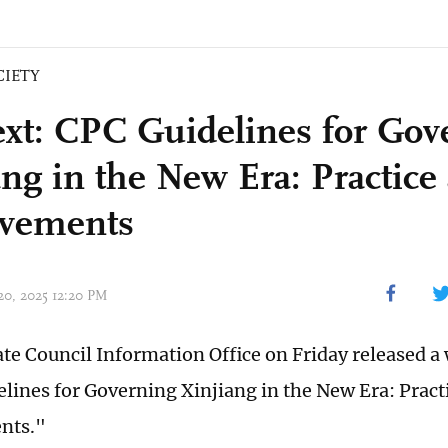
CIETY
text: CPC Guidelines for Gov
ang in the New Era: Practice
evements
 20, 2025 12:20 PM
ate Council Information Office on Friday released a 
lines for Governing Xinjiang in the New Era: Pract
nts."