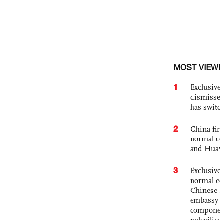
MOST VIEW
1
Exclusive
dismisse
has swit
2
China fi
normal c
and Hua
3
Exclusiv
normal e
Chinese 
embassy 
componen
polysilic