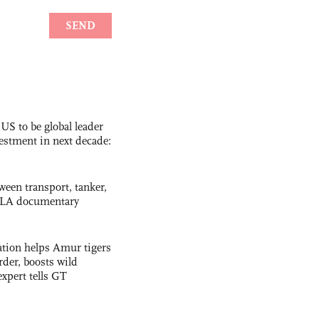
 US to be global leader
vestment in next decade:
ween transport, tanker,
 PLA documentary
tion helps Amur tigers
rder, boosts wild
expert tells GT