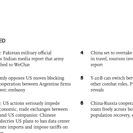
ED
4
: Pakistan military official
China set to overtake
s Indian media report that army
in travel, tourism in
ched to WeChat
report
5
rmly opposes US moves blocking
Y-20B can switch bet
ooperation between Argentine firms
other combat roles,
wei: embassy
reveals
6
e: US actions seriously impede
China-Russia coopera
conomic, trade exchanges between
roam freely across bo
and US companies: Chinese
population recovery, 
decries US plans to ban data center
ts imports and impose tariffs on
on