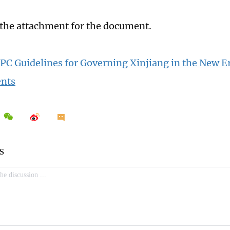
 the attachment for the document.
 CPC Guidelines for Governing Xinjiang in the New Er
nts