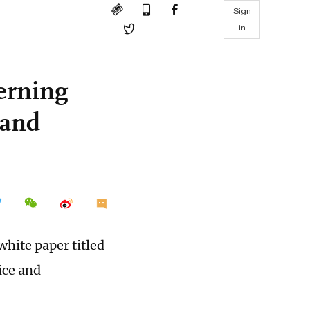
Sign
in
erning
 and
white paper titled
ice and