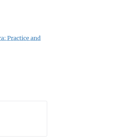
a: Practice and