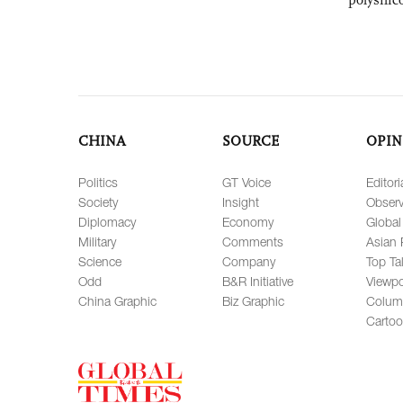
CHINA
SOURCE
OPIN
Politics
GT Voice
Editori
Society
Insight
Observ
Diplomacy
Economy
Global
Military
Comments
Asian 
Science
Company
Top Ta
Odd
B&R Initiative
Viewpo
China Graphic
Biz Graphic
Colum
Carto