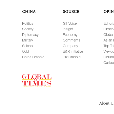
CHINA
SOURCE
OPIN
Politics
GT Voice
Editori
Society
Insight
Observ
Diplomacy
Economy
Global
Military
Comments
Asian 
Science
Company
Top Ta
Odd
B&R Initiative
Viewpo
China Graphic
Biz Graphic
Colum
Carto
About U