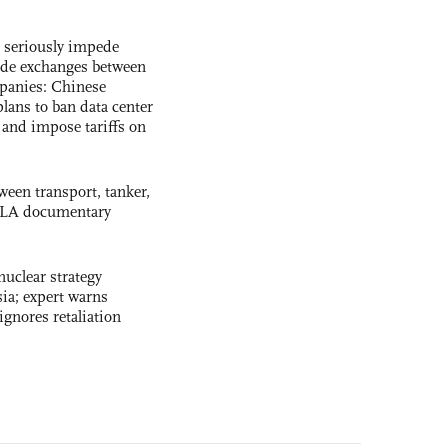
s seriously impede
ade exchanges between
panies: Chinese
lans to ban data center
and impose tariffs on
ween transport, tanker,
 PLA documentary
uclear strategy
ia; expert warns
ignores retaliation