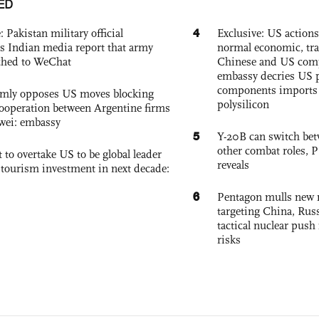
ED
4
: Pakistan military official
Exclusive: US action
s Indian media report that army
normal economic, tr
ched to WeChat
Chinese and US com
embassy decries US p
components imports 
rmly opposes US moves blocking
polysilicon
ooperation between Argentine firms
wei: embassy
5
Y-20B can switch bet
other combat roles,
 to overtake US to be global leader
reveals
, tourism investment in next decade:
6
Pentagon mulls new n
targeting China, Russ
tactical nuclear push 
risks