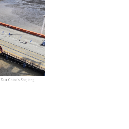
 East China's Zhejiang