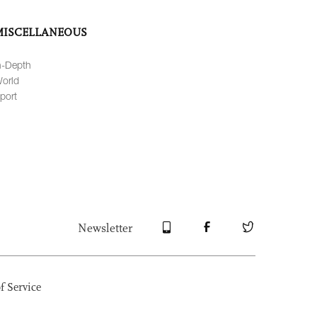
MISCELLANEOUS
n-Depth
orld
port
Newsletter
f Service