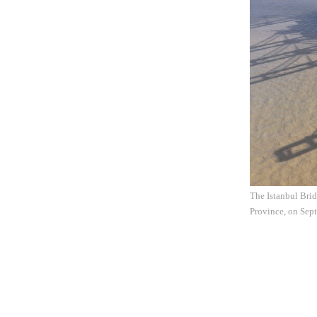
The Istanbul Brid
Province, on Sep