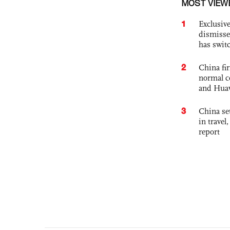
MOST VIEW
1
Exclusive
dismisse
has swit
2
China fi
normal c
and Hua
3
China set
in travel
report