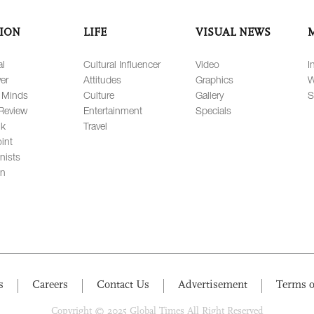
ION
LIFE
VISUAL NEWS
al
Cultural Influencer
Video
I
er
Attitudes
Graphics
W
 Minds
Culture
Gallery
S
Review
Entertainment
Specials
lk
Travel
int
nists
on
s
Careers
Contact Us
Advertisement
Terms o
Copyright © 2025 Global Times All Right Reserved