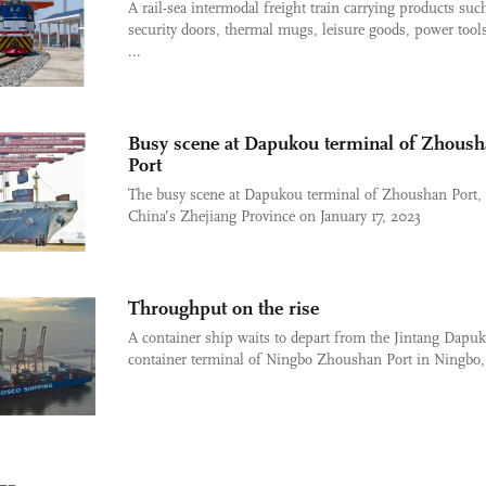
A rail-sea intermodal freight train carrying products suc
security doors, thermal mugs, leisure goods, power tool
...
Busy scene at Dapukou terminal of Zhous
Port
The busy scene at Dapukou terminal of Zhoushan Port, 
China’s Zhejiang Province on January 17, 2023
Throughput on the rise
A container ship waits to depart from the Jintang Dapu
container terminal of Ningbo Zhoushan Port in Ningbo, 