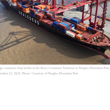
ge container ship berths at the Beiyi Container Terminal in Ningbo-Zhoushan Port,
tember 22, 2025. Photo: Courtesy of Ningbo Zhoushan Port