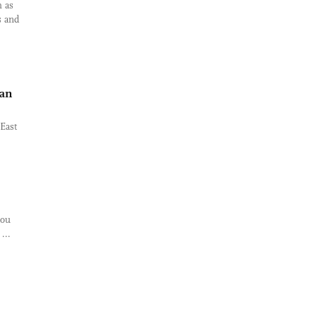
h as
s and
han
East
kou
...