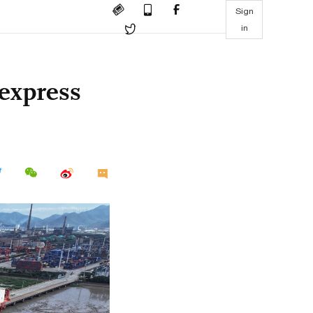
Sign
in
 express