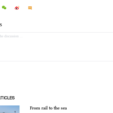
RTICLES
From rail to the sea