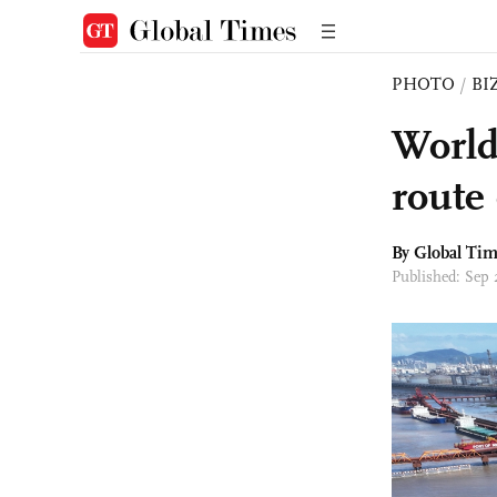
PHOTO
/
BI
World
route
By Global Ti
Published: Sep 