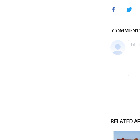
RELATED A