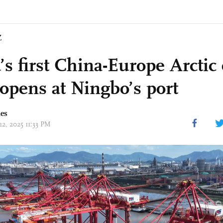
Z
’s first China-Europe Arctic
 opens at Ningbo’s port
mes
22, 2025 11:33 PM