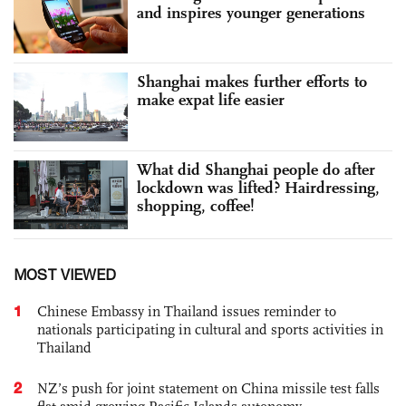
and inspires younger generations
Shanghai makes further efforts to
make expat life easier
What did Shanghai people do after
lockdown was lifted? Hairdressing,
shopping, coffee!
MOST VIEWED
1
Chinese Embassy in Thailand issues reminder to
nationals participating in cultural and sports activities in
Thailand
2
NZ’s push for joint statement on China missile test falls