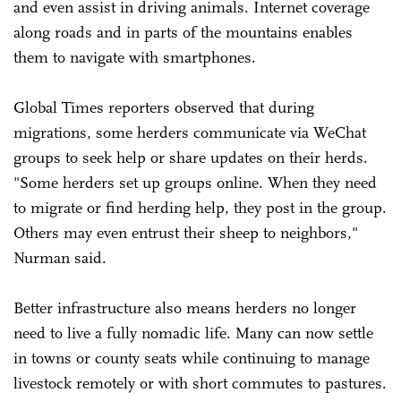
and even assist in driving animals. Internet coverage
along roads and in parts of the mountains enables
them to navigate with smartphones.
Global Times reporters observed that during
migrations, some herders communicate via WeChat
groups to seek help or share updates on their herds.
"Some herders set up groups online. When they need
to migrate or find herding help, they post in the group.
Others may even entrust their sheep to neighbors,"
Nurman said.
Better infrastructure also means herders no longer
need to live a fully nomadic life. Many can now settle
in towns or county seats while continuing to manage
livestock remotely or with short commutes to pastures.