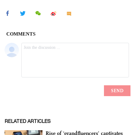
RELATED ARTICLES
Rise of ‘grandfluencers’ captivates