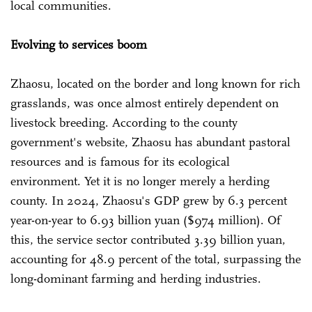
local communities.
Evolving to services boom
Zhaosu, located on the border and long known for rich
grasslands, was once almost entirely dependent on
livestock breeding. According to the county
government's website, Zhaosu has abundant pastoral
resources and is famous for its ecological
environment. Yet it is no longer merely a herding
county. In 2024, Zhaosu's GDP grew by 6.3 percent
year-on-year to 6.93 billion yuan ($974 million). Of
this, the service sector contributed 3.39 billion yuan,
accounting for 48.9 percent of the total, surpassing the
long-dominant farming and herding industries.