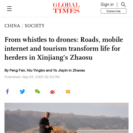
Sign in
Subscribe
CHINA
/
SOCIETY
From whistles to drones: Roads, mobile
internet and tourism transform life for
herders in Xinjiang’s Zhaosu
By Feng Fan, Niu Yingbo and Yu Jiayin in Zhaosu
Published: Sep 25, 2025 02:20 PM