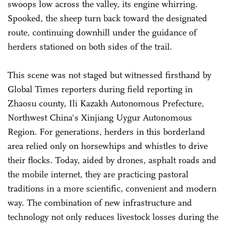
swoops low across the valley, its engine whirring.
Spooked, the sheep turn back toward the designated
route, continuing downhill under the guidance of
herders stationed on both sides of the trail.
This scene was not staged but witnessed firsthand by
Global Times reporters during field reporting in
Zhaosu county, Ili Kazakh Autonomous Prefecture,
Northwest China's Xinjiang Uygur Autonomous
Region. For generations, herders in this borderland
area relied only on horsewhips and whistles to drive
their flocks. Today, aided by drones, asphalt roads and
the mobile internet, they are practicing pastoral
traditions in a more scientific, convenient and modern
way. The combination of new infrastructure and
technology not only reduces livestock losses during the