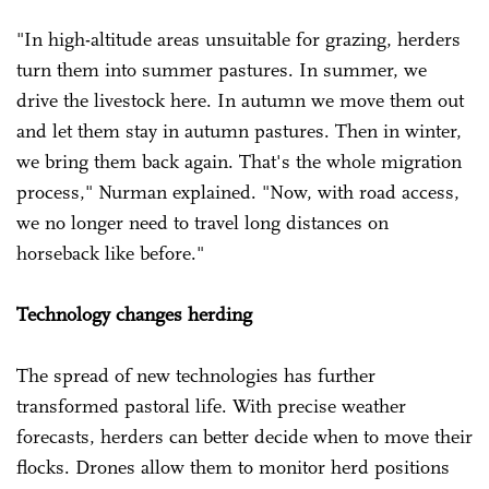
"In high-altitude areas unsuitable for grazing, herders
turn them into summer pastures. In summer, we
drive the livestock here. In autumn we move them out
and let them stay in autumn pastures. Then in winter,
we bring them back again. That's the whole migration
process," Nurman explained. "Now, with road access,
we no longer need to travel long distances on
horseback like before."
Technology changes herding
The spread of new technologies has further
transformed pastoral life. With precise weather
forecasts, herders can better decide when to move their
flocks. Drones allow them to monitor herd positions