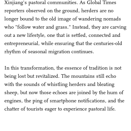
Xinjiang's pastoral communities. As Global Times
reporters observed on the ground, herders are no
longer bound to the old image of wandering nomads
who "follow water and grass." Instead, they are carving
out a new lifestyle, one that is settled, connected and
entrepreneurial, while ensuring that the centuries-old
rhythm of seasonal migration continues.
In this transformation, the essence of tradition is not
being lost but revitalized. The mountains still echo
with the sounds of whistling herders and bleating
sheep, but now those echoes are joined by the hum of
engines, the ping of smartphone notifications, and the
chatter of tourists eager to experience pastoral life.