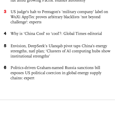
flat amid growing Pacific Islands autonomy
3
US judge’s halt to Pentagon's 'military company' label on
WuXi AppTec proves arbitrary blacklists 'not beyond
challenge': experts
4
Why is ‘China Cool’ so ‘cool’?: Global Times editorial
5
Envision, DeepSeek’s Ulanqab pivot taps China’s energy
strengths, natl plan; ‘Clusters of AI computing hubs show
institutional strengths’
6
Politics-driven Graham-named Russia sanctions bill
exposes US political coercion in global energy supply
chains: expert