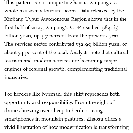
This pattern is not unique to Zhaosu. Xinjiang as a
whole has seen a tourism boom. Data released by the
Xinjiang Uygur Autonomous Region shows that in the
first half of 2025, Xinjiang's GDP reached 984.65
billion yuan, up 5.7 percent from the previous year.
The services sector contributed 532.99 billion yuan, or
about 54 percent of the total. Analysts note that cultural
tourism and modern services are becoming major
engines of regional growth, complementing traditional
industries.
For herders like Nurman, this shift represents both
opportunity and responsibility. From the sight of
drones buzzing over sheep to herders using
smartphones in mountain pastures, Zhaosu offers a
vivid illustration of how modernization is transforming