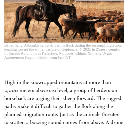
Bahetijiang, A Kazakh herder drives his flock during the seasonal migration,
heading toward the winter pasture on September 4, 2025 in Zhaosu county,
Ili Kazakh Autonomous Prefecture, Northwest China's Xinjiang Uygur
Autonomous Region. Photo: Feng Fan /GT
High in the snowcapped mountains at more than
2,000 meters above sea level, a group of herders on
horseback are urging their sheep forward. The rugged
paths make it difficult to gather the flock along the
planned migration route. Just as the animals threaten
to scatter, a buzzing sound comes from above. A drone