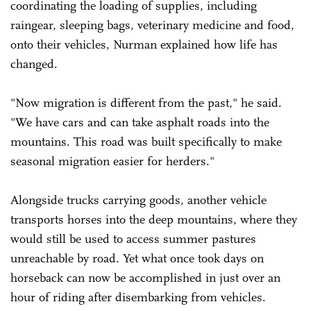
coordinating the loading of supplies, including
raingear, sleeping bags, veterinary medicine and food,
onto their vehicles, Nurman explained how life has
changed.
"Now migration is different from the past," he said.
"We have cars and can take asphalt roads into the
mountains. This road was built specifically to make
seasonal migration easier for herders."
Alongside trucks carrying goods, another vehicle
transports horses into the deep mountains, where they
would still be used to access summer pastures
unreachable by road. Yet what once took days on
horseback can now be accomplished in just over an
hour of riding after disembarking from vehicles.