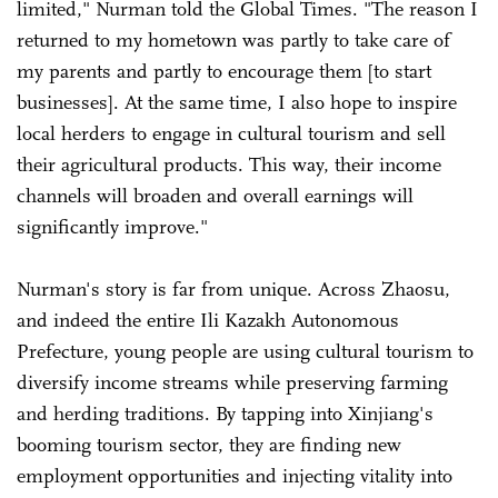
limited," Nurman told the Global Times. "The reason I
returned to my hometown was partly to take care of
my parents and partly to encourage them [to start
businesses]. At the same time, I also hope to inspire
local herders to engage in cultural tourism and sell
their agricultural products. This way, their income
channels will broaden and overall earnings will
significantly improve."
Nurman's story is far from unique. Across Zhaosu,
and indeed the entire Ili Kazakh Autonomous
Prefecture, young people are using cultural tourism to
diversify income streams while preserving farming
and herding traditions. By tapping into Xinjiang's
booming tourism sector, they are finding new
employment opportunities and injecting vitality into