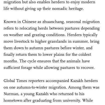
migration but also enables herders to enjoy modern
life without giving up their nomadic heritage.
Known in Chinese as zhuanchang, seasonal migration
refers to relocating herds between pastures depending
on weather and grazing conditions. Herders typically
move livestock to higher grasslands in summer, bring
them down to autumn pastures before winter, and
finally return them to lower plains for the coldest
months. The cycle ensures that the animals have
sufficient forage while allowing pastures to recover.
Global Times reporters accompanied Kazakh herders
on one autumn-to-winter migration. Among them was
Nurman, a young Kazakh who returned to his
hometown after graduating from university. While