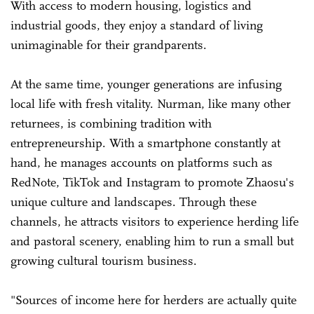
With access to modern housing, logistics and
industrial goods, they enjoy a standard of living
unimaginable for their grandparents.
At the same time, younger generations are infusing
local life with fresh vitality. Nurman, like many other
returnees, is combining tradition with
entrepreneurship. With a smartphone constantly at
hand, he manages accounts on platforms such as
RedNote, TikTok and Instagram to promote Zhaosu's
unique culture and landscapes. Through these
channels, he attracts visitors to experience herding life
and pastoral scenery, enabling him to run a small but
growing cultural tourism business.
"Sources of income here for herders are actually quite