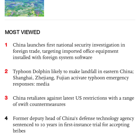
MOST VIEWED
1
China launches first national security investigation in
foreign trade, targeting imported office equipment
installed with foreign system software
2
Typhoon Dolphin likely to make landfall in eastern China;
Shanghai, Zhejiang, Fujian activate typhoon emergency
responses: media
3
China retaliates against latest US restrictions with a range
of swift countermeasures
4
Former deputy head of China's defense technology agency
sentenced to 10 years in first-instance trial for accepting
bribes