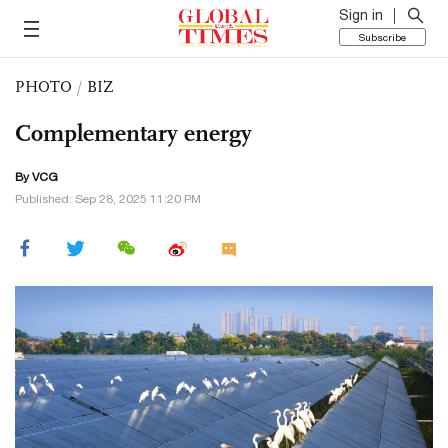
Sign in
Subscribe
PHOTO
/
BIZ
Complementary energy
By VCG
Published: Sep 28, 2025 11:20 PM