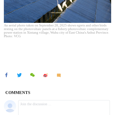
An aerial photo taken on September 28, 2025 shows egrets and other birds
resting on the photovoltaic panels at a fishery-photovoltaic complementary
power station in Xintang village, Wuhu city of East China's Anhui Province.
Photo: VCG