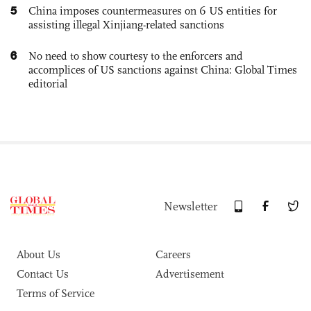
5
China imposes countermeasures on 6 US entities for
assisting illegal Xinjiang-related sanctions
6
No need to show courtesy to the enforcers and
accomplices of US sanctions against China: Global Times
editorial
Newsletter
About Us
Careers
Contact Us
Advertisement
Terms of Service