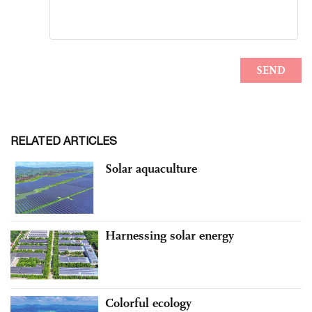
RELATED ARTICLES
Solar aquaculture
Harnessing solar energy
Colorful ecology