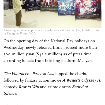
A moviegoer looks at posters for newly released National Day holiday films
in Shanghai. Photo: VCG
On the opening day of the National Day holidays on
Wednesday, newly released films grossed more than
300 million yuan ($42.1 million) as of press time,
according to data from ticketing platform Maoyan.
The Volunteers:
Peace
at Last
topped the charts,
followed by fantasy action movie
A Writer's Odyssey II
,
comedy
Row to Win
and crime drama
Sound of
Silence
.