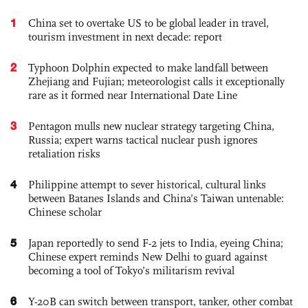
1
China set to overtake US to be global leader in travel,
tourism investment in next decade: report
2
Typhoon Dolphin expected to make landfall between
Zhejiang and Fujian; meteorologist calls it exceptionally
rare as it formed near International Date Line
3
Pentagon mulls new nuclear strategy targeting China,
Russia; expert warns tactical nuclear push ignores
retaliation risks
4
Philippine attempt to sever historical, cultural links
between Batanes Islands and China’s Taiwan untenable:
Chinese scholar
5
Japan reportedly to send F-2 jets to India, eyeing China;
Chinese expert reminds New Delhi to guard against
becoming a tool of Tokyo’s militarism revival
6
Y-20B can switch between transport, tanker, other combat