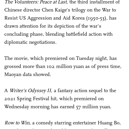
The Volunteers: Peace at Last
, the third installment of
Chinese director Chen Kaige's trilogy on the War to
Resist US Aggression and Aid Korea (1950-53), has
drawn attention for its depiction of the war's
concluding phase, blending battlefield action with
diplomatic negotiations.
The movie, which premiered on Tuesday night, has
grossed more than 102 million yuan as of press time,
Maoyan data showed.
A
Writer's Odyssey II
, a fantasy action sequel to the
2021 Spring Festival hit, which premiered on
Wednesday morning has earned 57 million yuan.
Row to Win
, a comedy starring entertainer Huang Bo,