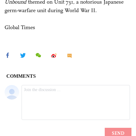
Unbound
themed on Unit 731, a notorious Japanese
germ-warfare unit during World War II.
Global Times