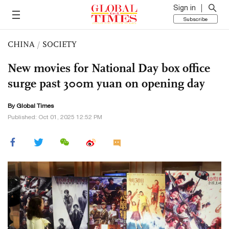
Sign in
Subscribe
CHINA
/
SOCIETY
New movies for National Day box office
surge past 300m yuan on opening day
By Global Times
Published: Oct 01, 2025 12:52 PM