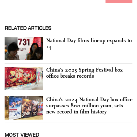
RELATED ARTICLES
National Day films lineup expands to
14
China's 2025 Spring Festival box
office breaks records
China's 2024 National Day box office
surpasses 800 million yuan, sets
new record in film history
MOST VIEWED