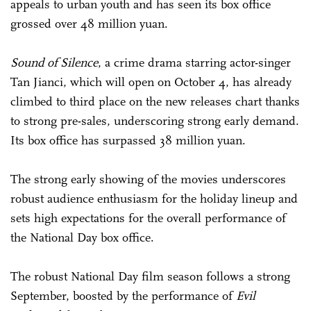
appeals to urban youth and has seen its box office
grossed over 48 million yuan.
Sound of Silence
, a crime drama starring actor-singer
Tan Jianci, which will open on October 4, has already
climbed to third place on the new releases chart thanks
to strong pre-sales, underscoring strong early demand.
Its box office has surpassed 38 million yuan.
The strong early showing of the movies underscores
robust audience enthusiasm for the holiday lineup and
sets high expectations for the overall performance of
the National Day box office.
The robust National Day film season follows a strong
September, boosted by the performance of
Evil