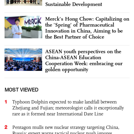
Sustainable Development
Merck's Hong Chow: Capitalizing on
the 'Spring' of Pharmaceutical
Innovation in China, Aiming to be
the Best Partner of Choice
ASEAN youth perspectives on the
China-ASEAN Education
Cooperation Week: embracing our
golden opportunity
MOST VIEWED
1
Typhoon Dolphin expected to make landfall between
Zhejiang and Fujian; meteorologist calls it exceptionally
rare as it formed near International Date Line
2
Pentagon mulls new nuclear strategy targeting China,
Russia; expert warns tactical nuclear push ignores