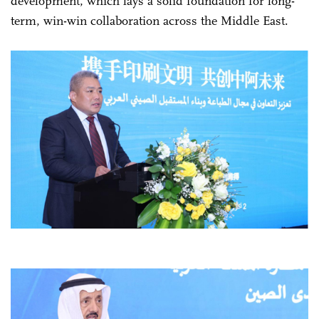
development, which lays a solid foundation for long-
term, win-win collaboration across the Middle East.