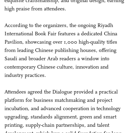
exquisite craftsmanship, and original design, earning
high praise from attendees.
According to the organizers, the ongoing Riyadh
International Book Fair features a dedicated China
Pavilion, showcasing over 1,000 high-quality titles
from leading Chinese publishing houses, offering
Saudi and broader Arab readers a window into
contemporary Chinese culture, innovation and
industry practices.
Attendees agreed the Dialogue provided a practical
platform for business matchmaking and project
incubation, and advanced cooperation in technology
upgrading, standards alignment, green and smart
printing, supply-chain partnerships, and talent