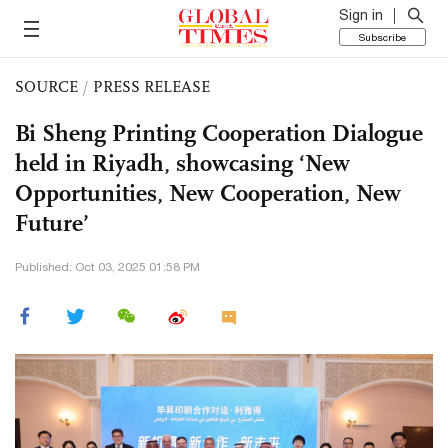
Sign in
Subscribe
SOURCE
/
PRESS RELEASE
Bi Sheng Printing Cooperation Dialogue
held in Riyadh, showcasing ‘New
Opportunities, New Cooperation, New
Future’
Published: Oct 03, 2025 01:58 PM