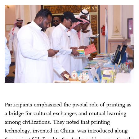
Participants emphasized the pivotal role of printing as
a bridge for cultural exchanges and mutual learning
among civilizations. They noted that printing
technology, invented in China, was introduced along