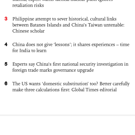
retaliation risks
3
Philippine attempt to sever historical, cultural links
between Batanes Islands and China’s Taiwan untenable:
Chinese scholar
4
China does not give ‘lessons’; it shares experiences – time
for India to learn
5
Experts say China's first national security investigation in
foreign trade marks governance upgrade
6
The US wants ‘domestic substitution’ too? Better carefully
make three calculations first: Global Times editorial