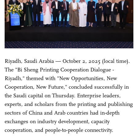
Riyadh, Saudi Arabia — October 2, 2025 (local time).
The "Bi Sheng Printing Cooperation Dialogue -
Riyadh," themed with "New Opportunities, New
Cooperation, New Future," concluded successfully in
the Saudi capital on Thursday. Enterprise leaders,
experts, and scholars from the printing and publishing
sectors of China and Arab countries had in-depth
exchanges on industry development, capacity
cooperation, and people-to-people connectivity.