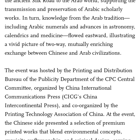
the ancient Silk Road to the Arab world, supporting the
transmission and preservation of Arabic scholarly
works. In turn, knowledge from the Arab tradition—
including Arabic numerals and advances in astronomy,
calendrics and medicine—flowed eastward, illustrating
a vivid picture of two-way, mutually enriching
exchange between Chinese and Arab civilizations.
The event was hosted by the Printing and Distribution
Bureau of the Publicity Department of the CPC Central
Committee, organized by China International
Communications Press (CICG's China
Intercontinental Press), and co-organized by the
Printing Technology Association of China. At the event,
the Chinese side presented a selection of premium
printed works that blend environmental concepts,