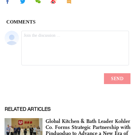
RELATED ARTICLES
Global Kitchen & Bath Leader Kohler
Co. Forms Strategic Partnership with
Pinduoduo to Advance a New Era of