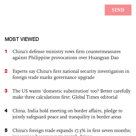
MOST VIEWED
1
China's defense ministry vows firm countermeasures
against Philippine provocations over Huangyan Dao
2
Experts say China's first national security investigation in
foreign trade marks governance upgrade
3
The US wants ‘domestic substitution’ too? Better carefully
make three calculations first: Global Times editorial
4
China, India hold meeting on border affairs, pledge to
jointly safeguard peace and tranquility in border areas
5
China’s foreign trade expands 17.3% in first seven months;