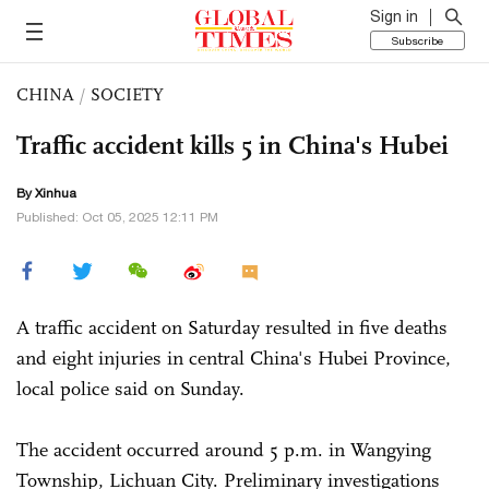
Sign in
Subscribe
CHINA
/
SOCIETY
Traffic accident kills 5 in China's Hubei
By Xinhua
Published: Oct 05, 2025 12:11 PM
A traffic accident on Saturday resulted in five deaths
and eight injuries in central China's Hubei Province,
local police said on Sunday.
The accident occurred around 5 p.m. in Wangying
Township, Lichuan City. Preliminary investigations