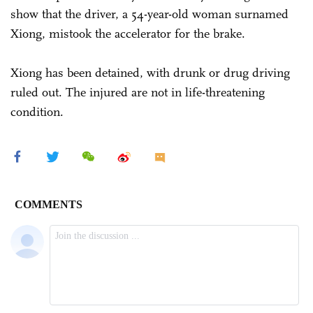
show that the driver, a 54-year-old woman surnamed
Xiong, mistook the accelerator for the brake.
Xiong has been detained, with drunk or drug driving
ruled out. The injured are not in life-threatening
condition.