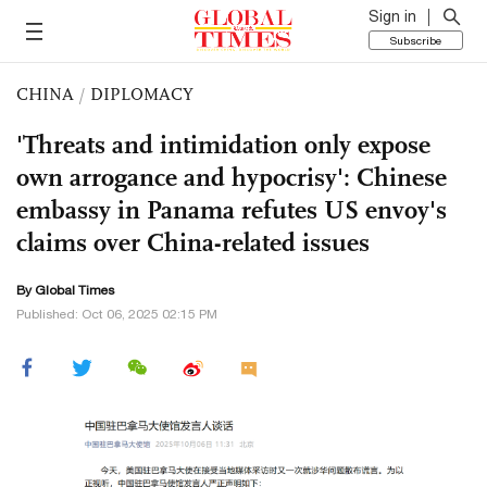
Sign in
Subscribe
CHINA
/
DIPLOMACY
'Threats and intimidation only expose
own arrogance and hypocrisy': Chinese
embassy in Panama refutes US envoy's
claims over China-related issues
By Global Times
Published: Oct 06, 2025 02:15 PM