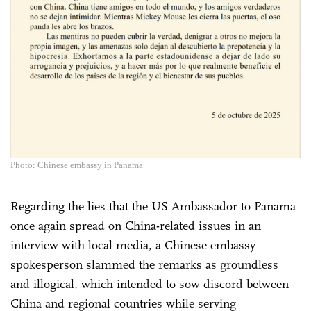
Photo: Chinese embassy in Panama
Regarding the lies that the US Ambassador to Panama
once again spread on China-related issues in an
interview with local media, a Chinese embassy
spokesperson slammed the remarks as groundless
and illogical, which intended to sow discord between
China and regional countries while serving