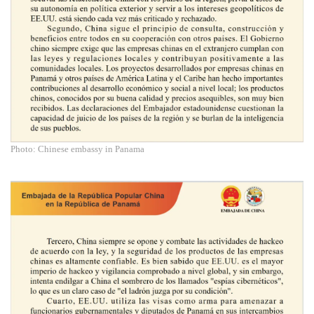
Photo: Chinese embassy in Panama