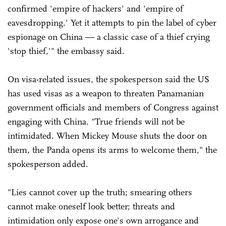
confirmed 'empire of hackers' and 'empire of
eavesdropping.' Yet it attempts to pin the label of cyber
espionage on China — a classic case of a thief crying
'stop thief,'" the embassy said.
On visa-related issues, the spokesperson said the US
has used visas as a weapon to threaten Panamanian
government officials and members of Congress against
engaging with China. "True friends will not be
intimidated. When Mickey Mouse shuts the door on
them, the Panda opens its arms to welcome them," the
spokesperson added.
"Lies cannot cover up the truth; smearing others
cannot make oneself look better; threats and
intimidation only expose one's own arrogance and