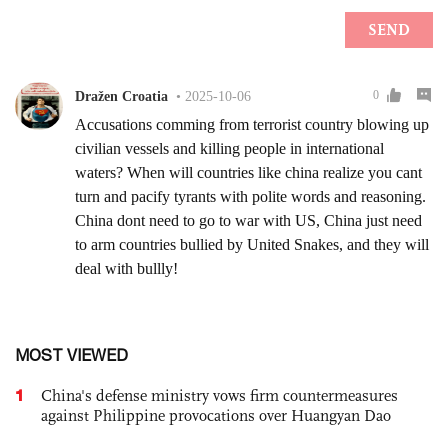
MOST VIEWED
1
China's defense ministry vows firm countermeasures
against Philippine provocations over Huangyan Dao