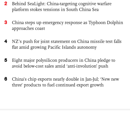
2
Behind SeaLight: China-targeting cognitive warfare
platform stokes tensions in South China Sea
3
China steps up emergency response as Typhoon Dolphin
approaches coast
4
NZ’s push for joint statement on China missile test falls
flat amid growing Pacific Islands autonomy
5
Eight major polysilicon producers in China pledge to
avoid below-cost sales amid ‘anti-involution’ push
6
China’s chip exports nearly double in Jan-Jul; ‘New new
three’ products to fuel continued export growth