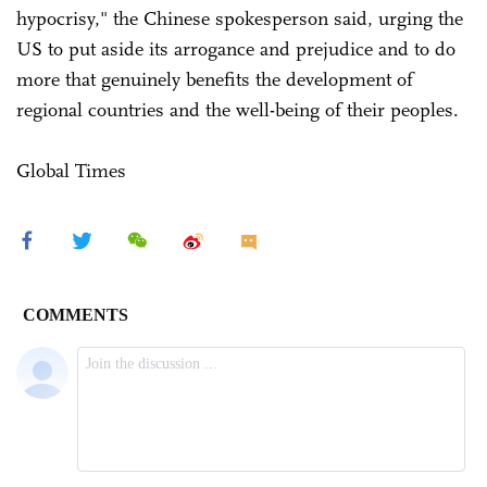
hypocrisy," the Chinese spokesperson said, urging the
US to put aside its arrogance and prejudice and to do
more that genuinely benefits the development of
regional countries and the well-being of their peoples.
Global Times