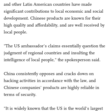
and other Latin American countries have made
significant contributions to local economic and social
development. Chinese products are known for their
high quality and affordability, and are well received by
local people.
"The US ambassador's claims essentially question the
judgment of regional countries and insulting the
intelligence of local people," the spokesperson said.
China consistently opposes and cracks down on
hacking activities in accordance with the law, and
Chinese companies' products are highly reliable in
terms of security.
"It is widely known that the US is the world's largest