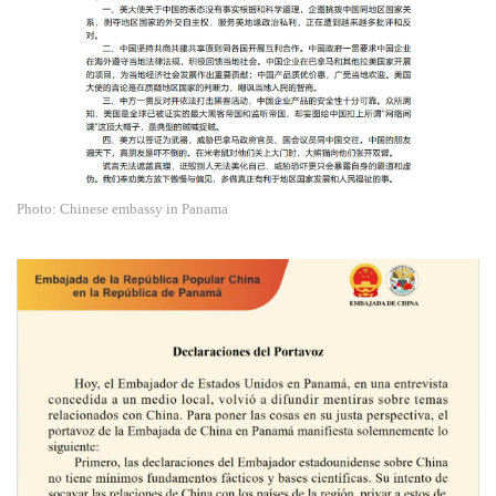
Photo: Chinese embassy in Panama