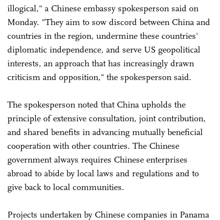
illogical," a Chinese embassy spokesperson said on
Monday. "They aim to sow discord between China and
countries in the region, undermine these countries'
diplomatic independence, and serve US geopolitical
interests, an approach that has increasingly drawn
criticism and opposition," the spokesperson said.
The spokesperson noted that China upholds the
principle of extensive consultation, joint contribution,
and shared benefits in advancing mutually beneficial
cooperation with other countries. The Chinese
government always requires Chinese enterprises
abroad to abide by local laws and regulations and to
give back to local communities.
Projects undertaken by Chinese companies in Panama