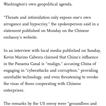
Washington's own geopolitical agenda.
"Threats and intimidation only expose one's own
arrogance and hypocrisy," the spokesperson said in a
statement published on Monday on the Chinese
embassy's website.
In an interview with local media published on Sunday,
Kevin Marino Cabrera claimed that China's influence
in the Panama Canal is "malign," accusing China of
engaging in "cyberattacks and corruption," providing
unreliable technology, and even threatening to revoke
the visas of those cooperating with Chinese
enterprises.
The remarks by the US envoy were "groundless and