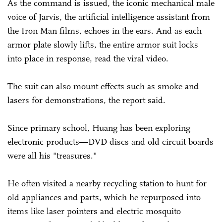
As the command is issued, the iconic mechanical male
voice of Jarvis, the artificial intelligence assistant from
the Iron Man films, echoes in the ears. And as each
armor plate slowly lifts, the entire armor suit locks
into place in response, read the viral video.
The suit can also mount effects such as smoke and
lasers for demonstrations, the report said.
Since primary school, Huang has been exploring
electronic products—DVD discs and old circuit boards
were all his "treasures."
He often visited a nearby recycling station to hunt for
old appliances and parts, which he repurposed into
items like laser pointers and electric mosquito