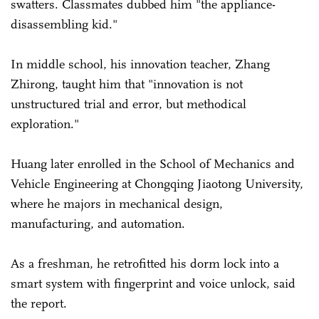
swatters. Classmates dubbed him "the appliance-
disassembling kid."
In middle school, his innovation teacher, Zhang
Zhirong, taught him that "innovation is not
unstructured trial and error, but methodical
exploration."
Huang later enrolled in the School of Mechanics and
Vehicle Engineering at Chongqing Jiaotong University,
where he majors in mechanical design,
manufacturing, and automation.
As a freshman, he retrofitted his dorm lock into a
smart system with fingerprint and voice unlock, said
the report.