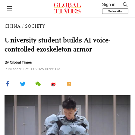
Sign in
Subscribe
CHINA
/
SOCIETY
University student builds AI voice-
controlled exoskeleton armor
By Global Times
Published: Oct 09, 2025 06:22 PM