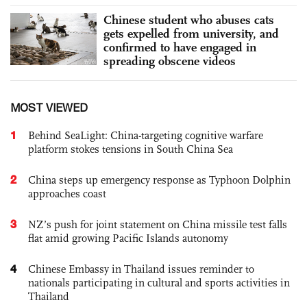
Chinese student who abuses cats
gets expelled from university, and
confirmed to have engaged in
spreading obscene videos
MOST VIEWED
1
Behind SeaLight: China-targeting cognitive warfare
platform stokes tensions in South China Sea
2
China steps up emergency response as Typhoon Dolphin
approaches coast
3
NZ’s push for joint statement on China missile test falls
flat amid growing Pacific Islands autonomy
4
Chinese Embassy in Thailand issues reminder to
nationals participating in cultural and sports activities in
Thailand