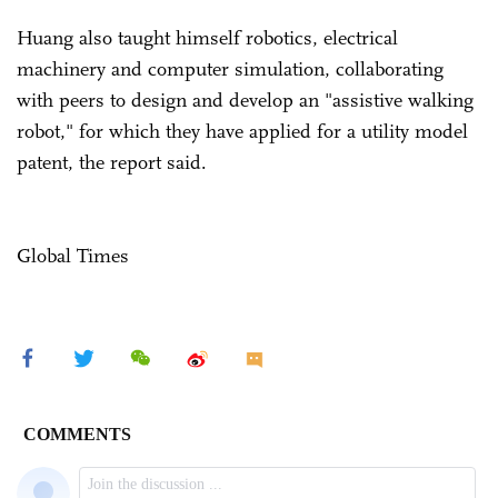
Huang also taught himself robotics, electrical
machinery and computer simulation, collaborating
with peers to design and develop an "assistive walking
robot," for which they have applied for a utility model
patent, the report said.
Global Times