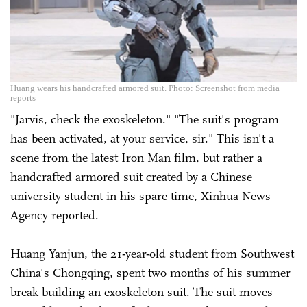
Huang wears his handcrafted armored suit. Photo: Screenshot from media
reports
"Jarvis, check the exoskeleton." "The suit's program
has been activated, at your service, sir." This isn't a
scene from the latest Iron Man film, but rather a
handcrafted armored suit created by a Chinese
university student in his spare time, Xinhua News
Agency reported.
Huang Yanjun, the 21-year-old student from Southwest
China's Chongqing, spent two months of his summer
break building an exoskeleton suit. The suit moves