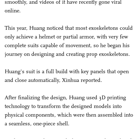
smoothly, and videos of it have recently gone viral
online.
This year, Huang noticed that most exoskeletons could
only achieve a helmet or partial armor, with very few
complete suits capable of movement, so he began his
journey on designing and creating prop exoskeletons.
Huang's suit is a full build with key panels that open
and close automatically, Xinhua reported.
After finalizing the design, Huang used 3D printing
technology to transform the designed models into
physical components, which were then assembled into
a seamless, one-piece shell.