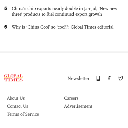
5
China’s chip exports nearly double in Jan-Jul; ‘New new
three’ products to fuel continued export growth
6
Why is ‘China Cool’ so ‘cool’?: Global Times editorial
Newsletter
About Us
Careers
Contact Us
Advertisement
Terms of Service