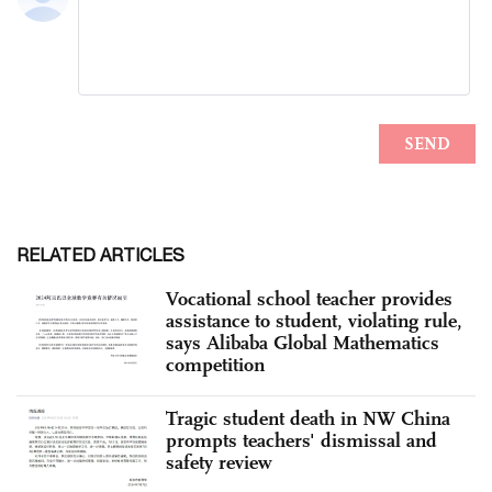
RELATED ARTICLES
Vocational school teacher provides
assistance to student, violating rule,
says Alibaba Global Mathematics
competition
Tragic student death in NW China
prompts teachers' dismissal and
safety review