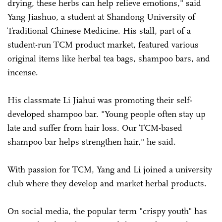
drying, these herbs can help relieve emotions," said
Yang Jiashuo, a student at Shandong University of
Traditional Chinese Medicine. His stall, part of a
student-run TCM product market, featured various
original items like herbal tea bags, shampoo bars, and
incense.
His classmate Li Jiahui was promoting their self-
developed shampoo bar. "Young people often stay up
late and suffer from hair loss. Our TCM-based
shampoo bar helps strengthen hair," he said.
With passion for TCM, Yang and Li joined a university
club where they develop and market herbal products.
On social media, the popular term "crispy youth" has