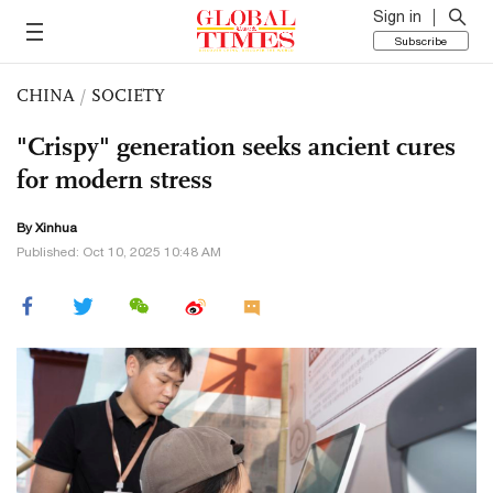
Sign in
Subscribe
CHINA
/
SOCIETY
"Crispy" generation seeks ancient cures
for modern stress
By Xinhua
Published: Oct 10, 2025 10:48 AM