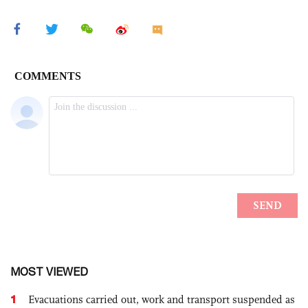
MOST VIEWED
1
Evacuations carried out, work and transport suspended as