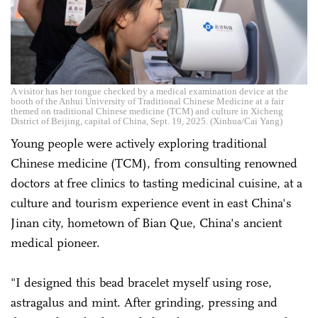
A visitor has her tongue checked by a medical examination device at the
booth of the Anhui University of Traditional Chinese Medicine at a fair
themed on traditional Chinese medicine (TCM) and culture in Xicheng
District of Beijing, capital of China, Sept. 19, 2025. (Xinhua/Cai Yang)
Young people were actively exploring traditional
Chinese medicine (TCM), from consulting renowned
doctors at free clinics to tasting medicinal cuisine, at a
culture and tourism experience event in east China's
Jinan city, hometown of Bian Que, China's ancient
medical pioneer.
"I designed this bead bracelet myself using rose,
astragalus and mint. After grinding, pressing and