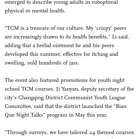
emerged to describe young adults in suboptimal
physical or mental health.
"TCM is a treasure of our culture. My 'crispy' peers
are increasingly drawn to its health benefits," Li said,
adding that a herbal ointment he and his peers
developed this summer, effective for itching and
swelling, sold hundreds of jars.
The event also featured promotions for youth night
school TCM courses. Ji Yanyan, deputy secretary of the
city's Changqing District Communist Youth League
Committee, said that the district launched the "Bian
Que Night Talks" program in May this year.
"Through surveys, we have tailored 24 themed courses