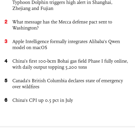
Typhoon Dolphin triggers high alert in Shanghai,
Zhejiang and Fujian
2
What message has the Mecca defense pact sent to
Washington?
3
Apple Intelligence formally integrates Alibaba's Qwen
model on macOS
4
China’s first 100-bcm Bohai gas field Phase I fully online,
with daily output topping 5,200 tons
5
Canada's British Columbia declares state of emergency
over wildfires
6
China's CPI up 0.5 pct in July