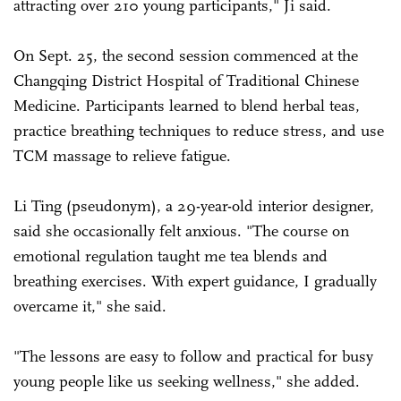
attracting over 210 young participants," Ji said.
On Sept. 25, the second session commenced at the
Changqing District Hospital of Traditional Chinese
Medicine. Participants learned to blend herbal teas,
practice breathing techniques to reduce stress, and use
TCM massage to relieve fatigue.
Li Ting (pseudonym), a 29-year-old interior designer,
said she occasionally felt anxious. "The course on
emotional regulation taught me tea blends and
breathing exercises. With expert guidance, I gradually
overcame it," she said.
"The lessons are easy to follow and practical for busy
young people like us seeking wellness," she added.