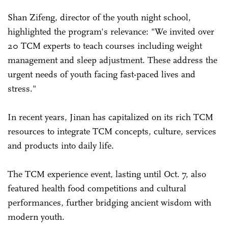
Shan Zifeng, director of the youth night school,
highlighted the program's relevance: "We invited over
20 TCM experts to teach courses including weight
management and sleep adjustment. These address the
urgent needs of youth facing fast-paced lives and
stress."
In recent years, Jinan has capitalized on its rich TCM
resources to integrate TCM concepts, culture, services
and products into daily life.
The TCM experience event, lasting until Oct. 7, also
featured health food competitions and cultural
performances, further bridging ancient wisdom with
modern youth.