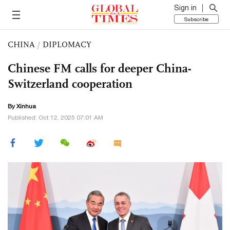
Sign in
Subscribe
CHINA
/
DIPLOMACY
Chinese FM calls for deeper China-
Switzerland cooperation
By Xinhua
Published: Oct 12, 2025 07:01 AM