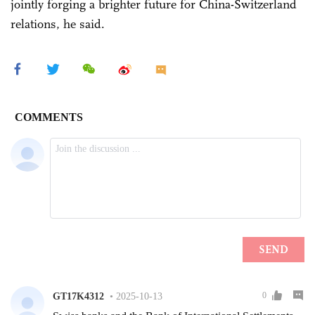
jointly forging a brighter future for China-Switzerland
relations, he said.