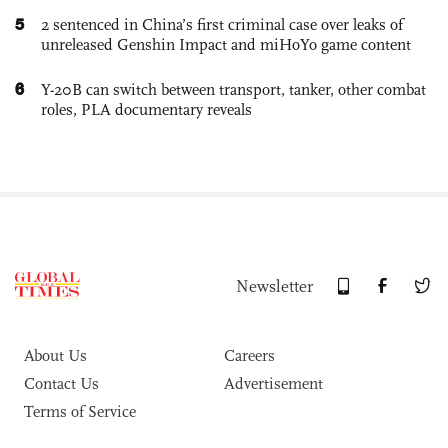
5
2 sentenced in China’s first criminal case over leaks of
unreleased Genshin Impact and miHoYo game content
6
Y-20B can switch between transport, tanker, other combat
roles, PLA documentary reveals
Newsletter
About Us
Careers
Contact Us
Advertisement
Terms of Service