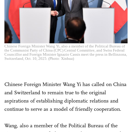
Chinese Foreign Minister Wang Yi, also a member of the Political Bureau of
the Communist Party of China (CPC) Central Committee, and Swiss Federal
Councillor and Foreign Minister Ignazio Cassis meet the press in Bellinzona,
Switzerland, Oct. 10, 2025. (Photo: Xinhua)
Chinese Foreign Minister Wang Yi has called on China
and Switzerland to remain true to the original
aspirations of establishing diplomatic relations and
continue to serve as a model of friendly cooperation.
Wang, also a member of the Political Bureau of the