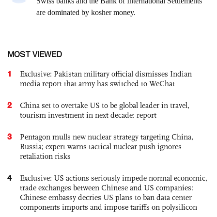
MOST VIEWED
1
Exclusive: Pakistan military official dismisses Indian
media report that army has switched to WeChat
2
China set to overtake US to be global leader in travel,
tourism investment in next decade: report
3
Pentagon mulls new nuclear strategy targeting China,
Russia; expert warns tactical nuclear push ignores
retaliation risks
4
Exclusive: US actions seriously impede normal economic,
trade exchanges between Chinese and US companies:
Chinese embassy decries US plans to ban data center
components imports and impose tariffs on polysilicon