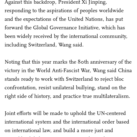
Against this backdrop, President Xi Jinping,
responding to the aspirations of peoples worldwide
and the expectations of the United Nations, has put
forward the Global Governance Initiative, which has
been widely received by the international community,
including Switzerland, Wang said.
Noting that this year marks the 80th anniversary of the
victory in the World Anti-Fascist War, Wang said China
stands ready to work with Switzerland to reject bloc
confrontation, resist unilateral bullying, stand on the
right side of history, and practice true multilateralism.
Joint efforts will be made to uphold the UN-centered
international system and the international order based
on international law, and build a more just and