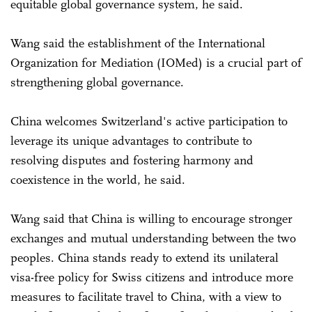
equitable global governance system, he said.
Wang said the establishment of the International
Organization for Mediation (IOMed) is a crucial part of
strengthening global governance.
China welcomes Switzerland's active participation to
leverage its unique advantages to contribute to
resolving disputes and fostering harmony and
coexistence in the world, he said.
Wang said that China is willing to encourage stronger
exchanges and mutual understanding between the two
peoples. China stands ready to extend its unilateral
visa-free policy for Swiss citizens and introduce more
measures to facilitate travel to China, with a view to