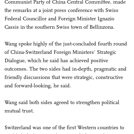
Communist Party of China Central Committee, made
the remarks at a joint press conference with Swiss
Federal Councillor and Foreign Minister Ignazio
Cassis in the southern Swiss town of Bellinzona.
Wang spoke highly of the just-concluded fourth round
of China-Switzerland Foreign Ministers' Strategic
Dialogue, which he said has achieved positive
outcomes. The two sides had in-depth, pragmatic and
friendly discussions that were strategic, constructive
and forward-looking, he said.
Wang said both sides agreed to strengthen political
mutual trust.
Switzerland was one of the first Western countries to