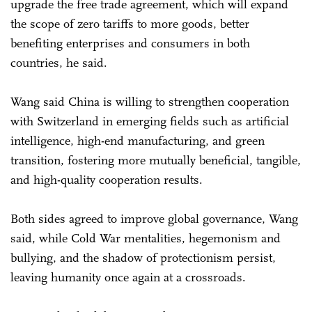
upgrade the free trade agreement, which will expand
the scope of zero tariffs to more goods, better
benefiting enterprises and consumers in both
countries, he said.
Wang said China is willing to strengthen cooperation
with Switzerland in emerging fields such as artificial
intelligence, high-end manufacturing, and green
transition, fostering more mutually beneficial, tangible,
and high-quality cooperation results.
Both sides agreed to improve global governance, Wang
said, while Cold War mentalities, hegemonism and
bullying, and the shadow of protectionism persist,
leaving humanity once again at a crossroads.