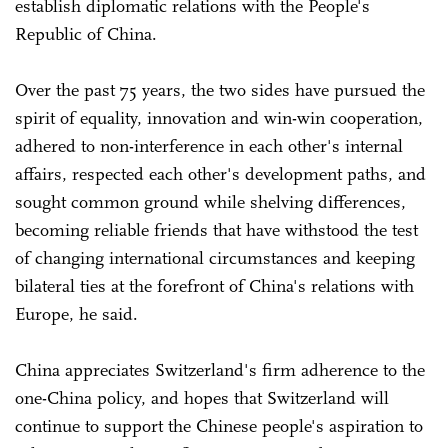
establish diplomatic relations with the People's
Republic of China.
Over the past 75 years, the two sides have pursued the
spirit of equality, innovation and win-win cooperation,
adhered to non-interference in each other's internal
affairs, respected each other's development paths, and
sought common ground while shelving differences,
becoming reliable friends that have withstood the test
of changing international circumstances and keeping
bilateral ties at the forefront of China's relations with
Europe, he said.
China appreciates Switzerland's firm adherence to the
one-China policy, and hopes that Switzerland will
continue to support the Chinese people's aspiration to