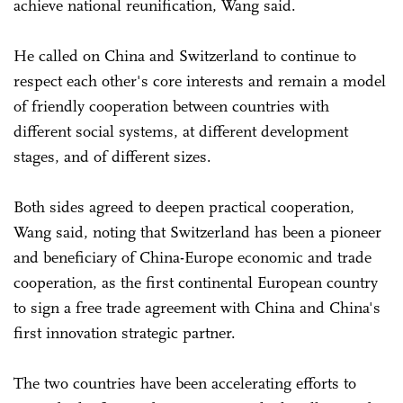
achieve national reunification, Wang said.
He called on China and Switzerland to continue to
respect each other's core interests and remain a model
of friendly cooperation between countries with
different social systems, at different development
stages, and of different sizes.
Both sides agreed to deepen practical cooperation,
Wang said, noting that Switzerland has been a pioneer
and beneficiary of China-Europe economic and trade
cooperation, as the first continental European country
to sign a free trade agreement with China and China's
first innovation strategic partner.
The two countries have been accelerating efforts to