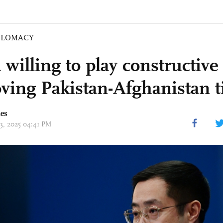
PLOMACY
willing to play constructive 
ving Pakistan-Afghanistan t
mes
13, 2025 04:41 PM