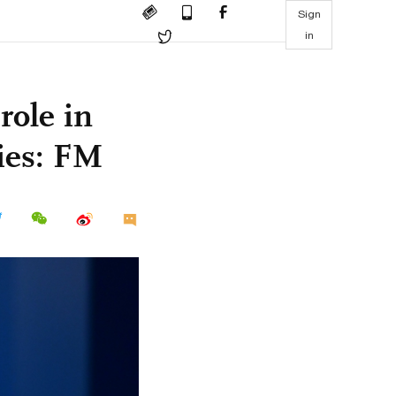
Sign
in
role in
ies: FM