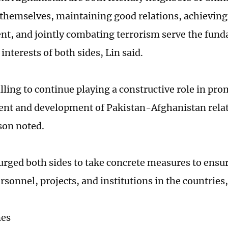
themselves, maintaining good relations, achievin
t, and jointly combating terrorism serve the fun
nterests of both sides, Lin said.
illing to continue playing a constructive role in pr
t and development of Pakistan-Afghanistan relat
son noted.
urged both sides to take concrete measures to ensur
rsonnel, projects, and institutions in the countries
mes