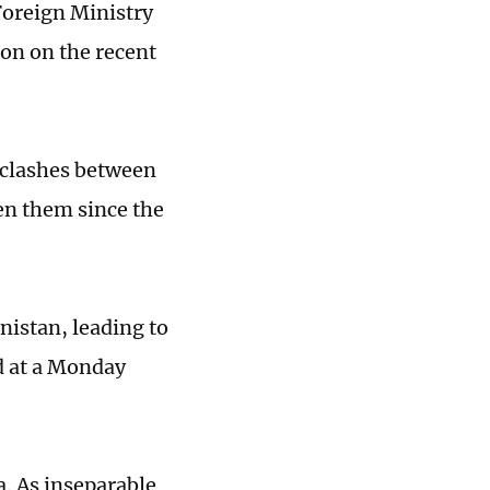
Foreign Ministry
ion on the recent
r clashes between
en them since the
nistan, leading to
d at a Monday
a. As inseparable