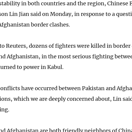
stability in both countries and the region, Chinese 
on Lin Jian said on Monday, in response to a quest
fghanistan border clashes.
to Reuters, dozens of fighters were killed in borde
nd Afghanistan, in the most serious fighting betwe
turned to power in Kabul.
conflicts have occurred between Pakistan and Afgha
tions, which we are deeply concerned about, Lin sai
ing.
nd Afghanistan are both friendly neighbors of Chin