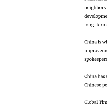
neighbors 
developmen
long-term i
China is w
improvemen
spokesper
China has 
Chinese pe
Global Ti