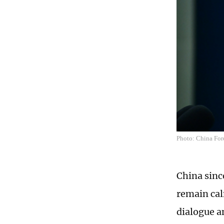
Photo: China For
China sinc
remain cal
dialogue a