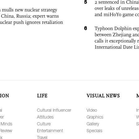
5
2 sentenced in China’
over leaks of unrele
 mulls new nuclear strategy
and miHoYo game co
g China, Russia; expert warns
nuclear push ignores retaliation
6
Typhoon Dolphin expe
between Zhejiang and
calls it exceptionally
International Date Li
ION
LIFE
VISUAL NEWS
al
Cultural Influencer
Video
I
er
Attitudes
Graphics
W
 Minds
Culture
Gallery
S
Review
Entertainment
Specials
lk
Travel