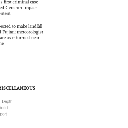
s first criminal case
ased Genshin Impact
ntent
cted to make landfall
 Fujian; meteorologist
 rare as it formed near
ne
MISCELLANEOUS
n-Depth
orld
port