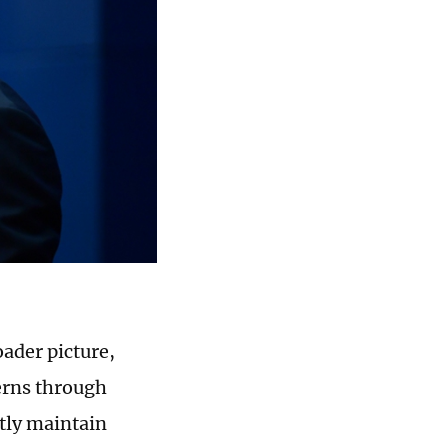
oader picture,
erns through
ntly maintain