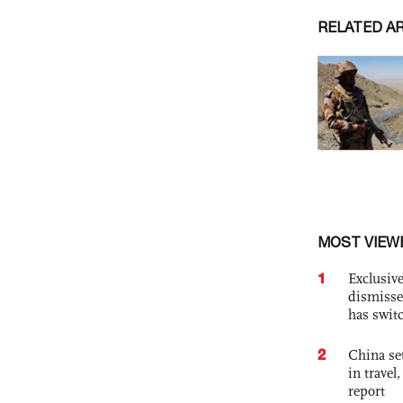
RELATED A
MOST VIEW
1
Exclusive
dismisse
has swit
2
China set
in travel
report