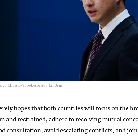
eign Ministry's spokesperson Lin Jian
erely hopes that both countries will focus on the br
m and restrained, adhere to resolving mutual conc
nd consultation, avoid escalating conflicts, and joi