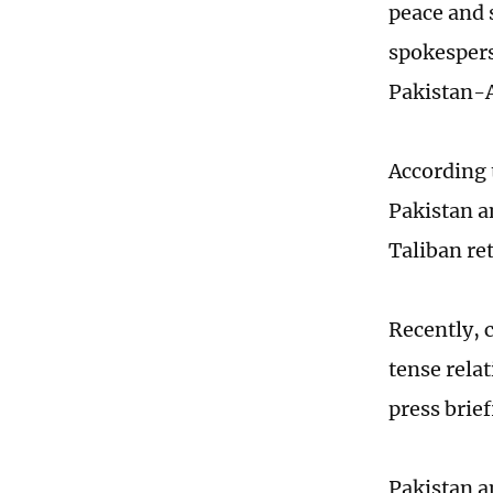
peace and 
spokespers
Pakistan-A
According 
Pakistan a
Taliban re
Recently, 
tense rela
press brief
Pakistan a