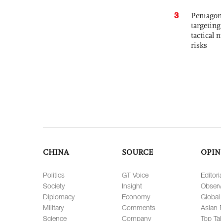
3
Pentagon
targetin
tactical 
risks
CHINA
SOURCE
OPIN
Politics
GT Voice
Editori
Society
Insight
Observ
Diplomacy
Economy
Global
Military
Comments
Asian 
Science
Company
Top Ta