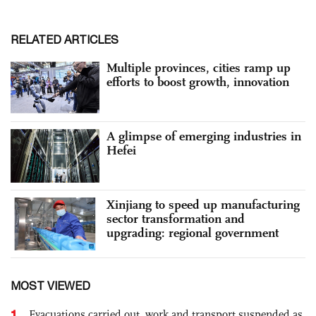
RELATED ARTICLES
Multiple provinces, cities ramp up
efforts to boost growth, innovation
A glimpse of emerging industries in
Hefei
Xinjiang to speed up manufacturing
sector transformation and
upgrading: regional government
MOST VIEWED
1
Evacuations carried out, work and transport suspended as