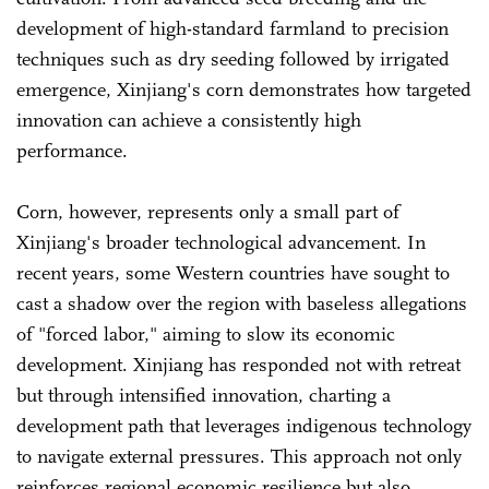
development of high-standard farmland to precision
techniques such as dry seeding followed by irrigated
emergence, Xinjiang's corn demonstrates how targeted
innovation can achieve a consistently high
performance.
Corn, however, represents only a small part of
Xinjiang's broader technological advancement. In
recent years, some Western countries have sought to
cast a shadow over the region with baseless allegations
of "forced labor," aiming to slow its economic
development. Xinjiang has responded not with retreat
but through intensified innovation, charting a
development path that leverages indigenous technology
to navigate external pressures. This approach not only
reinforces regional economic resilience but also