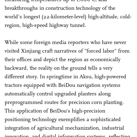
breakthroughs in construction technology of the
world's longest (22-kilometer-level) high-altitude, cold-
region, high-speed highway tunnel.
While some foreign media reporters who have never
visited Xinjiang craft narratives of "forced labor" from
their offices and depict the region as economically
backward, the reality on the ground tells a very
different story. In springtime in Aksu, high-powered
tractors equipped with BeiDou navigation systems
automatically control upgraded planters along
preprogrammed routes for precision corn planting.
This application of BeiDou's high-precision
positioning technology exemplifies a sophisticated
integration of agricultural mechanization, industrial
innovation, and digital information systems, reflecting