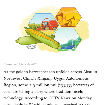
Illustration: Liu Xidan/GT
As the golden harvest season unfolds across Aksu in
Northwest China's Xinjiang Uygur Autonomous
Region, some 2.9 million mu (193,333 hectares) of
corn are telling a story where tradition meets
technology. According to CCTV News on Monday,
corn yields in Wushi county have reached 949.6