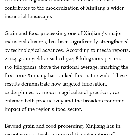
contributes to the modernization of Xinjiang's wider
industrial landscape.
Grain and food processing, one of Xinjiang's major
industrial clusters, has been significantly strengthened
by technological advances. According to media reports,
2024 grain yields reached 524.8 kilograms per mu,
130 kilograms above the national average, marking the
first time Xinjiang has ranked first nationwide. These
results demonstrate how targeted innovation,
underpinned by modern agricultural practices, can
enhance both productivity and the broader economic
impact of the region's food sector.
Beyond grain and food processing, Xinjiang has in
recent years actively promoted the integration of