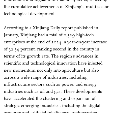
the cumulative achievements of Xinjiang's multi-sector
technological development.
According to a Xinjiang Daily report published in
January, Xinjiang had a total of 2,529 high-tech
enterprises at the end of 2024, a year-on-year increase
of 32.34 percent, ranking second in the country in
terms of its growth rate. The region's advances in
scientific and technological innovation have injected
new momentum not only into agriculture but also
across a wide range of industries, including
infrastructure sectors such as power, and energy
industries such as oil and gas. These developments
have accelerated the clustering and expansion of
strategic emerging industries, including the digital
economy and artificial intelligence, underscoring