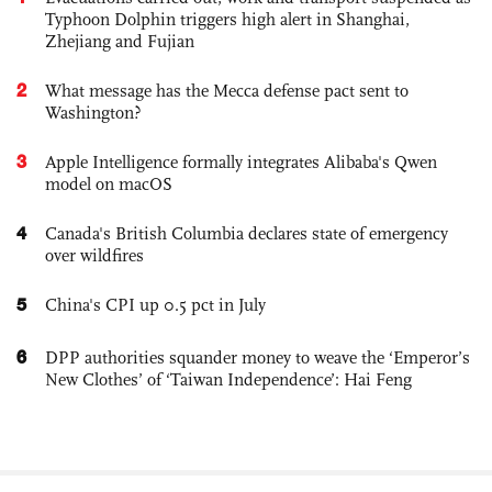
Typhoon Dolphin triggers high alert in Shanghai,
Zhejiang and Fujian
2
What message has the Mecca defense pact sent to
Washington?
3
Apple Intelligence formally integrates Alibaba's Qwen
model on macOS
4
Canada's British Columbia declares state of emergency
over wildfires
5
China's CPI up 0.5 pct in July
6
DPP authorities squander money to weave the ‘Emperor’s
New Clothes’ of ‘Taiwan Independence’: Hai Feng