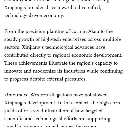
Xinjiang's broader drive toward a diversified,
technology-driven economy.
From the precision planting of corn in Aksu to the
steady growth of high-tech enterprises across multiple
sectors, Xinjiang's technological advances have
contributed directly to regional economic development.
These achievements illustrate the region's capacity to
innovate and modernize its industries while continuing
to progress despite external pressures.
Unfounded Western allegations have not slowed
Xinjiang's development. In this context, the high corn
yields offer a vivid illustration of how targeted
scientific and technological efforts are supporting
tangible economic growth across the region.