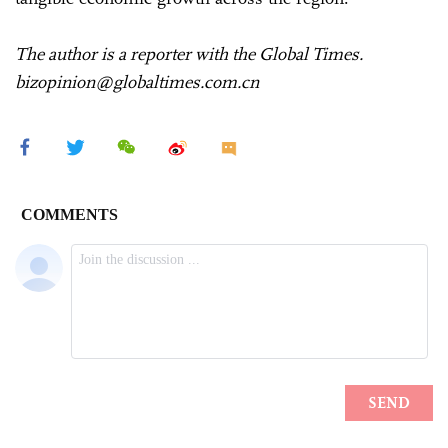
The author is a reporter with the Global Times.
bizopinion@globaltimes.com.cn