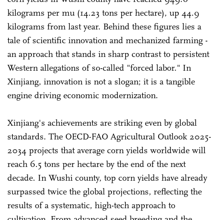
kilograms per mu (14.23 tons per hectare), up 44.9
kilograms from last year. Behind these figures lies a
tale of scientific innovation and mechanized farming -
an approach that stands in sharp contrast to persistent
Western allegations of so-called "forced labor." In
Xinjiang, innovation is not a slogan; it is a tangible
engine driving economic modernization.
Xinjiang's achievements are striking even by global
standards. The OECD-FAO Agricultural Outlook 2025-
2034 projects that average corn yields worldwide will
reach 6.5 tons per hectare by the end of the next
decade. In Wushi county, top corn yields have already
surpassed twice the global projections, reflecting the
results of a systematic, high-tech approach to
cultivation. From advanced seed breeding and the