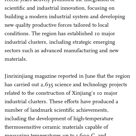
scientific and industrial innovation, focusing on
building a modern industrial system and developing
new quality productive forces tailored to local
conditions. The region has established 10 major
industrial clusters, including strategic emerging
sectors such as advanced manufacturing and new
materials.
Jinrixinjiang magazine reported in June that the region
has carried out 2,635 science and technology projects
related to the construction of Xinjiang's 10 major
industrial clusters. These efforts have produced a
number of landmark scientific achievements,
including the development of high-temperature
thermosensitive ceramic materials capable of
measuring temperatures up to 1,600 C, and