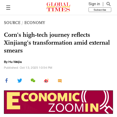
Sign in
Subscribe
SOURCE
/
ECONOMY
Corn’s high-tech journey reflects
Xinjiang’s transformation amid external
smears
By Hu Weijia
Published: Oct 13, 2025 10:54 PM