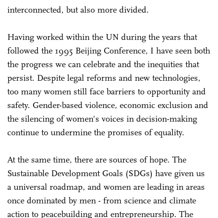
interconnected, but also more divided.
Having worked within the UN during the years that
followed the 1995 Beijing Conference, I have seen both
the progress we can celebrate and the inequities that
persist. Despite legal reforms and new technologies,
too many women still face barriers to opportunity and
safety. Gender-based violence, economic exclusion and
the silencing of women's voices in decision-making
continue to undermine the promises of equality.
At the same time, there are sources of hope. The
Sustainable Development Goals (SDGs) have given us
a universal roadmap, and women are leading in areas
once dominated by men - from science and climate
action to peacebuilding and entrepreneurship. The