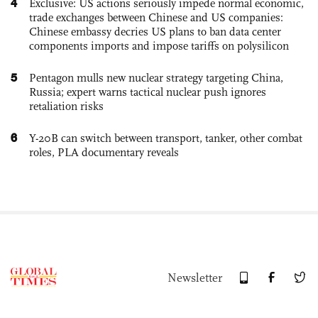
4
Exclusive: US actions seriously impede normal economic,
trade exchanges between Chinese and US companies:
Chinese embassy decries US plans to ban data center
components imports and impose tariffs on polysilicon
5
Pentagon mulls new nuclear strategy targeting China,
Russia; expert warns tactical nuclear push ignores
retaliation risks
6
Y-20B can switch between transport, tanker, other combat
roles, PLA documentary reveals
Newsletter