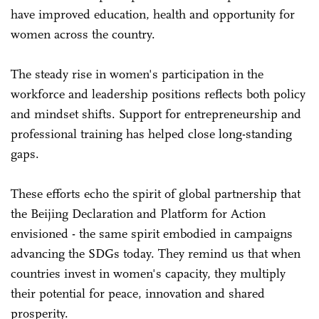
have improved education, health and opportunity for
women across the country.
The steady rise in women's participation in the
workforce and leadership positions reflects both policy
and mindset shifts. Support for entrepreneurship and
professional training has helped close long-standing
gaps.
These efforts echo the spirit of global partnership that
the Beijing Declaration and Platform for Action
envisioned - the same spirit embodied in campaigns
advancing the SDGs today. They remind us that when
countries invest in women's capacity, they multiply
their potential for peace, innovation and shared
prosperity.