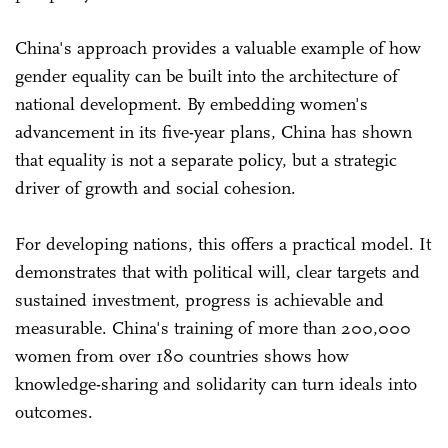
China's approach provides a valuable example of how
gender equality can be built into the architecture of
national development. By embedding women's
advancement in its five-year plans, China has shown
that equality is not a separate policy, but a strategic
driver of growth and social cohesion.
For developing nations, this offers a practical model. It
demonstrates that with political will, clear targets and
sustained investment, progress is achievable and
measurable. China's training of more than 200,000
women from over 180 countries shows how
knowledge-sharing and solidarity can turn ideals into
outcomes.