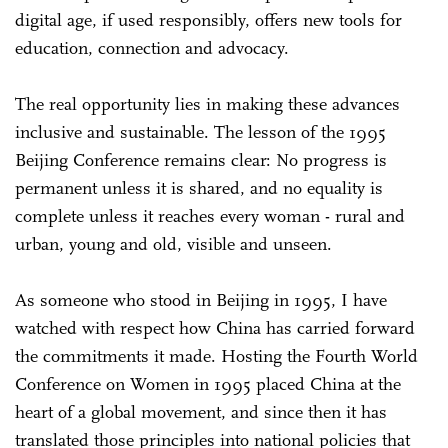
digital age, if used responsibly, offers new tools for
education, connection and advocacy.
The real opportunity lies in making these advances
inclusive and sustainable. The lesson of the 1995
Beijing Conference remains clear: No progress is
permanent unless it is shared, and no equality is
complete unless it reaches every woman - rural and
urban, young and old, visible and unseen.
As someone who stood in Beijing in 1995, I have
watched with respect how China has carried forward
the commitments it made. Hosting the Fourth World
Conference on Women in 1995 placed China at the
heart of a global movement, and since then it has
translated those principles into national policies that