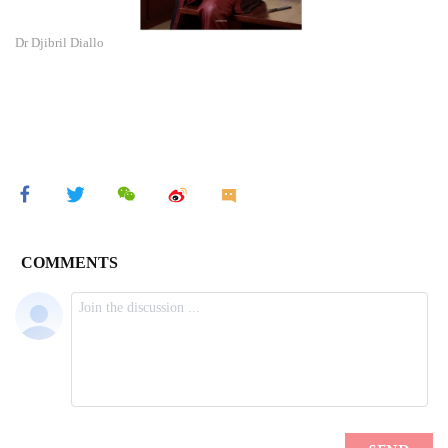
Dr Djibril Diallo