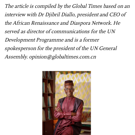
The article is compiled by the Global Times based on an
interview with Dr Djibril Diallo, president and CEO of
the African Renaissance and Diaspora Network. He
served as director of communications for the UN
Development Programme and is a former
spokesperson for the president of the UN General
Assembly. opinion@globaltimes.com.cn