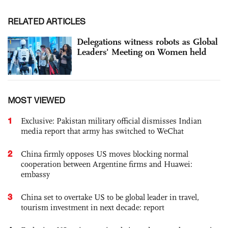
RELATED ARTICLES
Delegations witness robots as Global
Leaders' Meeting on Women held
MOST VIEWED
1
Exclusive: Pakistan military official dismisses Indian
media report that army has switched to WeChat
2
China firmly opposes US moves blocking normal
cooperation between Argentine firms and Huawei:
embassy
3
China set to overtake US to be global leader in travel,
tourism investment in next decade: report