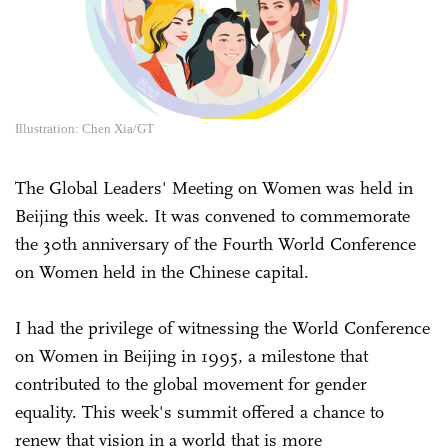
Illustration: Chen Xia/GT
The Global Leaders' Meeting on Women was held in
Beijing this week. It was convened to commemorate
the 30th anniversary of the Fourth World Conference
on Women held in the Chinese capital.
I had the privilege of witnessing the World Conference
on Women in Beijing in 1995, a milestone that
contributed to the global movement for gender
equality. This week's summit offered a chance to
renew that vision in a world that is more