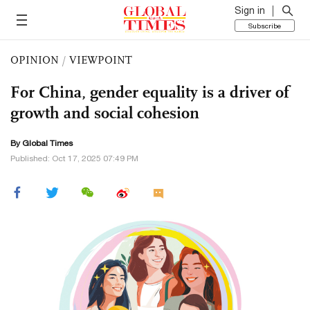
Sign in
Subscribe
OPINION
/
VIEWPOINT
For China, gender equality is a driver of
growth and social cohesion
By Global Times
Published: Oct 17, 2025 07:49 PM