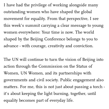
I have had the privilege of working alongside many
outstanding women who have shaped the global
movement for equality. From that perspective, I see
this week's summit carrying a clear message to young
women everywhere: Your time is now. The world
shaped by the Beijing Conference belongs to you to
advance - with courage, creativity and conviction.
The UN will continue to turn the vision of Beijing into
action through the Commission on the Status of
Women, UN Women, and its partnerships with
governments and civil society. Public engagement also
matters. For me, this is not just about passing a torch -
it's about keeping the light burning, together, until
equality becomes part of everyday life.