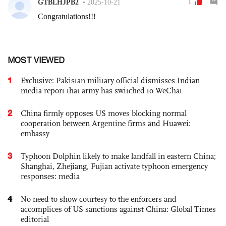
MOST VIEWED
1
Exclusive: Pakistan military official dismisses Indian
media report that army has switched to WeChat
2
China firmly opposes US moves blocking normal
cooperation between Argentine firms and Huawei:
embassy
3
Typhoon Dolphin likely to make landfall in eastern China;
Shanghai, Zhejiang, Fujian activate typhoon emergency
responses: media
4
No need to show courtesy to the enforcers and
accomplices of US sanctions against China: Global Times
editorial