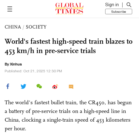
Sign in
Subscribe
CHINA
/
SOCIETY
World's fastest high-speed train blazes to
453 km/h in pre-service trials
By Xinhua
Published: Oct 21, 2025 12:30 PM
The world's fastest bullet train, the CR450, has begun
a battery of pre-service trials on a high-speed line in
China, clocking a single-train speed of 453 kilometers
per hour.