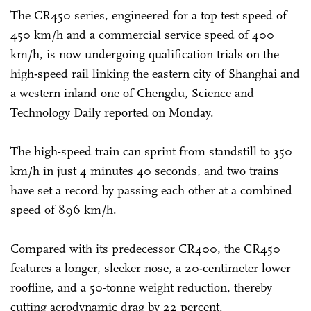
The CR450 series, engineered for a top test speed of
450 km/h and a commercial service speed of 400
km/h, is now undergoing qualification trials on the
high-speed rail linking the eastern city of Shanghai and
a western inland one of Chengdu, Science and
Technology Daily reported on Monday.
The high-speed train can sprint from standstill to 350
km/h in just 4 minutes 40 seconds, and two trains
have set a record by passing each other at a combined
speed of 896 km/h.
Compared with its predecessor CR400, the CR450
features a longer, sleeker nose, a 20-centimeter lower
roofline, and a 50-tonne weight reduction, thereby
cutting aerodynamic drag by 22 percent.