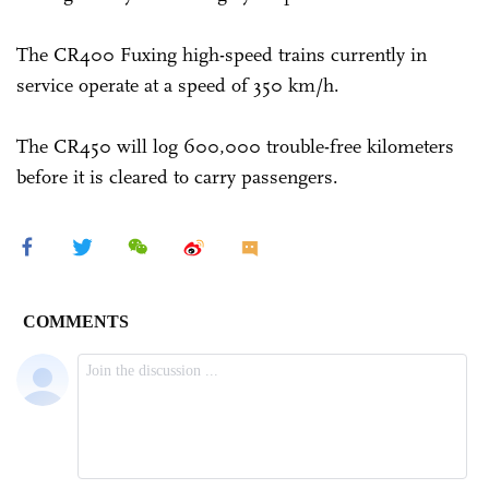
The CR400 Fuxing high-speed trains currently in
service operate at a speed of 350 km/h.
The CR450 will log 600,000 trouble-free kilometers
before it is cleared to carry passengers.