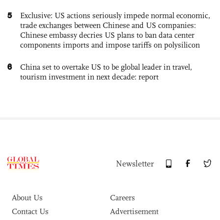
5
Exclusive: US actions seriously impede normal economic,
trade exchanges between Chinese and US companies:
Chinese embassy decries US plans to ban data center
components imports and impose tariffs on polysilicon
6
China set to overtake US to be global leader in travel,
tourism investment in next decade: report
Newsletter
About Us
Careers
Contact Us
Advertisement