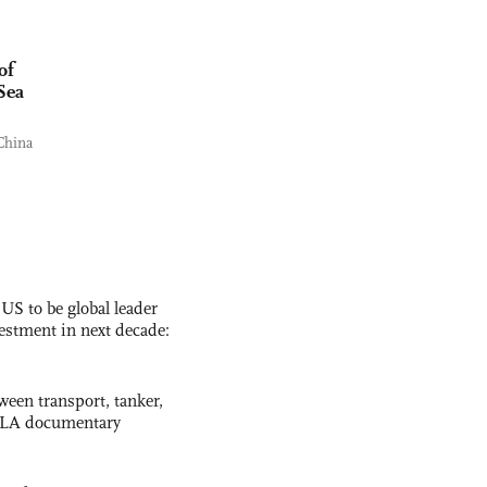
of
Sea
China
 US to be global leader
vestment in next decade:
ween transport, tanker,
 PLA documentary