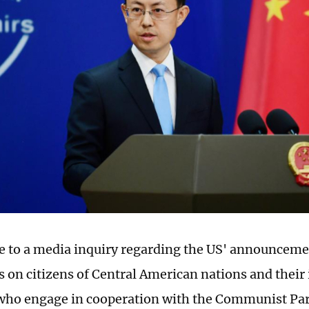
e to a media inquiry regarding the US' announcemen
ns on citizens of Central American nations and thei
o engage in cooperation with the Communist Part