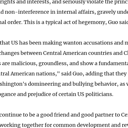
rights and interests, and seriously violate the prin
nd non-interference in internal affairs, gravely un
al order. This is a typical act of hegemony, Guo sai
that US has been making wanton accusations and m
hanges between Central American countries and C
s are malicious, groundless, and show a fundamental
ntral American nations," said Guo, adding that they
hington's domineering and bullying behavior, as w
gance and prejudice of certain US politicians.
 continue to be a good friend and good partner to C
 working together for common development and rev