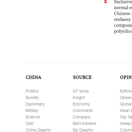
3
Exclusiv
normal e
Chinese 
embassy 
componen
polysilic
CHINA
SOURCE
OPIN
Politics
GT Voice
Editori
Society
Insight
Observ
Diplomacy
Economy
Global
Military
Comments
Asian 
Science
Company
Top Ta
Odd
B&R Initiative
Viewpo
China Graphic
Biz Graphic
Colum