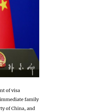
t of visa
r immediate family
y of China, and