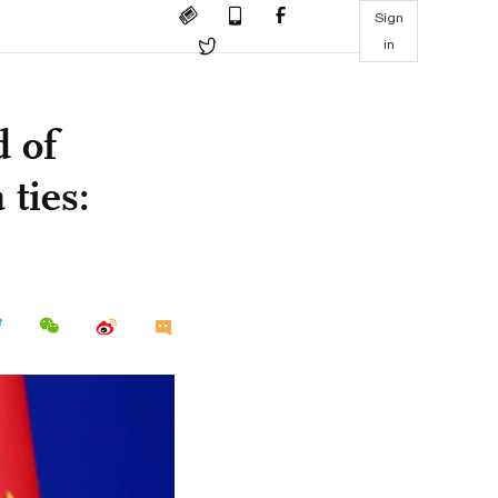
Sign
in
d of
ties: