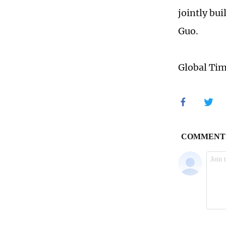
jointly bu
Guo.
Global Ti