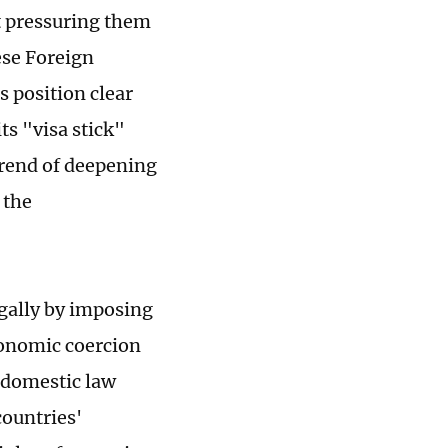
t pressuring them
ese Foreign
 position clear
ts "visa stick"
 trend of deepening
 the
legally by imposing
conomic coercion
e domestic law
countries'