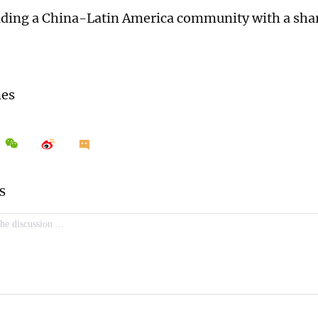
ilding a China-Latin America community with a shar
mes