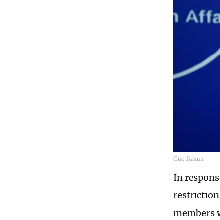
Guo Jiakun
In respons
restrictio
members wh