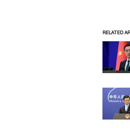
RELATED A