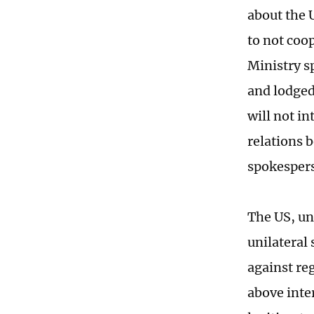
about the 
to not coo
Ministry s
and lodged
will not in
relations 
spokesper
The US, und
unilateral
against re
above inte