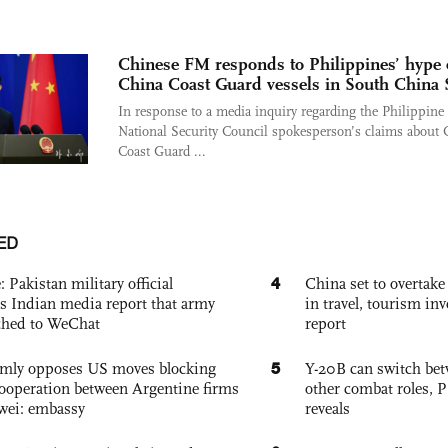
Chinese FM responds to Philippines’ hype 
China Coast Guard vessels in South China 
In response to a media inquiry regarding the Philippine
National Security Council spokesperson’s claims about 
Coast Guard ...
ED
4
: Pakistan military official
China set to overtake
s Indian media report that army
in travel, tourism in
ched to WeChat
report
5
rmly opposes US moves blocking
Y-20B can switch bet
ooperation between Argentine firms
other combat roles,
wei: embassy
reveals