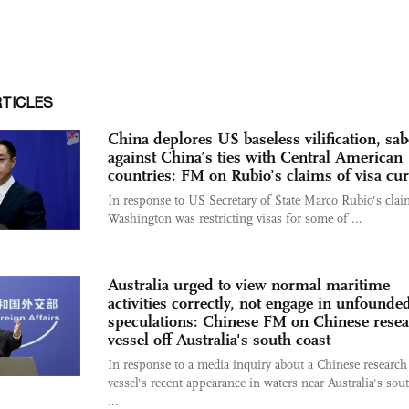
RTICLES
China deplores US baseless vilification, sa
against China’s ties with Central American
countries: FM on Rubio’s claims of visa cu
In response to US Secretary of State Marco Rubio's clai
Washington was restricting visas for some of ...
Australia urged to view normal maritime
activities correctly, not engage in unfounde
speculations: Chinese FM on Chinese rese
vessel off Australia's south coast
In response to a media inquiry about a Chinese research
vessel's recent appearance in waters near Australia's sou
...