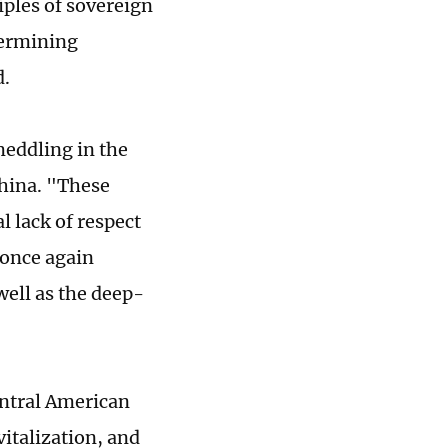
ciples of sovereign
dermining
d.
eddling in the
hina. "These
 lack of respect
 once again
ell as the deep-
entral American
italization, and