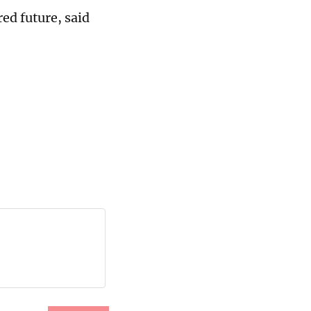
ed future, said