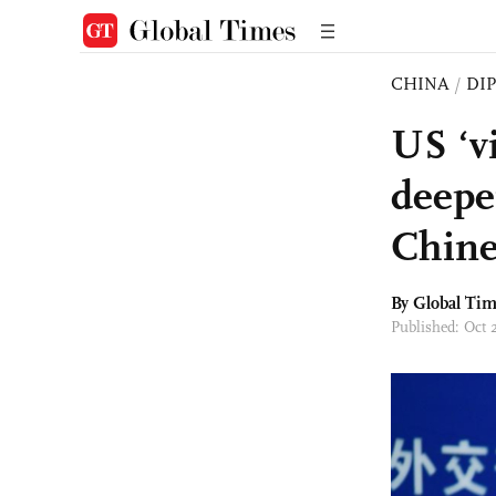
CHINA
/
DI
US ‘vi
deepe
Chin
By Global Ti
Published: Oct