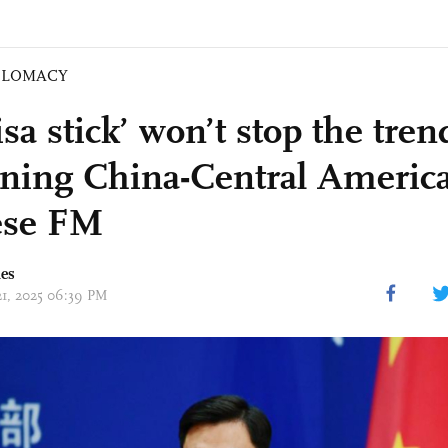
PLOMACY
sa stick’ won’t stop the tren
ning China-Central America 
ese FM
mes
 21, 2025 06:39 PM