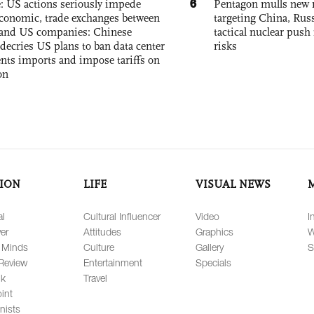
6
e: US actions seriously impede
Pentagon mulls new n
conomic, trade exchanges between
targeting China, Russ
and US companies: Chinese
tactical nuclear push 
decries US plans to ban data center
risks
ts imports and impose tariffs on
on
ION
LIFE
VISUAL NEWS
al
Cultural Influencer
Video
I
er
Attitudes
Graphics
W
 Minds
Culture
Gallery
S
Review
Entertainment
Specials
lk
Travel
int
nists