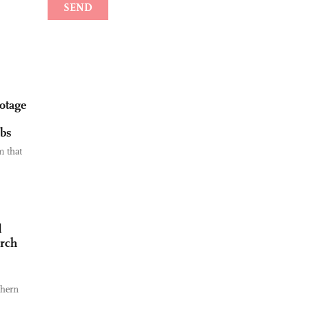
botage
rbs
m that
d
arch
thern