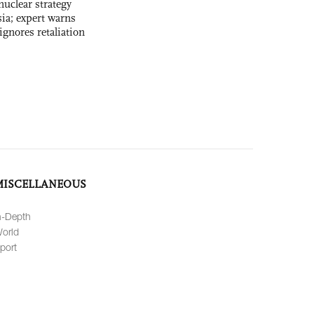
uclear strategy
ia; expert warns
ignores retaliation
MISCELLANEOUS
n-Depth
orld
port