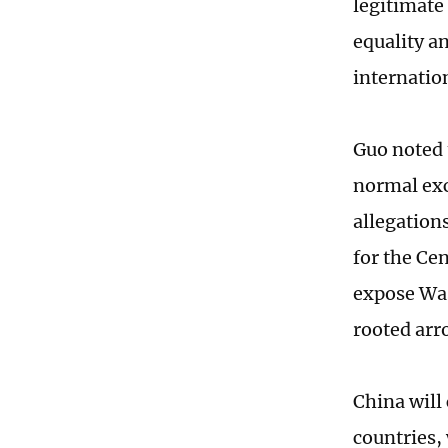
legitimate 
equality a
internation
Guo noted 
normal exc
allegation
for the Ce
expose Was
rooted arro
China will
countries,