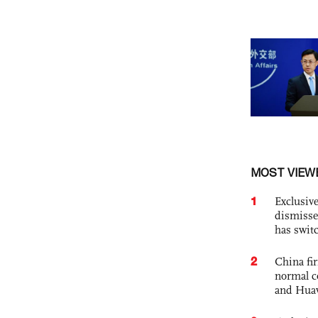
MOST VIEW
1
Exclusive
dismisse
has swit
2
China fi
normal c
and Hua