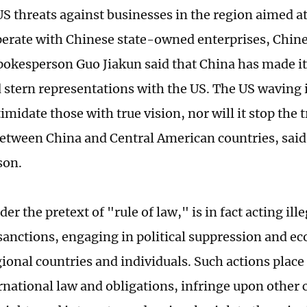
US threats against businesses in the region aimed a
perate with Chinese state-owned enterprises, Chin
pokesperson Guo Jiakun said that China has made its
 stern representations with the US. The US waving i
timidate those with true vision, nor will it stop the
between China and Central American countries, said
son.
er the pretext of "rule of law," is in fact acting il
 sanctions, engaging in political suppression and e
gional countries and individuals. Such actions plac
rnational law and obligations, infringe upon other 