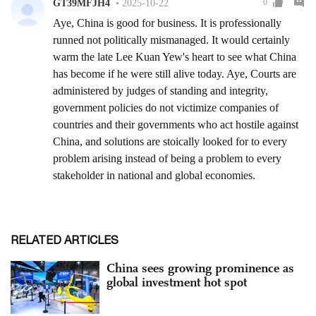
RELATED ARTICLES
China sees growing prominence as
global investment hot spot