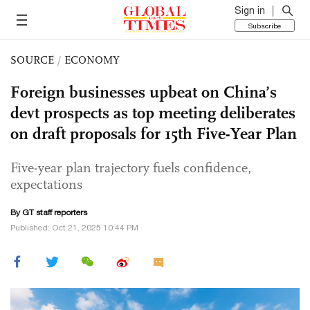
Sign in
Subscribe
SOURCE
/
ECONOMY
Foreign businesses upbeat on China’s
devt prospects as top meeting deliberates
on draft proposals for 15th Five-Year Plan
Five-year plan trajectory fuels confidence,
expectations
By GT staff reporters
Published: Oct 21, 2025 10:44 PM