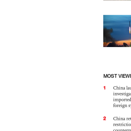
MOST VIEW
1
China lau
investiga
imported
foreign 
2
China ret
restricti
counter