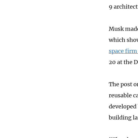
9 architect
Musk made 
which sh
space firm
20 at the 
The post 
reusable c
developed 
building l