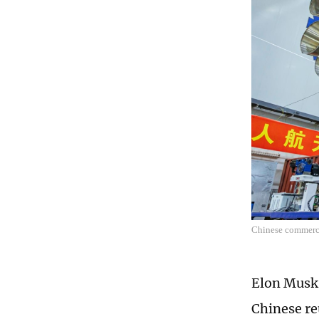
Chinese commerci
Elon Musk,
Chinese re