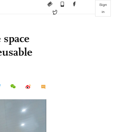
Sign
in
 space
eusable