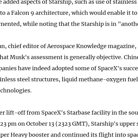
 added aspects of Starship, such as use of stainless
to a Falcon 9 architecture, which would enable it to
nted, while noting that the Starship is in "anoth
, chief editor of Aerospace Knowledge magazine, 
that Musk's assessment is generally objective. Chi
anies have indeed adopted some of SpaceX's succe
ainless steel structures, liquid methane-oxygen fue
echnologies.
er lift-off from SpaceX's Starbase facility in the so
:23 pm on October 13 (2323 GMT), Starship's upper 
uper Heavy booster and continued its flight into spa