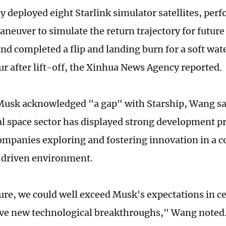
ly deployed eight Starlink simulator satellites, pe
neuver to simulate the return trajectory for future
nd completed a flip and landing burn for a soft wat
ur after lift-off, the Xinhua News Agency reported.
usk acknowledged "a gap" with Starship, Wang sai
 space sector has displayed strong development pr
ompanies exploring and fostering innovation in a c
-driven environment.
ture, we could well exceed Musk's expectations in c
ve new technological breakthroughs," Wang noted