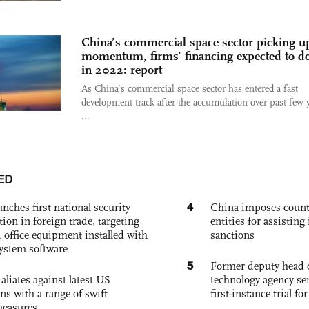
China’s commercial space sector picking u
momentum, firms’ financing expected to d
in 2022: report
As China’s commercial space sector has entered a fast
development track after the accumulation over past few y
...
ED
4
nches first national security
China imposes coun
tion in foreign trade, targeting
entities for assisting 
 office equipment installed with
sanctions
system software
5
Former deputy head o
aliates against latest US
technology agency sen
ons with a range of swift
first-instance trial fo
measures