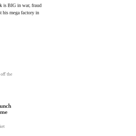
off the
aunch
time
ket