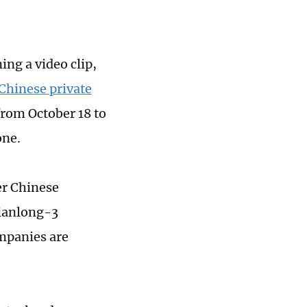
ng a video clip,
 Chinese private
rom October 18 to
one.
r Chinese
Tianlong-3
mpanies are