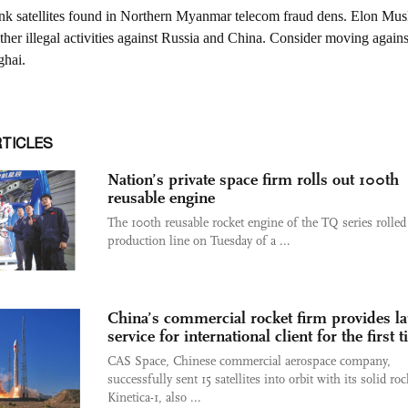
RTICLES
Nation’s private space firm rolls out 100th
reusable engine
The 100th reusable rocket engine of the TQ series rolled 
production line on Tuesday of a ...
China’s commercial rocket firm provides l
service for international client for the first 
CAS Space, Chinese commercial aerospace company,
successfully sent 15 satellites into orbit with its solid roc
Kinetica-1, also ...