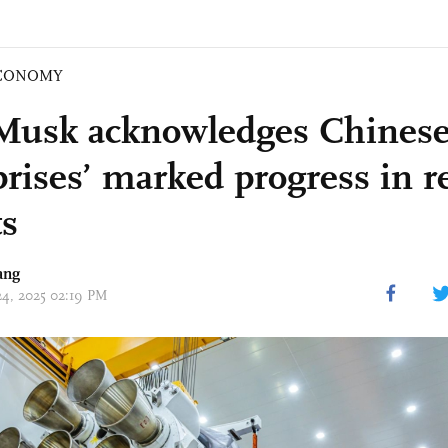
CONOMY
Musk acknowledges Chinese
prises’ marked progress in r
ts
ang
 24, 2025 02:19 PM