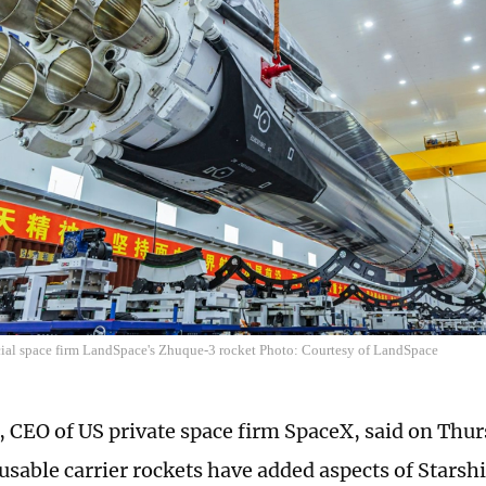
al space firm LandSpace's Zhuque-3 rocket Photo: Courtesy of LandSpace
 CEO of US private space firm SpaceX, said on Thur
usable carrier rockets have added aspects of Starshi