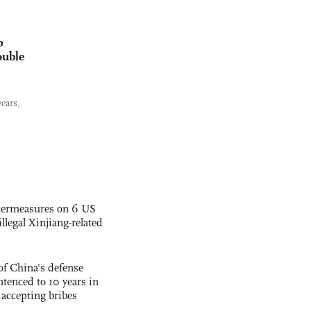
p
ouble
ears,
termeasures on 6 US
illegal Xinjiang-related
f China's defense
tenced to 10 years in
r accepting bribes