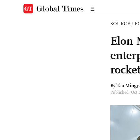
SOURCE
/
E
Elon 
enter
rocke
By Tao Mingy
Published: Oct