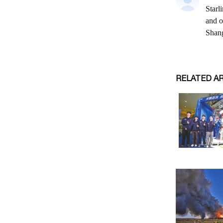
RELATED A