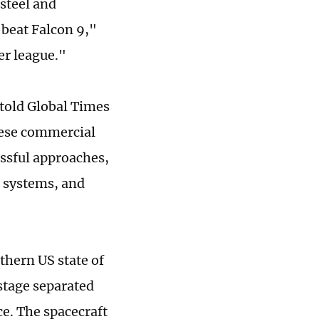
 steel and
 beat Falcon 9,"
er league."
told Global Times
nese commercial
ssful approaches,
l systems, and
uthern US state of
stage separated
ce. The spacecraft