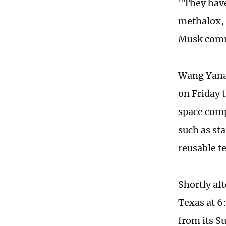
"They have
methalox, 
Musk comme
Wang Yanan
on Friday 
space comp
such as st
reusable t
Shortly aft
Texas at 6
from its S