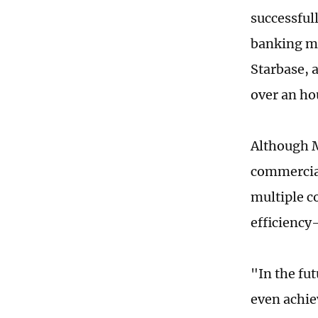
successful
banking ma
Starbase, a
over an ho
Although M
commercial
multiple c
efficiency
"In the fu
even achie