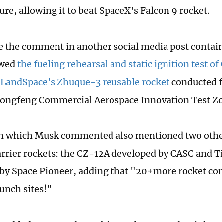
ure, allowing it to beat SpaceX's Falcon 9 rocket.
the comment in another social media post containi
owed
the fueling rehearsal and static ignition test of
 LandSpace's Zhuque-3 reusable rocket
conducted f
Dongfeng Commercial Aerospace Innovation Test Z
on which Musk commented also mentioned two othe
arrier rockets: the CZ-12A developed by CASC and 
by Space Pioneer, adding that "20+more rocket co
aunch sites!"