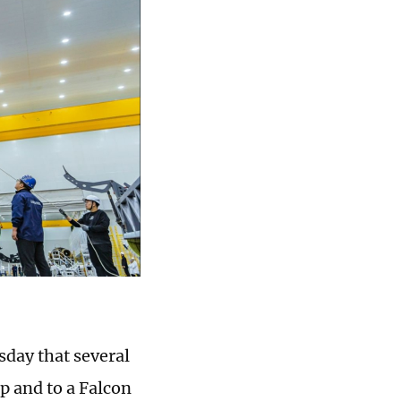
sday that several
p and to a Falcon