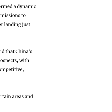
rformed a dynamic
 missions to
er landing just
d that China's
ospects, with
ompetitive,
ertain areas and
.