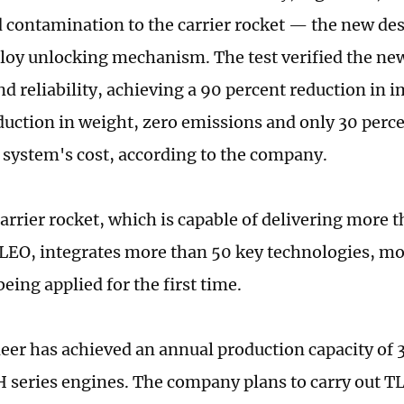
 contamination to the carrier rocket — the new de
oy unlocking mechanism. The test verified the ne
d reliability, achieving a 90 percent reduction in i
duction in weight, zero emissions and only 30 perce
l system's cost, according to the company.
arrier rocket, which is capable of delivering more t
 LEO, integrates more than 50 key technologies, mo
eing applied for the first time.
eer has achieved an annual production capacity of 
 series engines. The company plans to carry out T