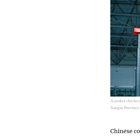
A worker checks e
Jiangsu Province
Chinese co