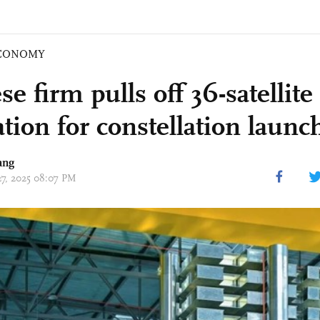
CONOMY
e firm pulls off 36-satellite
tion for constellation launc
ang
27, 2025 08:07 PM