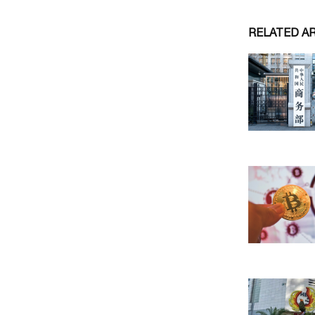
RELATED A