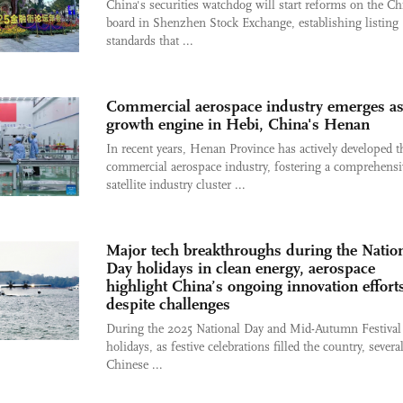
China's securities watchdog will start reforms on the Ch
board in Shenzhen Stock Exchange, establishing listing
standards that ...
Commercial aerospace industry emerges a
growth engine in Hebi, China's Henan
In recent years, Henan Province has actively developed t
commercial aerospace industry, fostering a comprehensi
satellite industry cluster ...
Major tech breakthroughs during the Natio
Day holidays in clean energy, aerospace
highlight China’s ongoing innovation effort
despite challenges
During the 2025 National Day and Mid-Autumn Festival
holidays, as festive celebrations filled the country, sever
Chinese ...