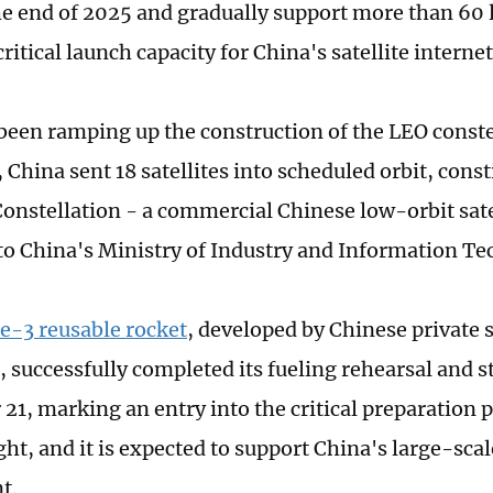
the end of 2025 and gradually support more than 60 
ritical launch capacity for China's satellite interne
been ramping up the construction of the LEO conste
 China sent 18 satellites into scheduled orbit, const
Constellation - a commercial Chinese low-orbit sate
to China's Ministry of Industry and Information T
-3 reusable rocket
, developed by Chinese private 
successfully completed its fueling rehearsal and sta
21, marking an entry into the critical preparation p
ht, and it is expected to support China's large-scal
t.