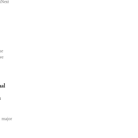
iNext
s
he
ve
nal
s
al major