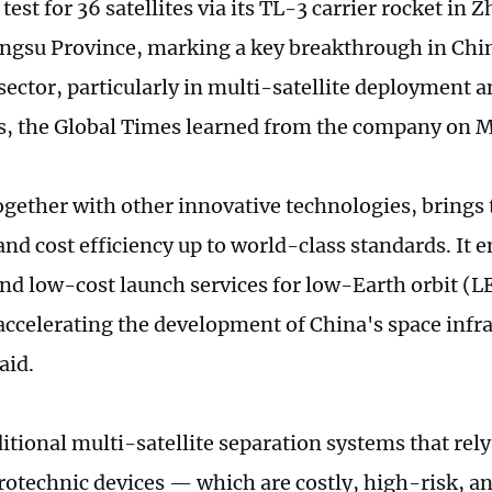
test for 36 satellites via its TL-3 carrier rocket in
angsu Province, marking a key breakthrough in Ch
sector, particularly in multi-satellite deployment a
es, the Global Times learned from the company on
together with other innovative technologies, brings
 and cost efficiency up to world-class standards. It e
 and low-cost launch services for low-Earth orbit (L
accelerating the development of China's space infra
aid.
ditional multi-satellite separation systems that rel
yrotechnic devices — which are costly, high-risk, a