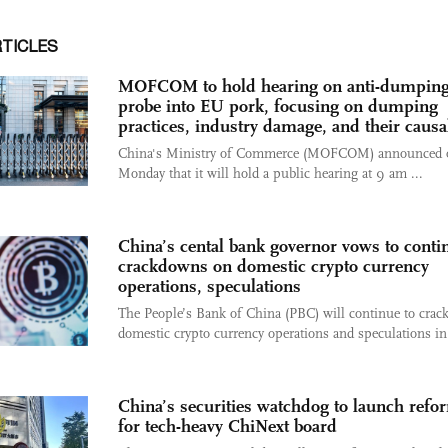
RTICLES
MOFCOM to hold hearing on anti-dumpin
probe into EU pork, focusing on dumping
practices, industry damage, and their causal
China's Ministry of Commerce (MOFCOM) announced 
Monday that it will hold a public hearing at 9 am ...
China’s cental bank governor vows to conti
crackdowns on domestic crypto currency
operations, speculations
The People’s Bank of China (PBC) will continue to cra
domestic crypto currency operations and speculations in 
China’s securities watchdog to launch refo
for tech-heavy ChiNext board