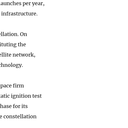
launches per year,
t infrastructure.
llation. On
ituting the
llite network,
echnology.
space firm
tic ignition test
hase for its
e constellation