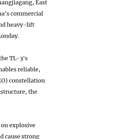
 Zhangjiagang, East
ina's commercial
nd heavy-lift
 Monday.
 the TL-3's
nables reliable,
EO) constellation
structure, the
y on explosive
nd cause strong