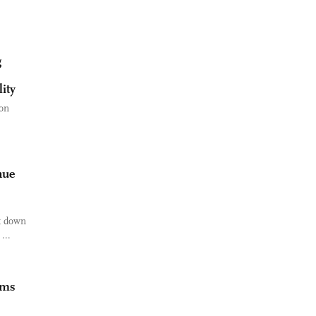
g
ity
on
nue
ck down
...
rms