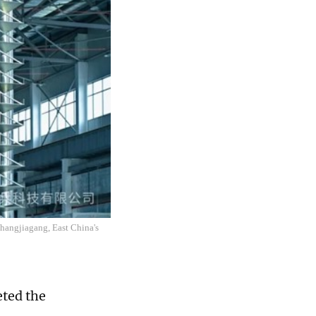
 Zhangjiagang, East China's
ted the