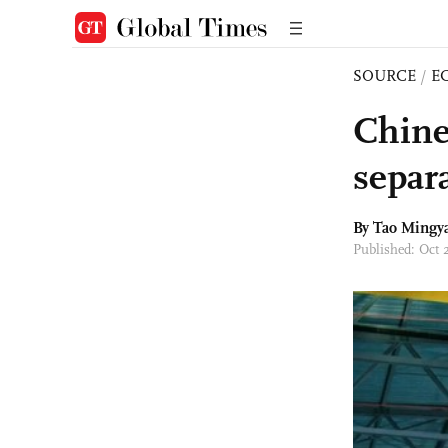
SOURCE
/
E
Chines
separa
By Tao Mingy
Published: Oct 