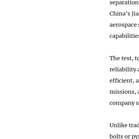
separation 
China's Ji
aerospace 
capabiliti
The test, 
reliability
efficient,
missions, 
company s
Unlike tra
bolts or p