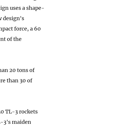
sign uses a shape-
w design's
mpact force, a 60
nt of the
han 20 tons of
re than 30 of
30 TL-3 rockets
L-3's maiden