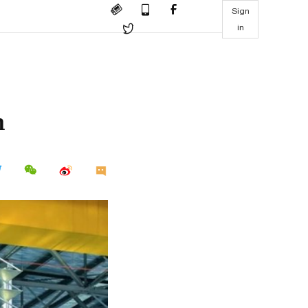
Sign
in
h