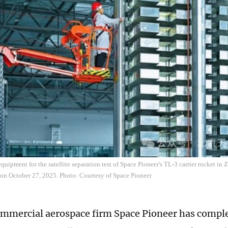
quipment for the satellite separation test of Space Pioneer's TL-3 carrier rocket in
 on October 27, 2025. Photo: Courtesy of Space Pioneer
mmercial aerospace firm Space Pioneer has comple