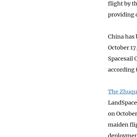
flight by 
providing c
China has 
October 17,
Spacesail 
according 
The Zhuque
LandSpace, 
on October 
maiden flig
deploymen