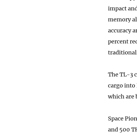
impact and
memory all
accuracy an
percent re
traditiona
The TL-3 c
cargo into
which are b
Space Pion
and 500 TH