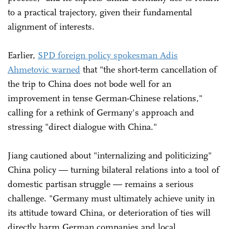
to a practical trajectory, given their fundamental
alignment of interests.
Earlier,
SPD foreign policy spokesman Adis
Ahmetovic warned
that "the short-term cancellation of
the trip to China does not bode well for an
improvement in tense German-Chinese relations,"
calling for a rethink of Germany's approach and
stressing "direct dialogue with China."
Jiang cautioned about "internalizing and politicizing"
China policy — turning bilateral relations into a tool of
domestic partisan struggle — remains a serious
challenge. "Germany must ultimately achieve unity in
its attitude toward China, or deterioration of ties will
directly harm German companies and local