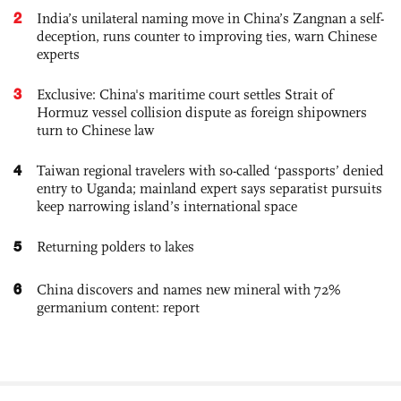
2
India’s unilateral naming move in China’s Zangnan a self-
deception, runs counter to improving ties, warn Chinese
experts
3
Exclusive: China's maritime court settles Strait of
Hormuz vessel collision dispute as foreign shipowners
turn to Chinese law
4
Taiwan regional travelers with so-called ‘passports’ denied
entry to Uganda; mainland expert says separatist pursuits
keep narrowing island’s international space
5
Returning polders to lakes
6
China discovers and names new mineral with 72%
germanium content: report