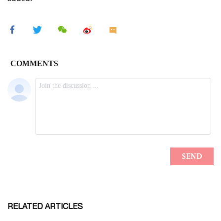
RELATED ARTICLES