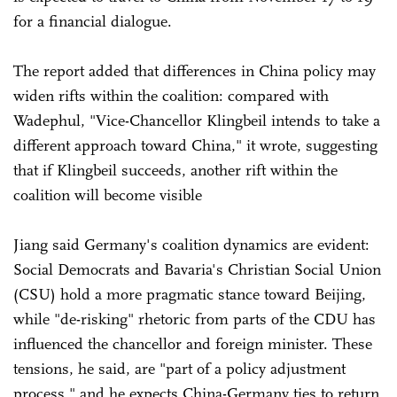
for a financial dialogue.
The report added that differences in China policy may
widen rifts within the coalition: compared with
Wadephul, "Vice-Chancellor Klingbeil intends to take a
different approach toward China," it wrote, suggesting
that if Klingbeil succeeds, another rift within the
coalition will become visible
Jiang said Germany's coalition dynamics are evident:
Social Democrats and Bavaria's Christian Social Union
(CSU) hold a more pragmatic stance toward Beijing,
while "de-risking" rhetoric from parts of the CDU has
influenced the chancellor and foreign minister. These
tensions, he said, are "part of a policy adjustment
process," and he expects China-Germany ties to return