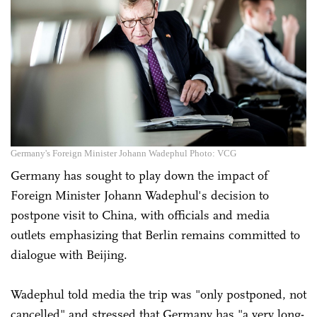
Germany's Foreign Minister Johann Wadephul Photo: VCG
Germany has sought to play down the impact of
Foreign Minister Johann Wadephul's decision to
postpone visit to China, with officials and media
outlets emphasizing that Berlin remains committed to
dialogue with Beijing.
Wadephul told media the trip was "only postponed, not
cancelled" and stressed that Germany has "a very long-