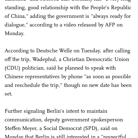
standing, good relationship with the People's Republic
of China," adding the government is "always ready for
dialogue," according to a video released by AFP on
Monday.
According to Deutsche Welle on Tuesday, after calling
off the trip, Wadephul, a Christian Democratic Union
(CDU) politician, said he planned to speak with
Chinese representatives by phone "as soon as possible
and reschedule the trip," though no new date has been
set.
Further signaling Berlin's intent to maintain
communication, deputy government spokesperson
Steffen Meyer, a Social Democrat (SPD), said on
Monday that Berlin is still interested in a "respectful