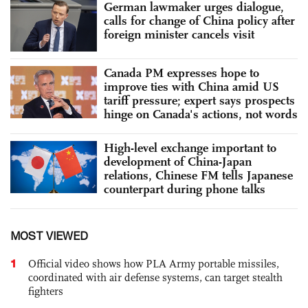
German lawmaker urges dialogue,
calls for change of China policy after
foreign minister cancels visit
Canada PM expresses hope to
improve ties with China amid US
tariff pressure; expert says prospects
hinge on Canada's actions, not words
High-level exchange important to
development of China-Japan
relations, Chinese FM tells Japanese
counterpart during phone talks
MOST VIEWED
1
Official video shows how PLA Army portable missiles,
coordinated with air defense systems, can target stealth
fighters