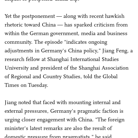
Yet the postponement — along with recent hawkish
rhetoric toward China — has sparked criticism from
within the German government, media and business
community. The episode "indicates ongoing
adjustments in Germany's China policy," Jiang Feng, a
research fellow at Shanghai International Studies
University and president of the Shanghai Association
of Regional and Country Studies, told the Global
Times on Tuesday.
Jiang noted that faced with mounting internal and
external pressures, Germany's pragmatic faction is
urging closer engagement with China. "The foreign
minister's latest remarks are also the result of
domestic pressure from pragmatists," he said.