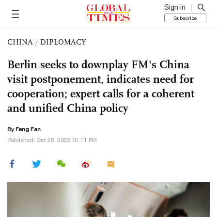
Sign in
Subscribe
CHINA
/
DIPLOMACY
Berlin seeks to downplay FM's China
visit postponement, indicates need for
cooperation; expert calls for a coherent
and unified China policy
By Feng Fan
Published: Oct 28, 2025 01:11 PM