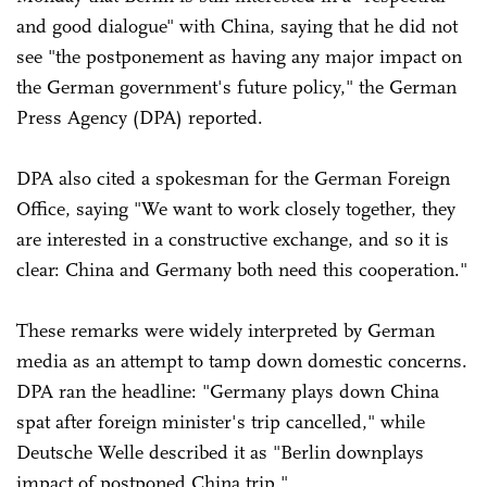
and good dialogue" with China, saying that he did not
see "the postponement as having any major impact on
the German government's future policy," the German
Press Agency (DPA) reported.
DPA also cited a spokesman for the German Foreign
Office, saying "We want to work closely together, they
are interested in a constructive exchange, and so it is
clear: China and Germany both need this cooperation."
These remarks were widely interpreted by German
media as an attempt to tamp down domestic concerns.
DPA ran the headline: "Germany plays down China
spat after foreign minister's trip cancelled," while
Deutsche Welle described it as "Berlin downplays
impact of postponed China trip."