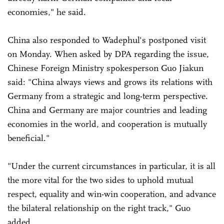
economies," he said.
China also responded to Wadephul's postponed visit
on Monday. When asked by DPA regarding the issue,
Chinese Foreign Ministry spokesperson Guo Jiakun
said: "China always views and grows its relations with
Germany from a strategic and long-term perspective.
China and Germany are major countries and leading
economies in the world, and cooperation is mutually
beneficial."
"Under the current circumstances in particular, it is all
the more vital for the two sides to uphold mutual
respect, equality and win-win cooperation, and advance
the bilateral relationship on the right track," Guo
added.