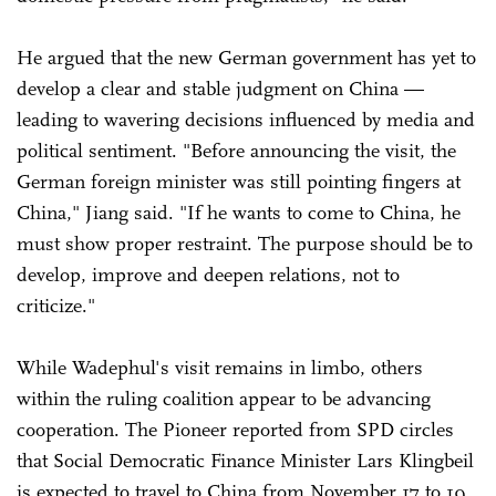
He argued that the new German government has yet to
develop a clear and stable judgment on China —
leading to wavering decisions influenced by media and
political sentiment. "Before announcing the visit, the
German foreign minister was still pointing fingers at
China," Jiang said. "If he wants to come to China, he
must show proper restraint. The purpose should be to
develop, improve and deepen relations, not to
criticize."
While Wadephul's visit remains in limbo, others
within the ruling coalition appear to be advancing
cooperation. The Pioneer reported from SPD circles
that Social Democratic Finance Minister Lars Klingbeil
is expected to travel to China from November 17 to 19