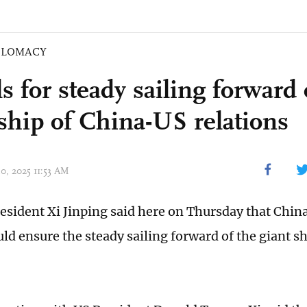
PLOMACY
ls for steady sailing forward 
 ship of China-US relations
30, 2025 11:53 AM
esident Xi Jinping said here on Thursday that Chin
uld ensure the steady sailing forward of the giant s