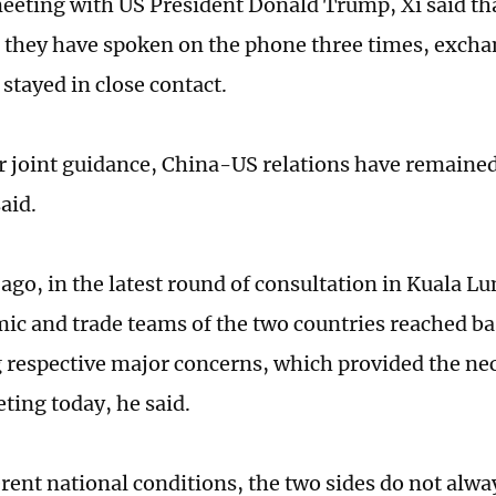
eeting with US President Donald Trump, Xi said th
, they have spoken on the phone three times, excha
 stayed in close contact.
r joint guidance, China-US relations have remained
aid.
 ago, in the latest round of consultation in Kuala L
ic and trade teams of the two countries reached b
 respective major concerns, which provided the ne
ting today, he said.
rent national conditions, the two sides do not alwa