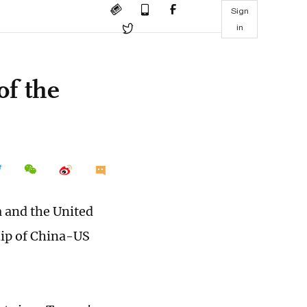
Sign
in
of the
a and the United
hip of China-US