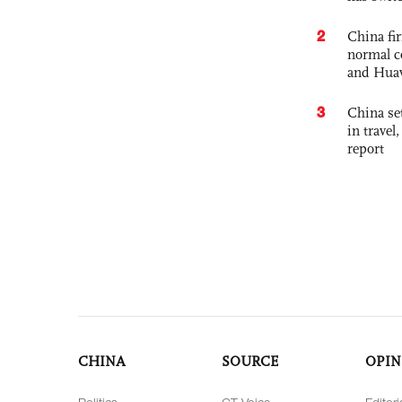
2
China fi
normal c
and Hua
3
China set
in travel
report
CHINA
SOURCE
OPIN