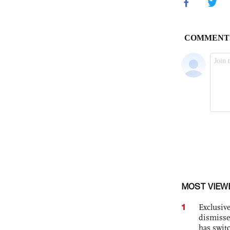
MOST VIEW
1
Exclusive
dismisse
has swit