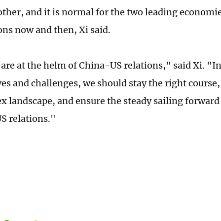
other, and it is normal for the two leading economie
ons now and then, Xi said.
are at the helm of China-US relations," said Xi. "In
es and challenges, we should stay the right course
x landscape, and ensure the steady sailing forward 
S relations."