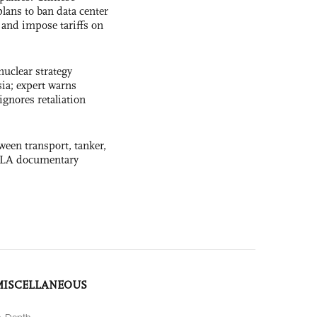
lans to ban data center
and impose tariffs on
uclear strategy
ia; expert warns
ignores retaliation
ween transport, tanker,
 PLA documentary
MISCELLANEOUS