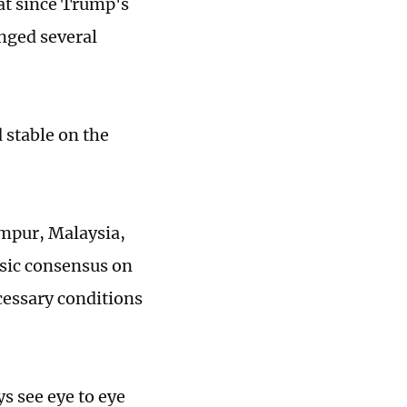
at since Trump's
nged several
 stable on the
umpur, Malaysia,
asic consensus on
cessary conditions
ys see eye to eye