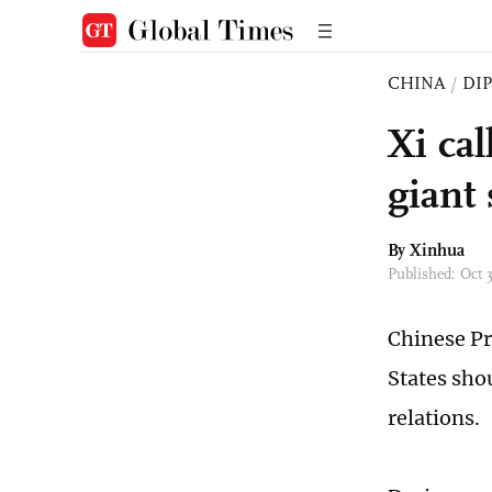
CHINA
/
DI
Xi cal
giant
By Xinhua
Published: Oct 
Chinese Pr
States sho
relations.