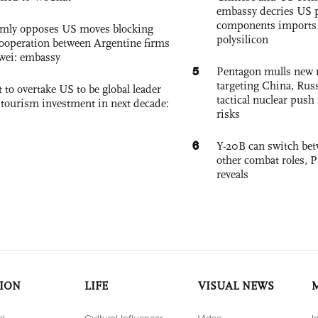
embassy decries US p
components imports 
rmly opposes US moves blocking
polysilicon
ooperation between Argentine firms
wei: embassy
5
Pentagon mulls new n
targeting China, Russ
 to overtake US to be global leader
tactical nuclear push 
, tourism investment in next decade:
risks
6
Y-20B can switch bet
other combat roles,
reveals
ION
LIFE
VISUAL NEWS