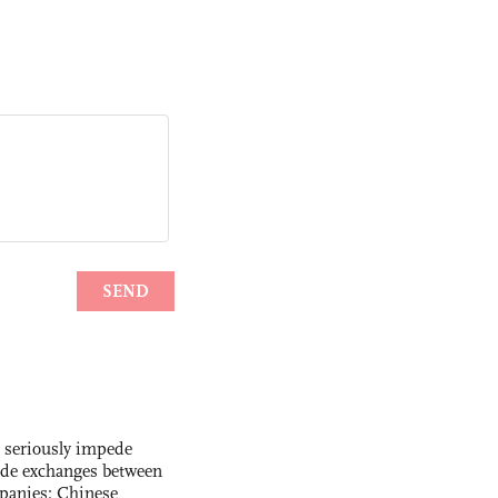
s seriously impede
ade exchanges between
panies: Chinese