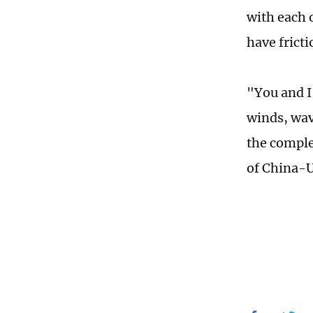
with each 
have fricti
"You and I 
winds, wav
the comple
of China-U