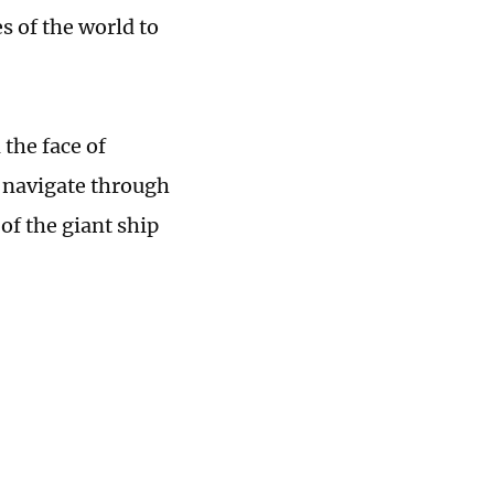
s of the world to
 the face of
, navigate through
of the giant ship