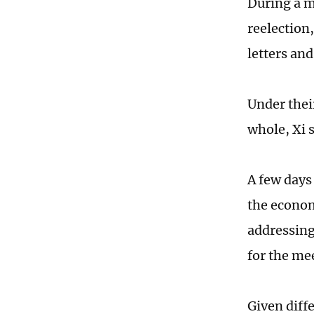
During a m
reelection
letters and
Under thei
whole, Xi s
A few days
the econom
addressing
for the mee
Given diffe