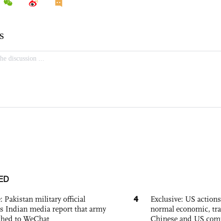
ED
4
: Pakistan military official
Exclusive: US action
s Indian media report that army
normal economic, tr
ched to WeChat
Chinese and US com