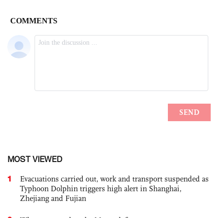
MOST VIEWED
1
Evacuations carried out, work and transport suspended as
Typhoon Dolphin triggers high alert in Shanghai,
Zhejiang and Fujian