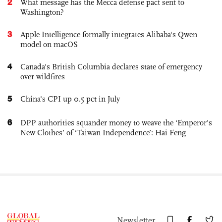
2
What message has the Mecca defense pact sent to
Washington?
3
Apple Intelligence formally integrates Alibaba's Qwen
model on macOS
4
Canada's British Columbia declares state of emergency
over wildfires
5
China's CPI up 0.5 pct in July
6
DPP authorities squander money to weave the ‘Emperor’s
New Clothes’ of ‘Taiwan Independence’: Hai Feng
Newsletter