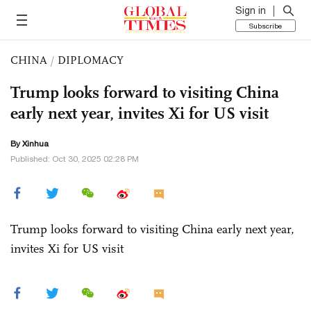
Sign in
Subscribe
CHINA
/
DIPLOMACY
Trump looks forward to visiting China
early next year, invites Xi for US visit
By Xinhua
Published: Oct 30, 2025 02:28 PM
Trump looks forward to visiting China early next year,
invites Xi for US visit