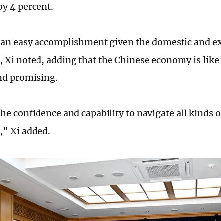
y 4 percent.
t an easy accomplishment given the domestic and e
s, Xi noted, adding that the Chinese economy is like 
and promising.
he confidence and capability to navigate all kinds o
," Xi added.