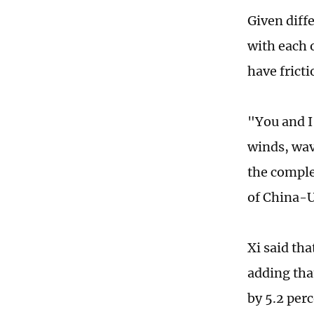
Given diffe
with each 
have frict
"You and I 
winds, wav
the comple
of China-U
Xi said th
adding that
by 5.2 per