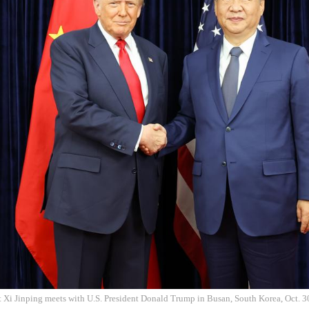
t Xi Jinping meets with U.S. President Donald Trump in Busan, South Korea, Oct. 