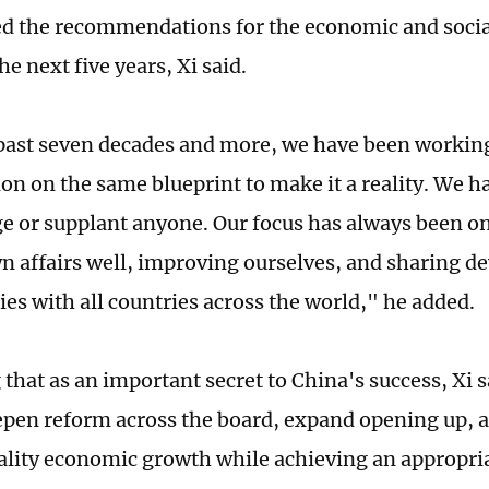
d the recommendations for the economic and soci
he next five years, Xi said.
past seven decades and more, we have been workin
ion on the same blueprint to make it a reality. We h
ge or supplant anyone. Our focus has always been 
n affairs well, improving ourselves, and sharing 
ies with all countries across the world," he added.
that as an important secret to China's success, Xi s
epen reform across the board, expand opening up,
lity economic growth while achieving an appropria