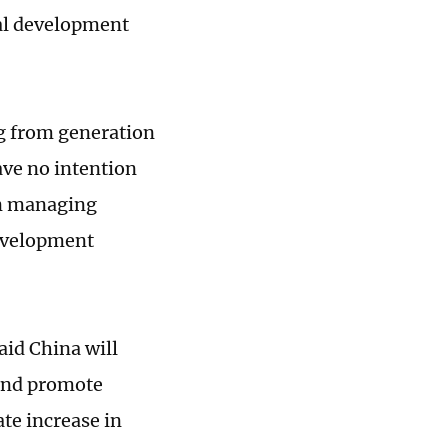
al development
g from generation
ave no intention
on managing
development
aid China will
 and promote
te increase in