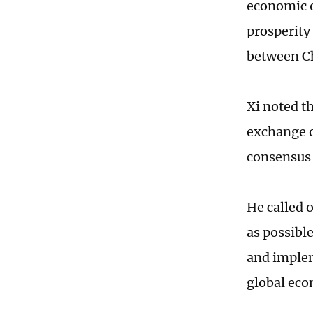
economic 
prosperity 
between Ch
Xi noted t
exchange o
consensus 
He called 
as possibl
and implem
global eco