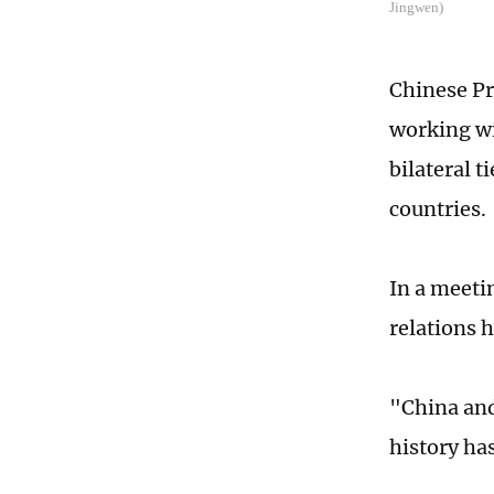
Jingwen)
Chinese Pr
working wi
bilateral 
countries.
In a meeti
relations 
"China and
history has