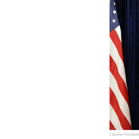
Chinese Presiden