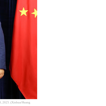
30, 2025. (Xinhua/Huang