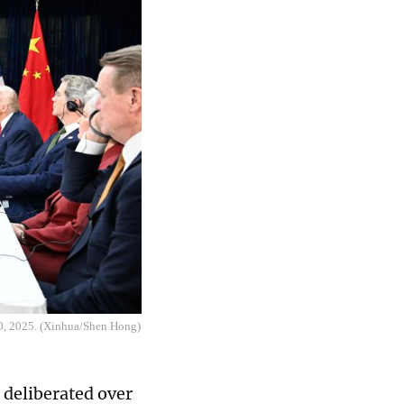
30, 2025. (Xinhua/Shen Hong)
 deliberated over