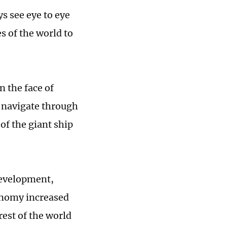
ys see eye to eye
s of the world to
n the face of
, navigate through
of the giant ship
development,
conomy increased
rest of the world