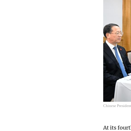
Chinese Presiden
At its fou