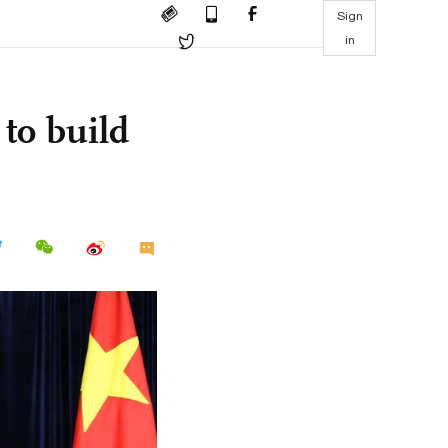
Sign
in
to build