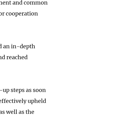
pment and common
for cooperation
d an in-depth
nd reached
w-up steps as soon
ffectively upheld
s well as the