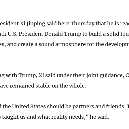
esident Xi Jinping said here Thursday that he is rea
th U.S. President Donald Trump to build a solid fo
ties, and create a sound atmosphere for the develop
ng with Trump, Xi said under their joint guidance, 
have remained stable on the whole.
 the United States should be partners and friends. 
 taught us and what reality needs," he said.