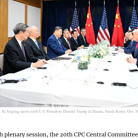
t Xi Jinping meets with U.S. President Donald Trump in Busan, South Korea, Oct. 
rth plenary session, the 20th CPC Central Committee