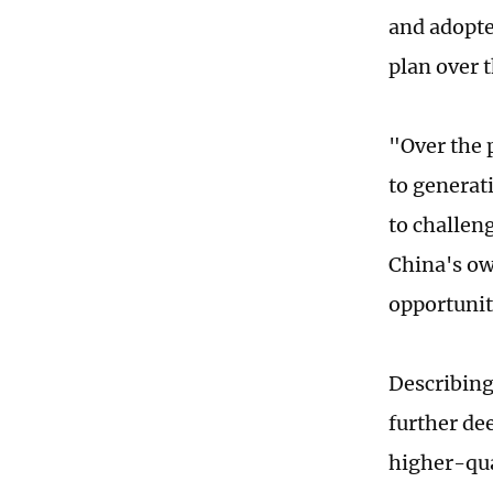
and adopte
plan over t
"Over the 
to generat
to challen
China's ow
opportunit
Describing 
further de
higher-qua