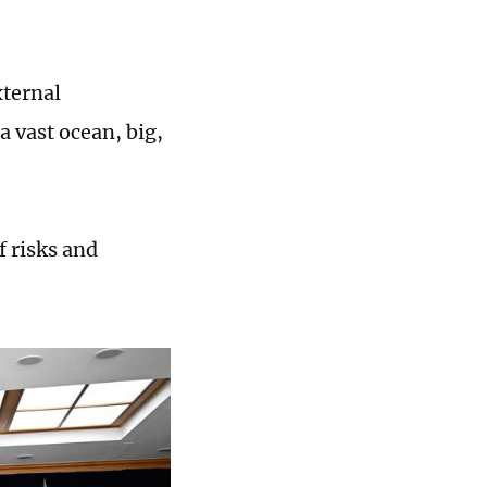
xternal
a vast ocean, big,
f risks and