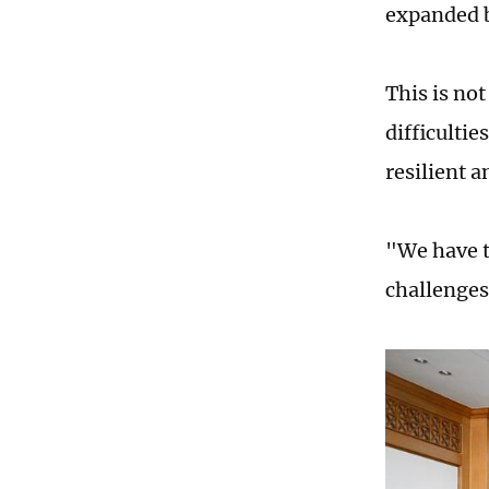
expanded b
This is no
difficultie
resilient 
"We have t
challenges