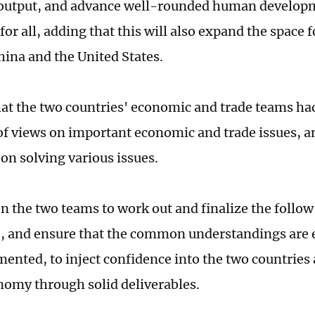
output, and advance well-rounded human develo
for all, adding that this will also expand the space 
ina and the United States.
hat the two countries' economic and trade teams ha
f views on important economic and trade issues, a
on solving various issues.
on the two teams to work out and finalize the follo
e, and ensure that the common understandings are e
ented, to inject confidence into the two countries a
nomy through solid deliverables.