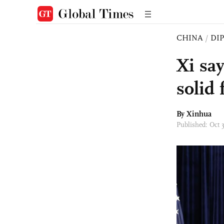
CHINA
/
DI
Xi sa
solid 
By Xinhua
Published: Oct 