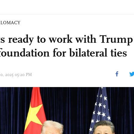
PLOMACY
ys ready to work with Trump 
foundation for bilateral ties
30, 2025 05:20 PM