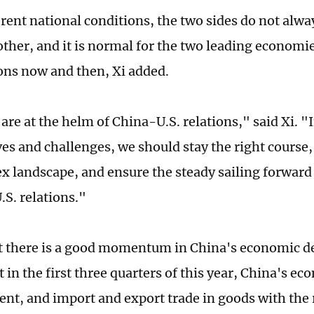
rent national conditions, the two sides do not alwa
other, and it is normal for the two leading economie
ions now and then, Xi added.
are at the helm of China-U.S. relations," said Xi. "I
es and challenges, we should stay the right course
x landscape, and ensure the steady sailing forward 
.S. relations."
at there is a good momentum in China's economic 
 in the first three quarters of this year, China's e
cent, and import and export trade in goods with the 