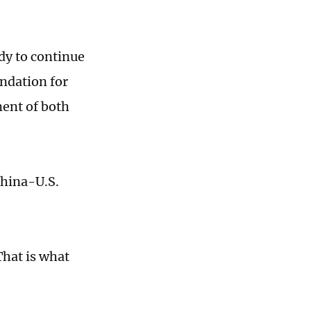
dy to continue
undation for
ment of both
China-U.S.
That is what