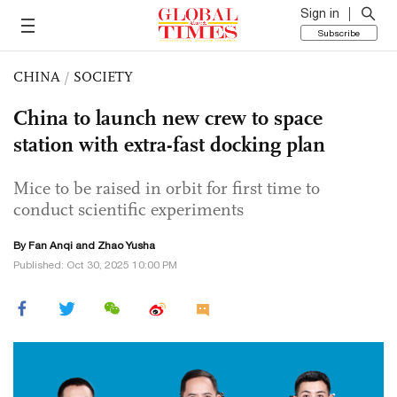
Sign in
Subscribe
CHINA
/
SOCIETY
China to launch new crew to space
station with extra-fast docking plan
Mice to be raised in orbit for first time to
conduct scientific experiments
By Fan Anqi and
Zhao Yusha
Published: Oct 30, 2025 10:00 PM