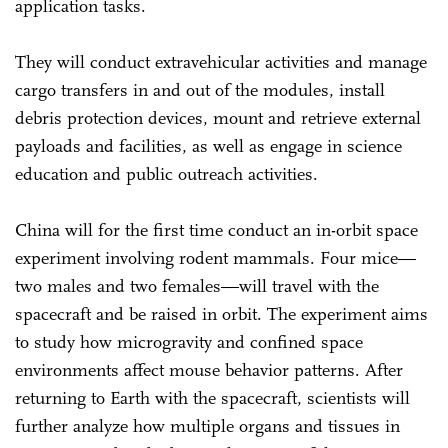
application tasks.
They will conduct extravehicular activities and manage
cargo transfers in and out of the modules, install
debris protection devices, mount and retrieve external
payloads and facilities, as well as engage in science
education and public outreach activities.
China will for the first time conduct an in-orbit space
experiment involving rodent mammals. Four mice—
two males and two females—will travel with the
spacecraft and be raised in orbit. The experiment aims
to study how microgravity and confined space
environments affect mouse behavior patterns. After
returning to Earth with the spacecraft, scientists will
further analyze how multiple organs and tissues in