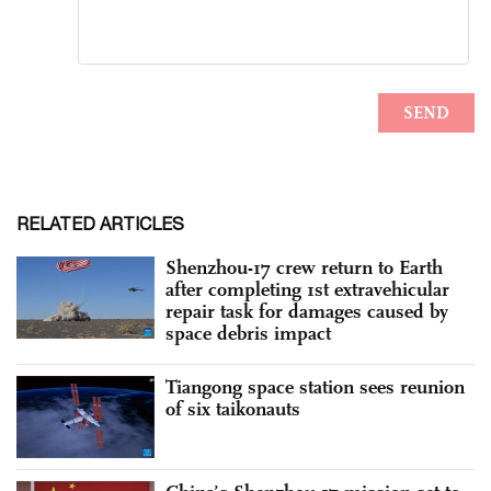
RELATED ARTICLES
Shenzhou-17 crew return to Earth
after completing 1st extravehicular
repair task for damages caused by
space debris impact
Tiangong space station sees reunion
of six taikonauts