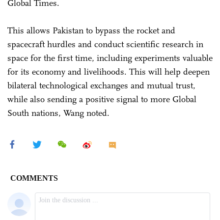
Global Times.
This allows Pakistan to bypass the rocket and
spacecraft hurdles and conduct scientific research in
space for the first time, including experiments valuable
for its economy and livelihoods. This will help deepen
bilateral technological exchanges and mutual trust,
while also sending a positive signal to more Global
South nations, Wang noted.