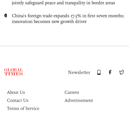
jointly safeguard peace and tranquility in border areas
6
China’s foreign trade expands 17.3% in first seven months;
innovation becomes new growth driver
Newsletter
About Us
Careers
Contact Us
Advertisement
Terms of Service