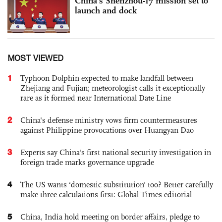
China’s Shenzhou-17 mission set to
launch and dock
MOST VIEWED
1
Typhoon Dolphin expected to make landfall between
Zhejiang and Fujian; meteorologist calls it exceptionally
rare as it formed near International Date Line
2
China's defense ministry vows firm countermeasures
against Philippine provocations over Huangyan Dao
3
Experts say China's first national security investigation in
foreign trade marks governance upgrade
4
The US wants ‘domestic substitution’ too? Better carefully
make three calculations first: Global Times editorial
5
China, India hold meeting on border affairs, pledge to