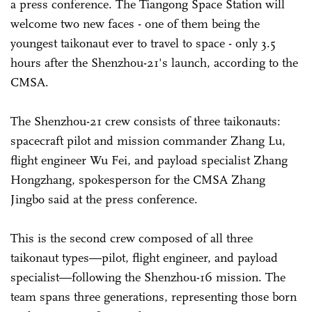
a press conference. The Tiangong Space Station will
welcome two new faces - one of them being the
youngest taikonaut ever to travel to space - only 3.5
hours after the Shenzhou-21's launch, according to the
CMSA.
The Shenzhou-21 crew consists of three taikonauts:
spacecraft pilot and mission commander Zhang Lu,
flight engineer Wu Fei, and payload specialist Zhang
Hongzhang, spokesperson for the CMSA Zhang
Jingbo said at the press conference.
This is the second crew composed of all three
taikonaut types—pilot, flight engineer, and payload
specialist—following the Shenzhou-16 mission. The
team spans three generations, representing those born