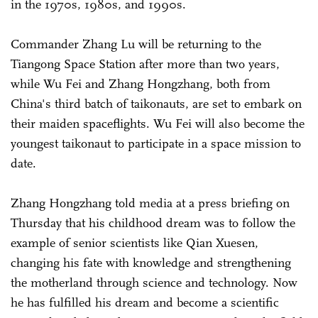
in the 1970s, 1980s, and 1990s.
Commander Zhang Lu will be returning to the
Tiangong Space Station after more than two years,
while Wu Fei and Zhang Hongzhang, both from
China's third batch of taikonauts, are set to embark on
their maiden spaceflights. Wu Fei will also become the
youngest taikonaut to participate in a space mission to
date.
Zhang Hongzhang told media at a press briefing on
Thursday that his childhood dream was to follow the
example of senior scientists like Qian Xuesen,
changing his fate with knowledge and strengthening
the motherland through science and technology. Now
he has fulfilled his dream and become a scientific