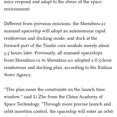
mice respond and adapt to the stress of the space
environment.
Different from previous missions, the Shenzhou-21
manned spaceship will adopt an autonomous rapid
rendezvous and docking mode, and dock at the
forward port of the Tianhe core module merely about
3.5 hours later. Previously, all manned spaceships
from Shenzhou-12 to Shenzhou-20 adopted a 6.5-hour
rendezvous and docking plan, according to the Xinhua
News Agency.
"This plan eases the constraints on the launch time
window," said Li Zhe from the China Academy of
Space Technology. "Through more precise launch and
orbit insertion control, the spaceship will enter an orbit