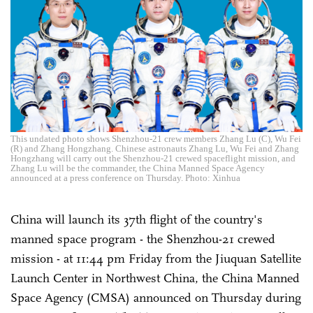
This undated photo shows Shenzhou-21 crew members Zhang Lu (C), Wu Fei
(R) and Zhang Hongzhang. Chinese astronauts Zhang Lu, Wu Fei and Zhang
Hongzhang will carry out the Shenzhou-21 crewed spaceflight mission, and
Zhang Lu will be the commander, the China Manned Space Agency
announced at a press conference on Thursday. Photo: Xinhua
China will launch its 37th flight of the country's
manned space program - the Shenzhou-21 crewed
mission - at 11:44 pm Friday from the Jiuquan Satellite
Launch Center in Northwest China, the China Manned
Space Agency (CMSA) announced on Thursday during