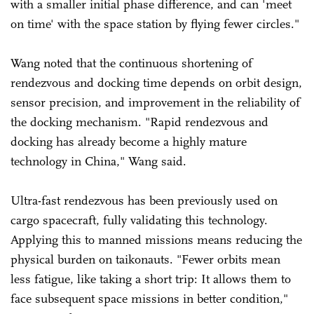
with a smaller initial phase difference, and can 'meet
on time' with the space station by flying fewer circles."
Wang noted that the continuous shortening of
rendezvous and docking time depends on orbit design,
sensor precision, and improvement in the reliability of
the docking mechanism. "Rapid rendezvous and
docking has already become a highly mature
technology in China," Wang said.
Ultra-fast rendezvous has been previously used on
cargo spacecraft, fully validating this technology.
Applying this to manned missions means reducing the
physical burden on taikonauts. "Fewer orbits mean
less fatigue, like taking a short trip: It allows them to
face subsequent space missions in better condition,"