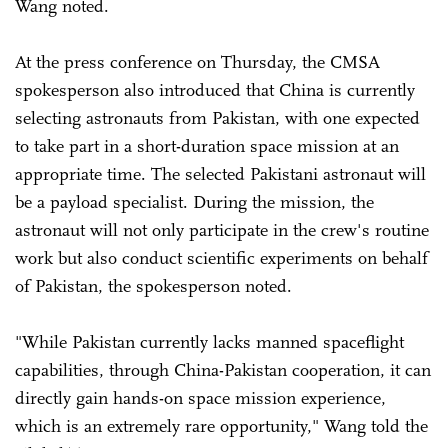
Wang noted.
At the press conference on Thursday, the CMSA
spokesperson also introduced that China is currently
selecting astronauts from Pakistan, with one expected
to take part in a short-duration space mission at an
appropriate time. The selected Pakistani astronaut will
be a payload specialist. During the mission, the
astronaut will not only participate in the crew's routine
work but also conduct scientific experiments on behalf
of Pakistan, the spokesperson noted.
"While Pakistan currently lacks manned spaceflight
capabilities, through China-Pakistan cooperation, it can
directly gain hands-on space mission experience,
which is an extremely rare opportunity," Wang told the