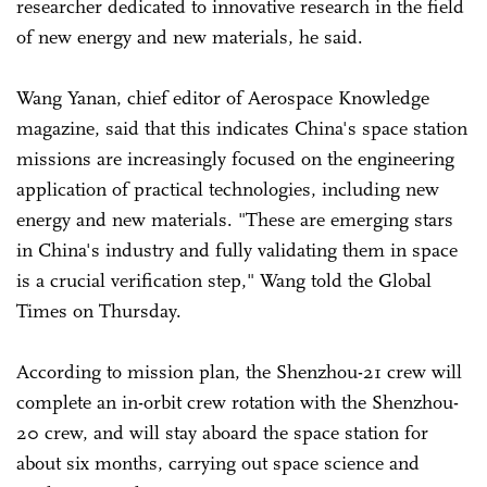
researcher dedicated to innovative research in the field
of new energy and new materials, he said.
Wang Yanan, chief editor of Aerospace Knowledge
magazine, said that this indicates China's space station
missions are increasingly focused on the engineering
application of practical technologies, including new
energy and new materials. "These are emerging stars
in China's industry and fully validating them in space
is a crucial verification step," Wang told the Global
Times on Thursday.
According to mission plan, the Shenzhou-21 crew will
complete an in-orbit crew rotation with the Shenzhou-
20 crew, and will stay aboard the space station for
about six months, carrying out space science and