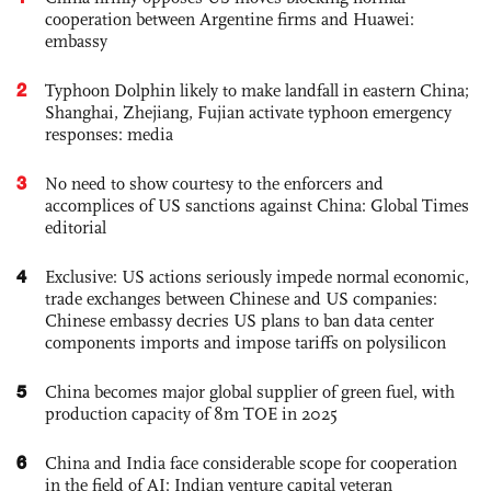
cooperation between Argentine firms and Huawei:
embassy
2
Typhoon Dolphin likely to make landfall in eastern China;
Shanghai, Zhejiang, Fujian activate typhoon emergency
responses: media
3
No need to show courtesy to the enforcers and
accomplices of US sanctions against China: Global Times
editorial
4
Exclusive: US actions seriously impede normal economic,
trade exchanges between Chinese and US companies:
Chinese embassy decries US plans to ban data center
components imports and impose tariffs on polysilicon
5
China becomes major global supplier of green fuel, with
production capacity of 8m TOE in 2025
6
China and India face considerable scope for cooperation
in the field of AI: Indian venture capital veteran