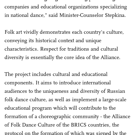
companies and educational organizations specializing
in national dance," said Minister-Counselor Stepkina.
Folk art vividly demonstrates each country's culture,
conveying its historical context and unique
characteristics. Respect for traditions and cultural
diversity is essentially the core idea of the Alliance.
The project includes cultural and educational
components. It aims to introduce international
audiences to the uniqueness and diversity of Russian
folk dance culture, as well as implement a large-scale
educational program which will contribute to the
formation of a choreographic community - the Alliance
of Folk Dance Culture of the BRICS countries, the
protocol on the formation of which was signed by the