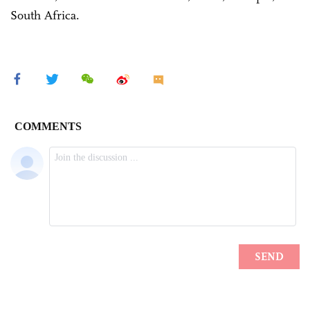
South Africa.