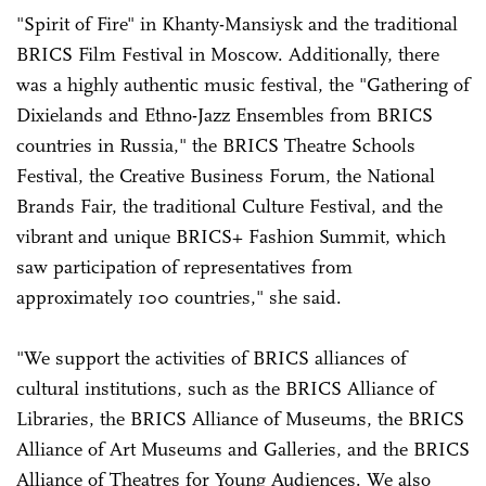
"Spirit of Fire" in Khanty-Mansiysk and the traditional
BRICS Film Festival in Moscow. Additionally, there
was a highly authentic music festival, the "Gathering of
Dixielands and Ethno-Jazz Ensembles from BRICS
countries in Russia," the BRICS Theatre Schools
Festival, the Creative Business Forum, the National
Brands Fair, the traditional Culture Festival, and the
vibrant and unique BRICS+ Fashion Summit, which
saw participation of representatives from
approximately 100 countries," she said.
"We support the activities of BRICS alliances of
cultural institutions, such as the BRICS Alliance of
Libraries, the BRICS Alliance of Museums, the BRICS
Alliance of Art Museums and Galleries, and the BRICS
Alliance of Theatres for Young Audiences. We also