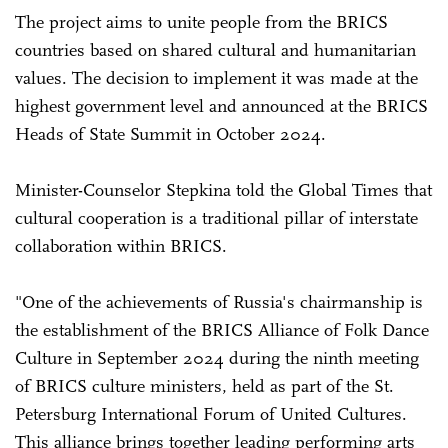
The project aims to unite people from the BRICS
countries based on shared cultural and humanitarian
values. The decision to implement it was made at the
highest government level and announced at the BRICS
Heads of State Summit in October 2024.
Minister-Counselor Stepkina told the Global Times that
cultural cooperation is a traditional pillar of interstate
collaboration within BRICS.
"One of the achievements of Russia's chairmanship is
the establishment of the BRICS Alliance of Folk Dance
Culture in September 2024 during the ninth meeting
of BRICS culture ministers, held as part of the St.
Petersburg International Forum of United Cultures.
This alliance brings together leading performing arts