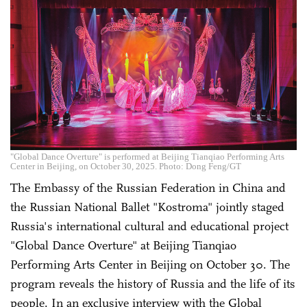
"Global Dance Overture" is performed at Beijing Tianqiao Performing Arts
Center in Beijing, on October 30, 2025. Photo: Dong Feng/GT
The Embassy of the Russian Federation in China and
the Russian National Ballet "Kostroma" jointly staged
Russia's international cultural and educational project
"Global Dance Overture" at Beijing Tianqiao
Performing Arts Center in Beijing on October 30. The
program reveals the history of Russia and the life of its
people. In an exclusive interview with the Global