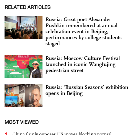
RELATED ARTICLES
Russia: Great poet Alexander
Pushkin remembered at annual
celebration event in Beijing,
performances by college students
staged
Russia: Moscow Culture Festival
launched in iconic Wangfujing
pedestrian street
Russia: ‘Russian Seasons’ exhibition
opens in Beijing
MOST VIEWED
1
China firmly opposes US moves blocking normal