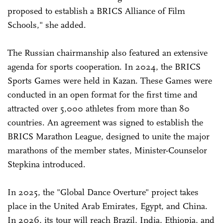
proposed to establish a BRICS Alliance of Film
Schools," she added.
The Russian chairmanship also featured an extensive
agenda for sports cooperation. In 2024, the BRICS
Sports Games were held in Kazan. These Games were
conducted in an open format for the first time and
attracted over 5,000 athletes from more than 80
countries. An agreement was signed to establish the
BRICS Marathon League, designed to unite the major
marathons of the member states, Minister-Counselor
Stepkina introduced.
In 2025, the "Global Dance Overture" project takes
place in the United Arab Emirates, Egypt, and China.
In 2026, its tour will reach Brazil, India, Ethiopia, and