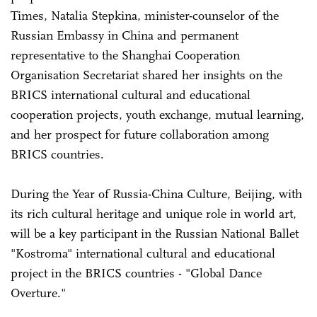
Times, Natalia Stepkina, minister-counselor of the
Russian Embassy in China and permanent
representative to the Shanghai Cooperation
Organisation Secretariat shared her insights on the
BRICS international cultural and educational
cooperation projects, youth exchange, mutual learning,
and her prospect for future collaboration among
BRICS countries.
During the Year of Russia-China Culture, Beijing, with
its rich cultural heritage and unique role in world art,
will be a key participant in the Russian National Ballet
"Kostroma" international cultural and educational
project in the BRICS countries - "Global Dance
Overture."