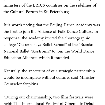
ministers of the BRICS countries on the sidelines of
the Cultural Forum in St. Petersburg
It is worth noting that the Beijing Dance Academy was
the first to join the Alliance of Folk Dance Culture, in
response, the academy invited the choreographic
college "Gubernskaya Ballet School" at the "Russian
National Ballet "Kostroma" to join the World Dance
Education Alliance, which it founded.
Naturally, the spectrum of our strategic partnership
would be incomplete without culture, said Minister-
Counselor Stepkina.
"During our chairmanship, two film festivals were
held: The International Festival of Cinematic Debuts