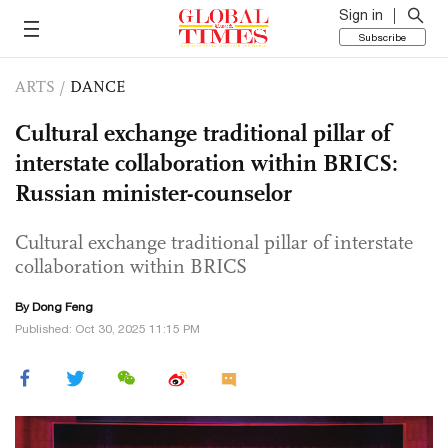
Sign in
Subscribe
ARTS
/
DANCE
Cultural exchange traditional pillar of
interstate collaboration within BRICS:
Russian minister-counselor
Cultural exchange traditional pillar of interstate
collaboration within BRICS
By Dong Feng
Published: Oct 30, 2025 11:15 PM