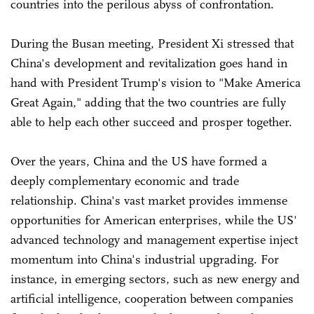
countries into the perilous abyss of confrontation.
During the Busan meeting, President Xi stressed that
China's development and revitalization goes hand in
hand with President Trump's vision to "Make America
Great Again," adding that the two countries are fully
able to help each other succeed and prosper together.
Over the years, China and the US have formed a
deeply complementary economic and trade
relationship. China's vast market provides immense
opportunities for American enterprises, while the US'
advanced technology and management expertise inject
momentum into China's industrial upgrading. For
instance, in emerging sectors, such as new energy and
artificial intelligence, cooperation between companies