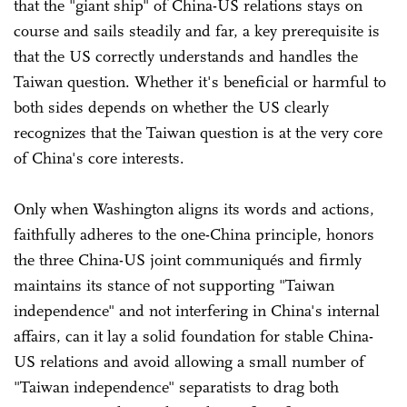
that the "giant ship" of China-US relations stays on
course and sails steadily and far, a key prerequisite is
that the US correctly understands and handles the
Taiwan question. Whether it's beneficial or harmful to
both sides depends on whether the US clearly
recognizes that the Taiwan question is at the very core
of China's core interests.
Only when Washington aligns its words and actions,
faithfully adheres to the one-China principle, honors
the three China-US joint communiqués and firmly
maintains its stance of not supporting "Taiwan
independence" and not interfering in China's internal
affairs, can it lay a solid foundation for stable China-
US relations and avoid allowing a small number of
"Taiwan independence" separatists to drag both