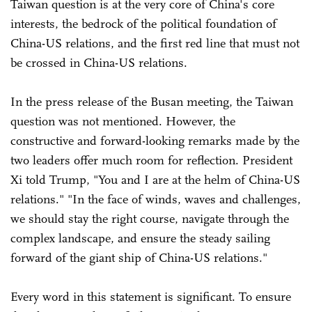
Taiwan question is at the very core of China's core
interests, the bedrock of the political foundation of
China-US relations, and the first red line that must not
be crossed in China-US relations.
In the press release of the Busan meeting, the Taiwan
question was not mentioned. However, the
constructive and forward-looking remarks made by the
two leaders offer much room for reflection. President
Xi told Trump, "You and I are at the helm of China-US
relations." "In the face of winds, waves and challenges,
we should stay the right course, navigate through the
complex landscape, and ensure the steady sailing
forward of the giant ship of China-US relations."
Every word in this statement is significant. To ensure