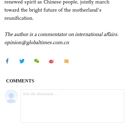
renewed spirit as Chinese people, jointly march
toward the bright future of the motherland's
reunification.
The author is a commentator on international affairs.
opinion@globaltimes.com.cn