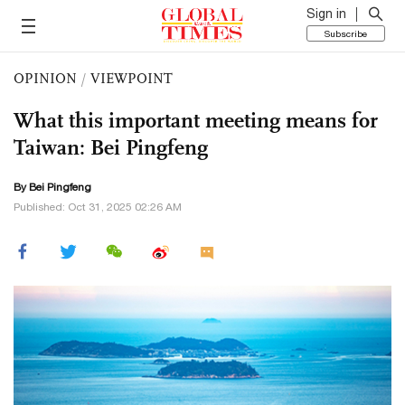
Sign in
Subscribe
OPINION
/
VIEWPOINT
What this important meeting means for
Taiwan: Bei Pingfeng
By Bei Pingfeng
Published: Oct 31, 2025 02:26 AM