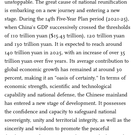
unstoppable. The great cause of national reunification
is embarking on a new journey and entering a new
stage. During the 14th Five-Year Plan period (2021-25),
when China's GDP successively crossed the thresholds
of 110 trillion yuan ($15.43 trillion), 120 trillion yuan
and 130 trillion yuan. It is expected to reach around
140 trillion yuan in 2025, with an increase of over 35
trillion yuan over five years. Its average contribution to
global economic growth has remained at around 30
percent, making it an "oasis of certainty." In terms of
economic strength, scientific and technological
capability and national defense, the Chinese mainland
has entered a new stage of development. It possesses
the confidence and capacity to safeguard national
sovereignty, unity and territorial integrity, as well as the
sincerity and wisdom to promote the peaceful