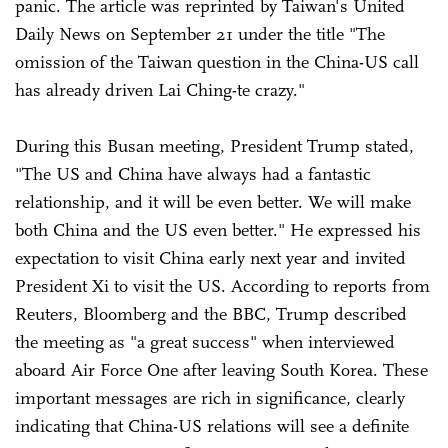
panic. The article was reprinted by Taiwan's United
Daily News on September 21 under the title "The
omission of the Taiwan question in the China-US call
has already driven Lai Ching-te crazy."
During this Busan meeting, President Trump stated,
"The US and China have always had a fantastic
relationship, and it will be even better. We will make
both China and the US even better." He expressed his
expectation to visit China early next year and invited
President Xi to visit the US. According to reports from
Reuters, Bloomberg and the BBC, Trump described
the meeting as "a great success" when interviewed
aboard Air Force One after leaving South Korea. These
important messages are rich in significance, clearly
indicating that China-US relations will see a definite