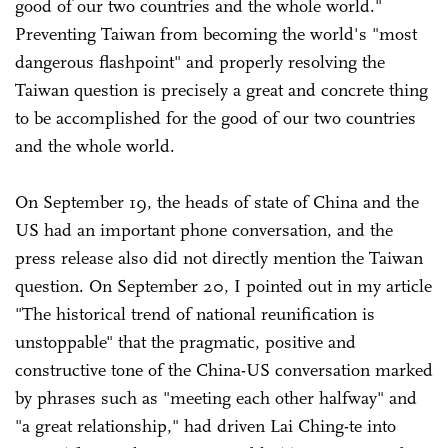
good of our two countries and the whole world."
Preventing Taiwan from becoming the world's "most
dangerous flashpoint" and properly resolving the
Taiwan question is precisely a great and concrete thing
to be accomplished for the good of our two countries
and the whole world.
On September 19, the heads of state of China and the
US had an important phone conversation, and the
press release also did not directly mention the Taiwan
question. On September 20, I pointed out in my article
"The historical trend of national reunification is
unstoppable" that the pragmatic, positive and
constructive tone of the China-US conversation marked
by phrases such as "meeting each other halfway" and
"a great relationship," had driven Lai Ching-te into