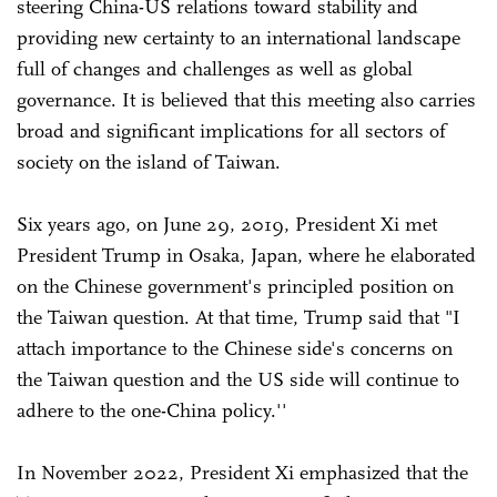
steering China-US relations toward stability and
providing new certainty to an international landscape
full of changes and challenges as well as global
governance. It is believed that this meeting also carries
broad and significant implications for all sectors of
society on the island of Taiwan.
Six years ago, on June 29, 2019, President Xi met
President Trump in Osaka, Japan, where he elaborated
on the Chinese government's principled position on
the Taiwan question. At that time, Trump said that "I
attach importance to the Chinese side's concerns on
the Taiwan question and the US side will continue to
adhere to the one-China policy.''
In November 2022, President Xi emphasized that the