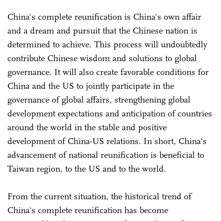
China's complete reunification is China's own affair
and a dream and pursuit that the Chinese nation is
determined to achieve. This process will undoubtedly
contribute Chinese wisdom and solutions to global
governance. It will also create favorable conditions for
China and the US to jointly participate in the
governance of global affairs, strengthening global
development expectations and anticipation of countries
around the world in the stable and positive
development of China-US relations. In short, China's
advancement of national reunification is beneficial to
Taiwan region, to the US and to the world.
From the current situation, the historical trend of
China's complete reunification has become