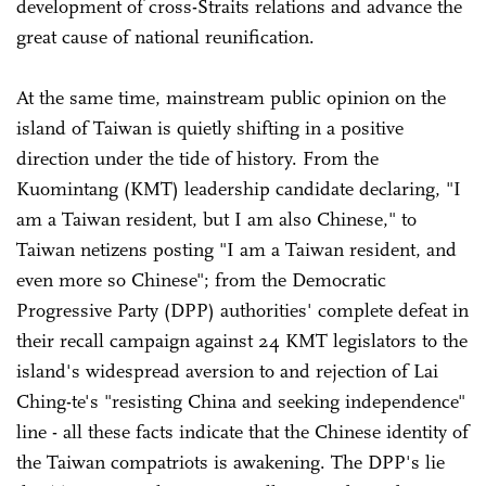
development of cross-Straits relations and advance the
great cause of national reunification.
At the same time, mainstream public opinion on the
island of Taiwan is quietly shifting in a positive
direction under the tide of history. From the
Kuomintang (KMT) leadership candidate declaring, "I
am a Taiwan resident, but I am also Chinese," to
Taiwan netizens posting "I am a Taiwan resident, and
even more so Chinese"; from the Democratic
Progressive Party (DPP) authorities' complete defeat in
their recall campaign against 24 KMT legislators to the
island's widespread aversion to and rejection of Lai
Ching-te's "resisting China and seeking independence"
line - all these facts indicate that the Chinese identity of
the Taiwan compatriots is awakening. The DPP's lie