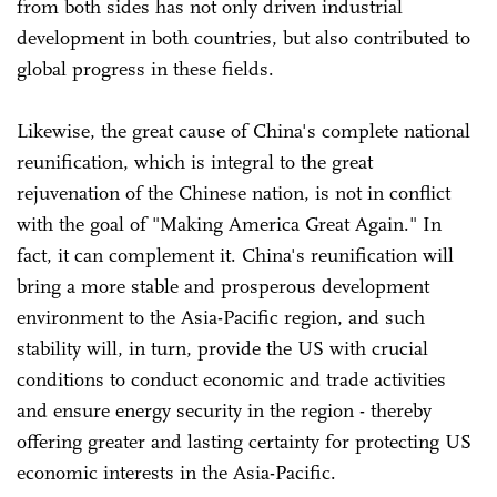
from both sides has not only driven industrial
development in both countries, but also contributed to
global progress in these fields.
Likewise, the great cause of China's complete national
reunification, which is integral to the great
rejuvenation of the Chinese nation, is not in conflict
with the goal of "Making America Great Again." In
fact, it can complement it. China's reunification will
bring a more stable and prosperous development
environment to the Asia-Pacific region, and such
stability will, in turn, provide the US with crucial
conditions to conduct economic and trade activities
and ensure energy security in the region - thereby
offering greater and lasting certainty for protecting US
economic interests in the Asia-Pacific.