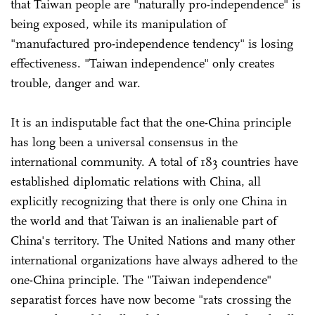
that Taiwan people are "naturally pro-independence" is
being exposed, while its manipulation of
"manufactured pro-independence tendency" is losing
effectiveness. "Taiwan independence" only creates
trouble, danger and war.
It is an indisputable fact that the one-China principle
has long been a universal consensus in the
international community. A total of 183 countries have
established diplomatic relations with China, all
explicitly recognizing that there is only one China in
the world and that Taiwan is an inalienable part of
China's territory. The United Nations and many other
international organizations have always adhered to the
one-China principle. The "Taiwan independence"
separatist forces have now become "rats crossing the