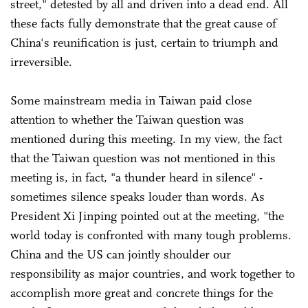
street," detested by all and driven into a dead end. All
these facts fully demonstrate that the great cause of
China's reunification is just, certain to triumph and
irreversible.
Some mainstream media in Taiwan paid close
attention to whether the Taiwan question was
mentioned during this meeting. In my view, the fact
that the Taiwan question was not mentioned in this
meeting is, in fact, "a thunder heard in silence" -
sometimes silence speaks louder than words. As
President Xi Jinping pointed out at the meeting, "the
world today is confronted with many tough problems.
China and the US can jointly shoulder our
responsibility as major countries, and work together to
accomplish more great and concrete things for the