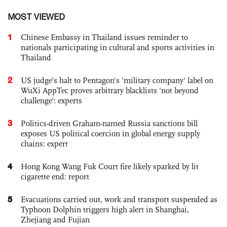
MOST VIEWED
1
Chinese Embassy in Thailand issues reminder to
nationals participating in cultural and sports activities in
Thailand
2
US judge’s halt to Pentagon's 'military company' label on
WuXi AppTec proves arbitrary blacklists 'not beyond
challenge': experts
3
Politics-driven Graham-named Russia sanctions bill
exposes US political coercion in global energy supply
chains: expert
4
Hong Kong Wang Fuk Court fire likely sparked by lit
cigarette end: report
5
Evacuations carried out, work and transport suspended as
Typhoon Dolphin triggers high alert in Shanghai,
Zhejiang and Fujian