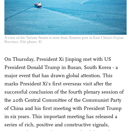
A view of the Taiwan Straits is seen from Xiamen port in East China's Fujian
Province. File photo: IC
On Thursday, President Xi Jinping met with US
President Donald Trump in Busan, South Korea - a
major event that has drawn global attention. This
marks President Xi's first overseas visit after the
successful conclusion of the fourth plenary session of
the 20th Central Committee of the Communist Party
of China and his first meeting with President Trump
in six years. This important meeting has released a
series of rich, positive and constructive signals,