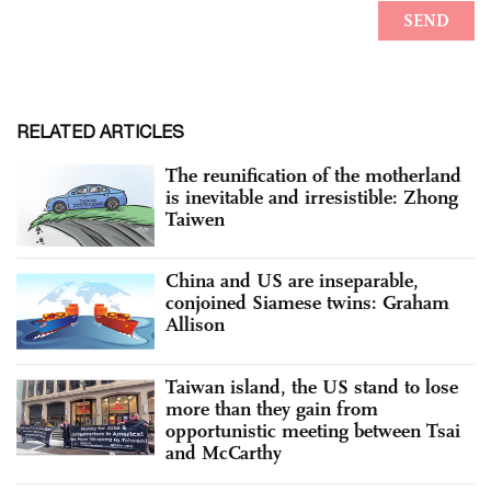
RELATED ARTICLES
The reunification of the motherland
is inevitable and irresistible: Zhong
Taiwen
China and US are inseparable,
conjoined Siamese twins: Graham
Allison
Taiwan island, the US stand to lose
more than they gain from
opportunistic meeting between Tsai
and McCarthy