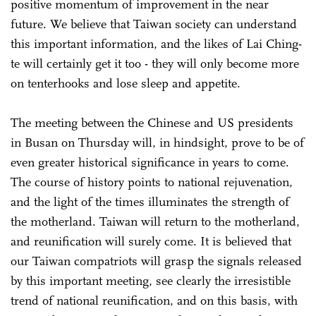
positive momentum of improvement in the near
future. We believe that Taiwan society can understand
this important information, and the likes of Lai Ching-
te will certainly get it too - they will only become more
on tenterhooks and lose sleep and appetite.
The meeting between the Chinese and US presidents
in Busan on Thursday will, in hindsight, prove to be of
even greater historical significance in years to come.
The course of history points to national rejuvenation,
and the light of the times illuminates the strength of
the motherland. Taiwan will return to the motherland,
and reunification will surely come. It is believed that
our Taiwan compatriots will grasp the signals released
by this important meeting, see clearly the irresistible
trend of national reunification, and on this basis, with