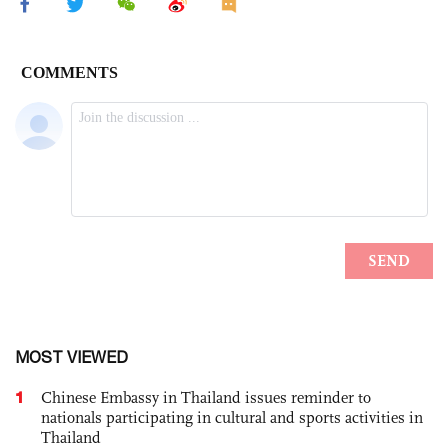
MOST VIEWED
1
Chinese Embassy in Thailand issues reminder to
nationals participating in cultural and sports activities in
Thailand