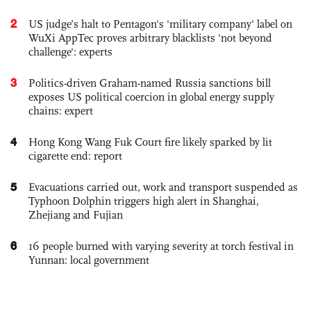
2
US judge’s halt to Pentagon's 'military company' label on
WuXi AppTec proves arbitrary blacklists 'not beyond
challenge': experts
3
Politics-driven Graham-named Russia sanctions bill
exposes US political coercion in global energy supply
chains: expert
4
Hong Kong Wang Fuk Court fire likely sparked by lit
cigarette end: report
5
Evacuations carried out, work and transport suspended as
Typhoon Dolphin triggers high alert in Shanghai,
Zhejiang and Fujian
6
16 people burned with varying severity at torch festival in
Yunnan: local government