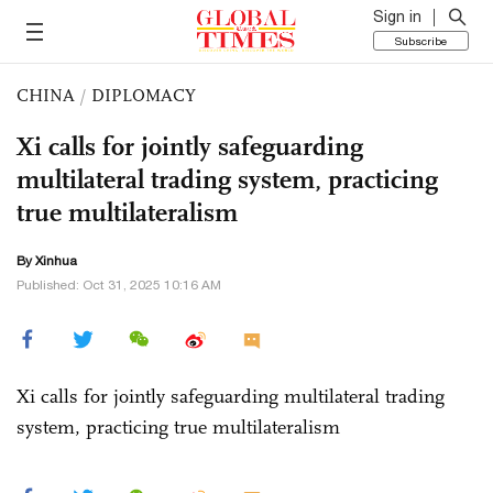
Sign in
Subscribe
CHINA
/
DIPLOMACY
Xi calls for jointly safeguarding
multilateral trading system, practicing
true multilateralism
By Xinhua
Published: Oct 31, 2025 10:16 AM
Xi calls for jointly safeguarding multilateral trading
system, practicing true multilateralism