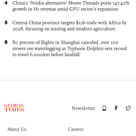
4
China’s ‘Nvidia alternative’ Moore Threads posts 147.42%
growth in H1 revenue amid GPU sector’s expansion
5
Central China province targets $12b trade with Africa by
2028, focusing on mining and modern agriculture
6
80 percent of flights in Shanghai canceled, over 100
streets see waterlogging as Typhoon Dolphin sets record
to travel 6,000km before landfall
Newsletter
About Us
Careers