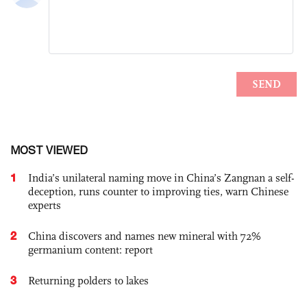
MOST VIEWED
1
India’s unilateral naming move in China’s Zangnan a self-
deception, runs counter to improving ties, warn Chinese
experts
2
China discovers and names new mineral with 72%
germanium content: report
3
Returning polders to lakes