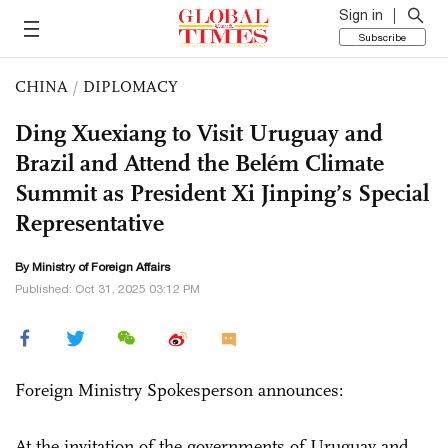
Sign in
Subscribe
CHINA
/
DIPLOMACY
Ding Xuexiang to Visit Uruguay and
Brazil and Attend the Belém Climate
Summit as President Xi Jinping’s Special
Representative
By Ministry of Foreign Affairs
Published: Oct 31, 2025 03:12 PM
Foreign Ministry Spokesperson announces:
At the invitation of the governments of Uruguay and