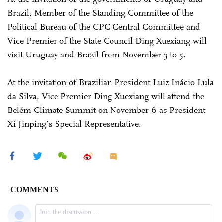
Brazil, Member of the Standing Committee of the
Political Bureau of the CPC Central Committee and
Vice Premier of the State Council Ding Xuexiang will
visit Uruguay and Brazil from November 3 to 5.
At the invitation of Brazilian President Luiz Inácio Lula
da Silva, Vice Premier Ding Xuexiang will attend the
Belém Climate Summit on November 6 as President
Xi Jinping’s Special Representative.