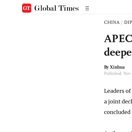
CHINA
/
DI
APEC 
deepe
By Xinhua
Published: Nov
Leaders of
a joint de
concluded 