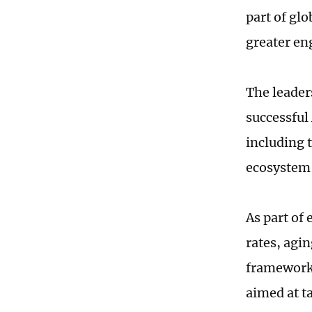
part of glo
greater en
The leader
successful 
including 
ecosystem f
As part of 
rates, agi
framework
aimed at t