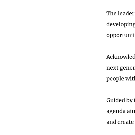
The leader
developing
opportunit
Acknowledg
next gener
people wit
Guided by 
agenda aim
and create 