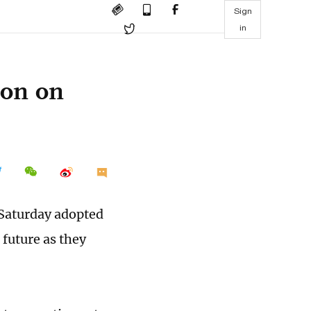
Sign
in
ion on
 Saturday adopted
 future as they