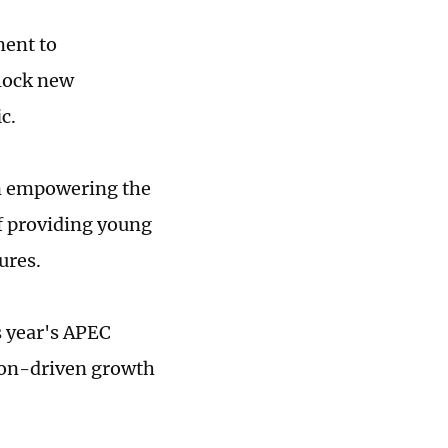
ment to
nlock new
c.
on empowering the
f providing young
ures.
s year's APEC
ion-driven growth