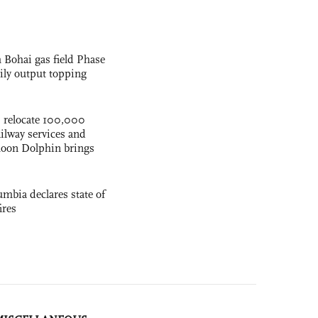
 Bohai gas field Phase
aily output topping
s relocate 100,000
ilway services and
phoon Dolphin brings
mbia declares state of
ires