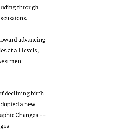
cluding through
iscussions.
p toward advancing
s at all levels,
nvestment
of declining birth
 adopted a new
aphic Changes --
ges.