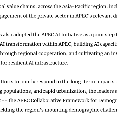
bal value chains, across the Asia-Pacific region, in
gagement of the private sector in APEC's relevant d
s also adopted the APEC AI Initiative as a joint ste
AI transformation within APEC, building AI capacitie
through regional cooperation, and cultivating an i
or resilient AI infrastructure.
efforts to jointly respond to the long-term impacts 
ng populations, and rapid urbanization, the leaders
 -- the APEC Collaborative Framework for Demogr
ackling the region's mounting demographic challen