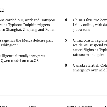
ED
4
ons carried out, work and transport
China’s first 100-bcm
d as Typhoon Dolphin triggers
I fully online, with d
rt in Shanghai, Zhejiang and Fujian
5,200 tons
5
sage has the Mecca defense pact
China coastal region
Washington?
residents, suspend ra
cancel flights as Ty
rainstorm and gales
elligence formally integrates
's Qwen model on macOS
6
Canada's British Colu
emergency over wildf