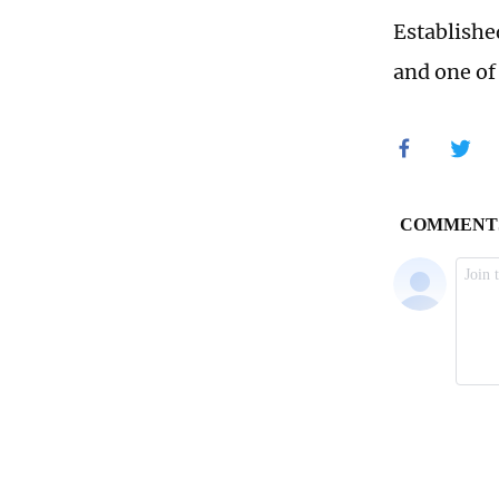
Establishe
and one of