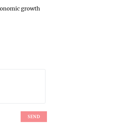
economic growth