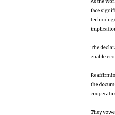
As the worl
face signi
technologi
implicatio
The declar
enable eco
Reaffirmin
the docum
cooperatio
They vowed 