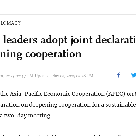
PLOMACY
leaders adopt joint declarat
ning cooperation
 01, 2025 02:47 PM Updated: Nov 01, 2025 05:58 PM
 the Asia-Pacific Economic Cooperation (APEC) on
claration on deepening cooperation for a sustainable
a two-day meeting.