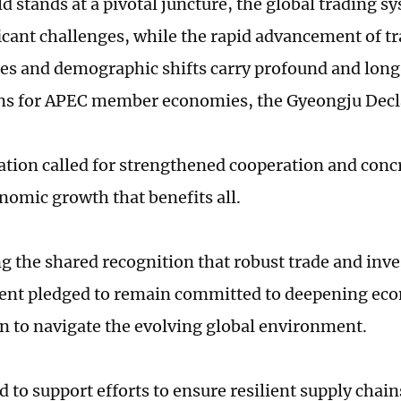
d stands at a pivotal juncture, the global trading s
ficant challenges, while the rapid advancement of t
es and demographic shifts carry profound and lon
ns for APEC member economies, the Gyeongju Decl
ation called for strengthened cooperation and concr
nomic growth that benefits all.
g the shared recognition that robust trade and inve
ent pledged to remain committed to deepening ec
n to navigate the evolving global environment.
to support efforts to ensure resilient supply chains