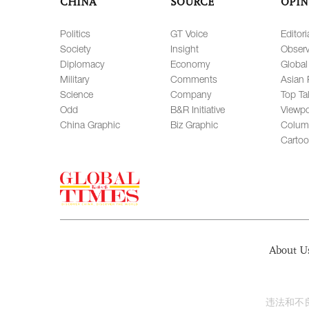
CHINA
SOURCE
OPIN
Politics
GT Voice
Editori
Society
Insight
Observ
Diplomacy
Economy
Global
Military
Comments
Asian 
Science
Company
Top Ta
Odd
B&R Initiative
Viewpo
China Graphic
Biz Graphic
Colum
Carto
About U
违法和不良信