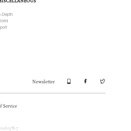
MISCELLANEOUS
n-Depth
orld
port
Newsletter
f Service
1615号-7