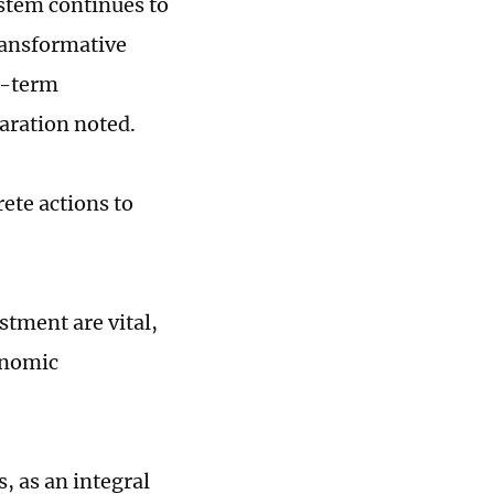
ystem continues to
ransformative
g-term
aration noted.
ete actions to
stment are vital,
onomic
, as an integral