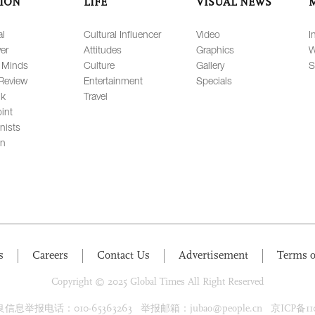
ION
LIFE
VISUAL NEWS
al
Cultural Influencer
Video
I
er
Attitudes
Graphics
W
 Minds
Culture
Gallery
S
Review
Entertainment
Specials
lk
Travel
int
nists
on
s
Careers
Contact Us
Advertisement
Terms o
Copyright © 2025 Global Times All Right Reserved
息举报电话：010-65363263 举报邮箱：jubao@people.cn 京ICP备1100