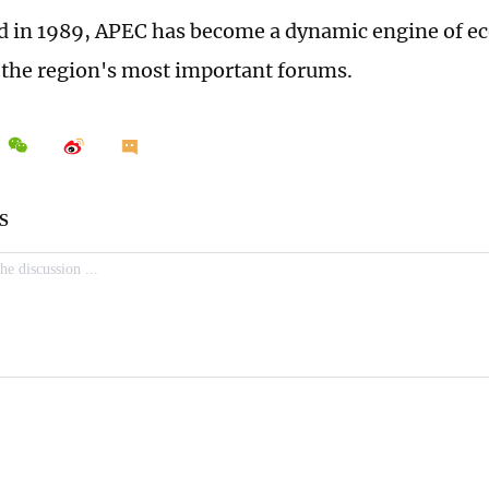
d in 1989, APEC has become a dynamic engine of 
 the region's most important forums.