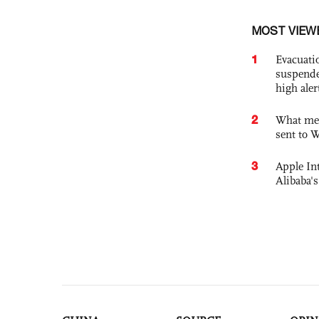
MOST VIEW
1
Evacuati
suspende
high ale
2
What mes
sent to 
3
Apple Int
Alibaba