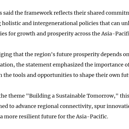
s said the framework reflects their shared commit
 holistic and intergenerational policies that can u
ies for growth and prosperity across the Asia-Pacifi
ing that the region's future prosperity depends 
ation, the statement emphasized the importance o
h the tools and opportunities to shape their own fut
the theme "Building a Sustainable Tomorrow," thi
ed to advance regional connectivity, spur innovat
a more resilient future for the Asia-Pacific.