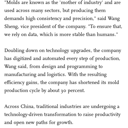
"Molds are known as the 'mother of industry' and are
used across many sectors, but producing them
demands high consistency and precision," said Wang
Sheng, vice president of the company. "To ensure that,
we rely on data, which is more stable than humans."
Doubling down on technology upgrades, the company
has digitized and automated every step of production,
Wang said, from design and programming to
manufacturing and logistics. With the resulting
efficiency gains, the company has shortened its mold
production cycle by about 30 percent.
Across China, traditional industries are undergoing a
technology-driven transformation to raise productivity
and open new paths for growth.