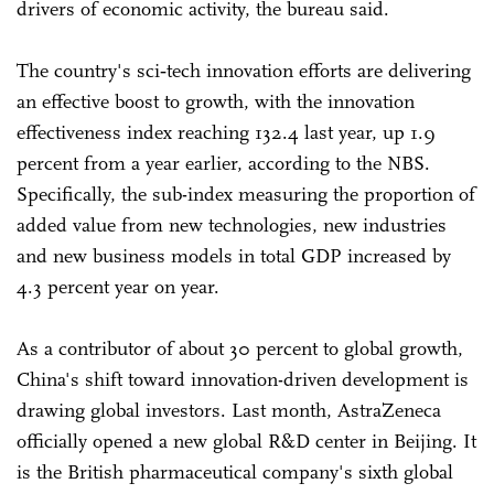
drivers of economic activity, the bureau said.
The country's sci‑tech innovation efforts are delivering
an effective boost to growth, with the innovation
effectiveness index reaching 132.4 last year, up 1.9
percent from a year earlier, according to the NBS.
Specifically, the sub-index measuring the proportion of
added value from new technologies, new industries
and new business models in total GDP increased by
4.3 percent year on year.
As a contributor of about 30 percent to global growth,
China's shift toward innovation-driven development is
drawing global investors. Last month, AstraZeneca
officially opened a new global R&D center in Beijing. It
is the British pharmaceutical company's sixth global