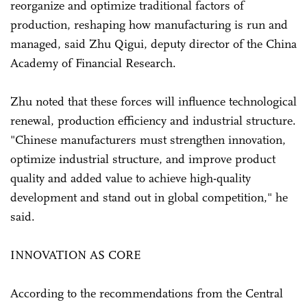
reorganize and optimize traditional factors of
production, reshaping how manufacturing is run and
managed, said Zhu Qigui, deputy director of the China
Academy of Financial Research.
Zhu noted that these forces will influence technological
renewal, production efficiency and industrial structure.
"Chinese manufacturers must strengthen innovation,
optimize industrial structure, and improve product
quality and added value to achieve high-quality
development and stand out in global competition," he
said.
INNOVATION AS CORE
According to the recommendations from the Central