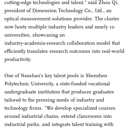
cutting‑edge technologies and talent," said Zhou Qi,
president of Dimension Technology Co., Ltd., an
optical measurement solutions provider. The cluster
now hosts multiple industry leaders and nearly 10
universities, showcasing an
industry‑academia‑research collaboration model that
efficiently translates research outcomes into real‑world
productivity.
One of Nanshan's key talent pools is Shenzhen
Polytechnic University, a state-funded vocational
undergraduate institution that produces graduates
tailored to the pressing needs of industry and
technology firms. "We develop specialized courses
around industrial chains, extend classrooms into
industrial parks, and integrate talent training with