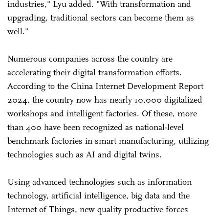
industries," Lyu added. "With transformation and
upgrading, traditional sectors can become them as
well."
Numerous companies across the country are
accelerating their digital transformation efforts.
According to the China Internet Development Report
2024, the country now has nearly 10,000 digitalized
workshops and intelligent factories. Of these, more
than 400 have been recognized as national-level
benchmark factories in smart manufacturing, utilizing
technologies such as AI and digital twins.
Using advanced technologies such as information
technology, artificial intelligence, big data and the
Internet of Things, new quality productive forces