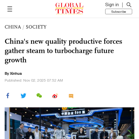
Sign in
Subscribe
CHINA
/
SOCIETY
China's new quality productive forces
gather steam to turbocharge future
growth
By Xinhua
Published: Nov 02, 2025 07:52 AM