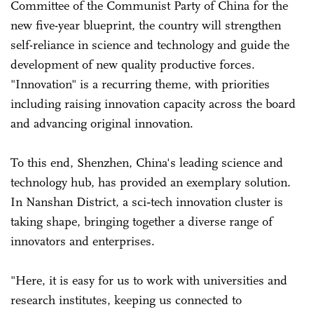
Committee of the Communist Party of China for the
new five-year blueprint, the country will strengthen
self-reliance in science and technology and guide the
development of new quality productive forces.
"Innovation" is a recurring theme, with priorities
including raising innovation capacity across the board
and advancing original innovation.
To this end, Shenzhen, China's leading science and
technology hub, has provided an exemplary solution.
In Nanshan District, a sci‑tech innovation cluster is
taking shape, bringing together a diverse range of
innovators and enterprises.
"Here, it is easy for us to work with universities and
research institutes, keeping us connected to