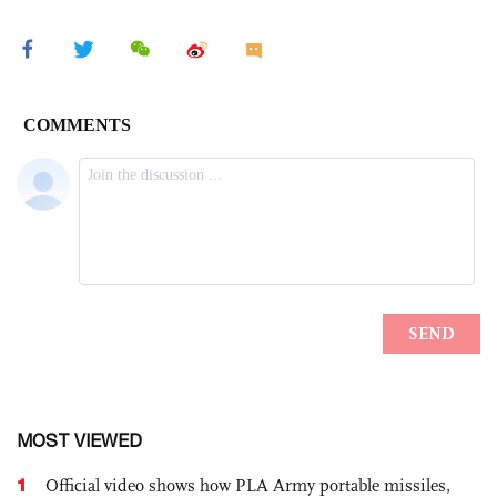
MOST VIEWED
1
Official video shows how PLA Army portable missiles,