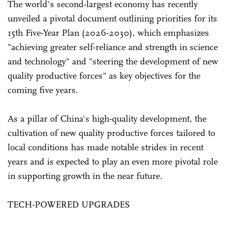
The world's second-largest economy has recently
unveiled a pivotal document outlining priorities for its
15th Five-Year Plan (2026-2030), which emphasizes
"achieving greater self-reliance and strength in science
and technology" and "steering the development of new
quality productive forces" as key objectives for the
coming five years.
As a pillar of China's high-quality development, the
cultivation of new quality productive forces tailored to
local conditions has made notable strides in recent
years and is expected to play an even more pivotal role
in supporting growth in the near future.
TECH-POWERED UPGRADES