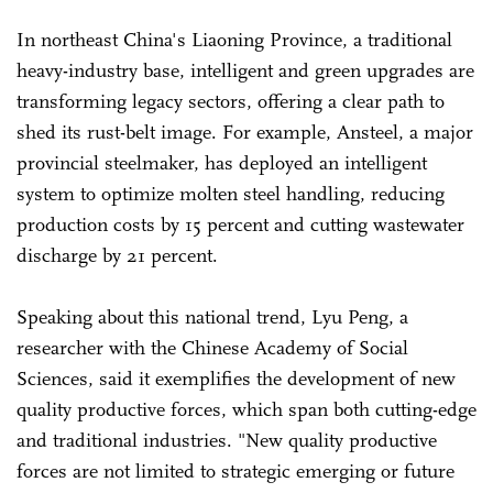
In northeast China's Liaoning Province, a traditional
heavy-industry base, intelligent and green upgrades are
transforming legacy sectors, offering a clear path to
shed its rust-belt image. For example, Ansteel, a major
provincial steelmaker, has deployed an intelligent
system to optimize molten steel handling, reducing
production costs by 15 percent and cutting wastewater
discharge by 21 percent.
Speaking about this national trend, Lyu Peng, a
researcher with the Chinese Academy of Social
Sciences, said it exemplifies the development of new
quality productive forces, which span both cutting-edge
and traditional industries. "New quality productive
forces are not limited to strategic emerging or future