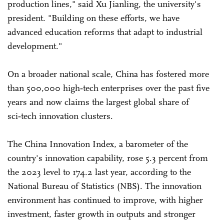
production lines," said Xu Jianling, the university's
president. "Building on these efforts, we have
advanced education reforms that adapt to industrial
development."
On a broader national scale, China has fostered more
than 500,000 high‑tech enterprises over the past five
years and now claims the largest global share of
sci‑tech innovation clusters.
The China Innovation Index, a barometer of the
country's innovation capability, rose 5.3 percent from
the 2023 level to 174.2 last year, according to the
National Bureau of Statistics (NBS). The innovation
environment has continued to improve, with higher
investment, faster growth in outputs and stronger