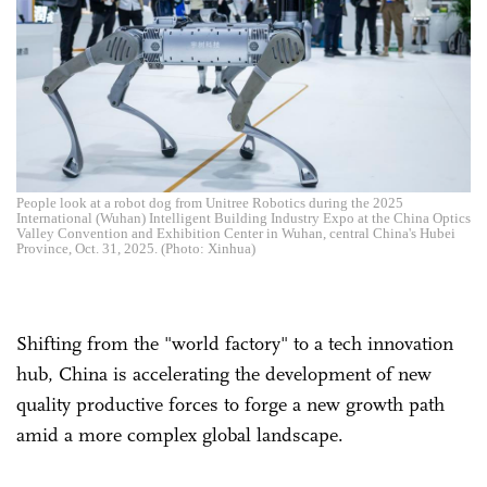
People look at a robot dog from Unitree Robotics during the 2025
International (Wuhan) Intelligent Building Industry Expo at the China Optics
Valley Convention and Exhibition Center in Wuhan, central China's Hubei
Province, Oct. 31, 2025. (Photo: Xinhua)
Shifting from the "world factory" to a tech innovation
hub, China is accelerating the development of new
quality productive forces to forge a new growth path
amid a more complex global landscape.