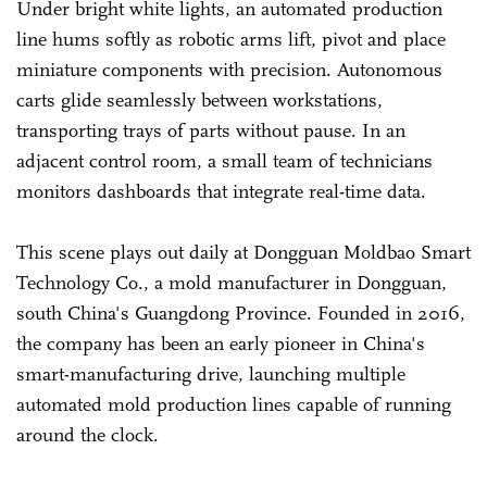
Under bright white lights, an automated production
line hums softly as robotic arms lift, pivot and place
miniature components with precision. Autonomous
carts glide seamlessly between workstations,
transporting trays of parts without pause. In an
adjacent control room, a small team of technicians
monitors dashboards that integrate real-time data.
This scene plays out daily at Dongguan Moldbao Smart
Technology Co., a mold manufacturer in Dongguan,
south China's Guangdong Province. Founded in 2016,
the company has been an early pioneer in China's
smart-manufacturing drive, launching multiple
automated mold production lines capable of running
around the clock.