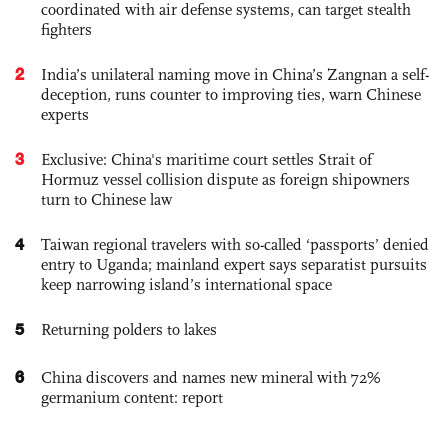
coordinated with air defense systems, can target stealth
fighters
2
India’s unilateral naming move in China’s Zangnan a self-
deception, runs counter to improving ties, warn Chinese
experts
3
Exclusive: China's maritime court settles Strait of
Hormuz vessel collision dispute as foreign shipowners
turn to Chinese law
4
Taiwan regional travelers with so-called ‘passports’ denied
entry to Uganda; mainland expert says separatist pursuits
keep narrowing island’s international space
5
Returning polders to lakes
6
China discovers and names new mineral with 72%
germanium content: report