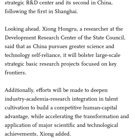
strategic R&D center and its second in China,
following the first in Shanghai.
Looking ahead, Xiong Hongru, a researcher at the
Development Research Center of the State Council,
said that as China pursues greater science and
technology self-reliance, it will bolster large-scale
strategic basic research projects focused on key
frontiers.
Additionally, efforts will be made to deepen
industry‑academia‑research integration in talent
cultivation to build a competitive human‑capital
advantage, while accelerating the transformation and
application of major scientific and technological
achievements, Xiong added.