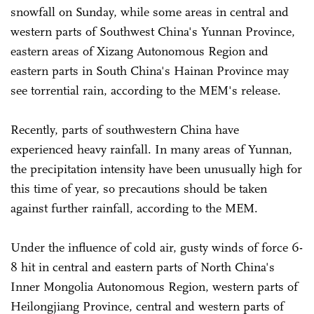
snowfall on Sunday, while some areas in central and
western parts of Southwest China's Yunnan Province,
eastern areas of Xizang Autonomous Region and
eastern parts in South China's Hainan Province may
see torrential rain, according to the MEM's release.
Recently, parts of southwestern China have
experienced heavy rainfall. In many areas of Yunnan,
the precipitation intensity have been unusually high for
this time of year, so precautions should be taken
against further rainfall, according to the MEM.
Under the influence of cold air, gusty winds of force 6-
8 hit in central and eastern parts of North China's
Inner Mongolia Autonomous Region, western parts of
Heilongjiang Province, central and western parts of