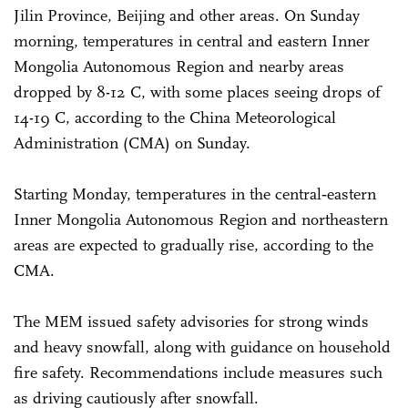
Jilin Province, Beijing and other areas. On Sunday
morning, temperatures in central and eastern Inner
Mongolia Autonomous Region and nearby areas
dropped by 8-12 C, with some places seeing drops of
14-19 C, according to the China Meteorological
Administration (CMA) on Sunday.
Starting Monday, temperatures in the central‑eastern
Inner Mongolia Autonomous Region and northeastern
areas are expected to gradually rise, according to the
CMA.
The MEM issued safety advisories for strong winds
and heavy snowfall, along with guidance on household
fire safety. Recommendations include measures such
as driving cautiously after snowfall.