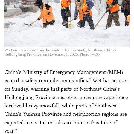
Workers clear snow from the roads in Huma county, Northeast China's
Heilongjiang Province, on November 1, 2025. Photo: VCG
China's Ministry of Emergency Management (MEM)
issued a safety reminder on its official WeChat account
on Sunday, warning that parts of Northeast China's
Heilongjiang Province and other areas may experience
localized heavy snowfall, while parts of Southwest
China's Yunnan Province and neighboring regions are
expected to see torrential rain "rare in this time of
year."