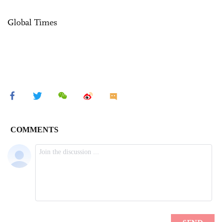
Global Times