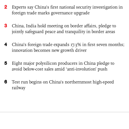
2
Experts say China's first national security investigation in
foreign trade marks governance upgrade
3
China, India hold meeting on border affairs, pledge to
jointly safeguard peace and tranquility in border areas
4
China’s foreign trade expands 17.3% in first seven months;
innovation becomes new growth driver
5
Eight major polysilicon producers in China pledge to
avoid below-cost sales amid ‘anti-involution’ push
6
Test run begins on China's northernmost high-speed
railway