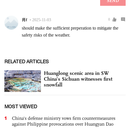
RELATED ARTICLES
Huanglong scenic area in SW
China's Sichuan witnesses first
snowfall
MOST VIEWED
1
China's defense ministry vows firm countermeasures
against Philippine provocations over Huangyan Dao