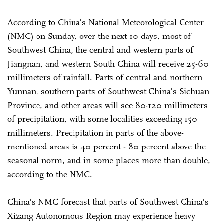
According to China's National Meteorological Center
(NMC) on Sunday, over the next 10 days, most of
Southwest China, the central and western parts of
Jiangnan, and western South China will receive 25-60
millimeters of rainfall. Parts of central and northern
Yunnan, southern parts of Southwest China's Sichuan
Province, and other areas will see 80-120 millimeters
of precipitation, with some localities exceeding 150
millimeters. Precipitation in parts of the above-
mentioned areas is 40 percent - 80 percent above the
seasonal norm, and in some places more than double,
according to the NMC.
China's NMC forecast that parts of Southwest China's
Xizang Autonomous Region may experience heavy