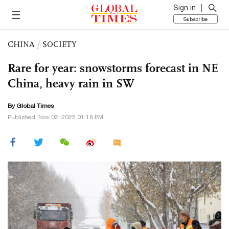
Sign in
Subscribe
CHINA
/
SOCIETY
Rare for year: snowstorms forecast in NE
China, heavy rain in SW
By Global Times
Published: Nov 02, 2025 01:18 PM