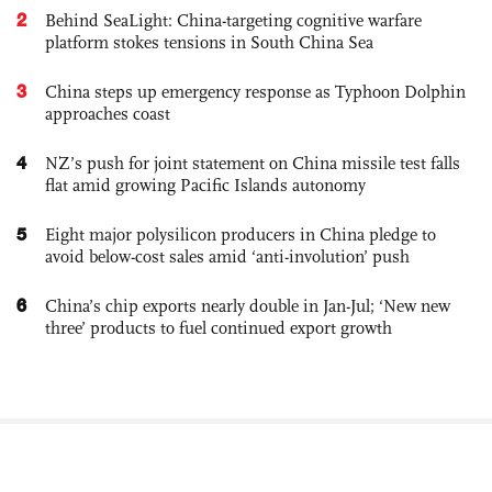
2
Behind SeaLight: China-targeting cognitive warfare
platform stokes tensions in South China Sea
3
China steps up emergency response as Typhoon Dolphin
approaches coast
4
NZ’s push for joint statement on China missile test falls
flat amid growing Pacific Islands autonomy
5
Eight major polysilicon producers in China pledge to
avoid below-cost sales amid ‘anti-involution’ push
6
China’s chip exports nearly double in Jan-Jul; ‘New new
three’ products to fuel continued export growth