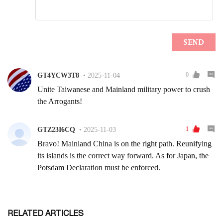
RELATED ARTICLES