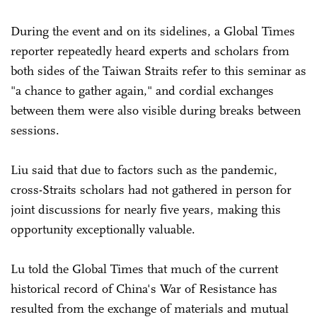
During the event and on its sidelines, a Global Times
reporter repeatedly heard experts and scholars from
both sides of the Taiwan Straits refer to this seminar as
"a chance to gather again," and cordial exchanges
between them were also visible during breaks between
sessions.
Liu said that due to factors such as the pandemic,
cross-Straits scholars had not gathered in person for
joint discussions for nearly five years, making this
opportunity exceptionally valuable.
Lu told the Global Times that much of the current
historical record of China's War of Resistance has
resulted from the exchange of materials and mutual