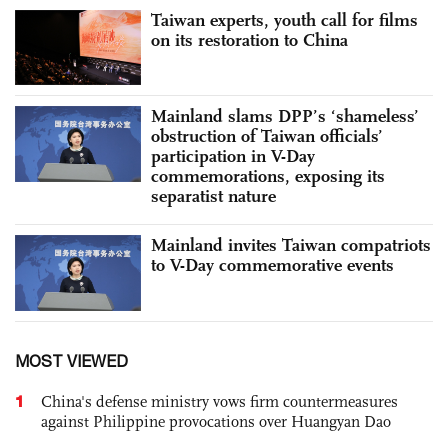
Taiwan experts, youth call for films
on its restoration to China
Mainland slams DPP’s ‘shameless’
obstruction of Taiwan officials’
participation in V-Day
commemorations, exposing its
separatist nature
Mainland invites Taiwan compatriots
to V-Day commemorative events
MOST VIEWED
1
China's defense ministry vows firm countermeasures
against Philippine provocations over Huangyan Dao