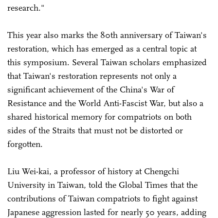
research."
This year also marks the 80th anniversary of Taiwan's
restoration, which has emerged as a central topic at
this symposium. Several Taiwan scholars emphasized
that Taiwan's restoration represents not only a
significant achievement of the China's War of
Resistance and the World Anti-Fascist War, but also a
shared historical memory for compatriots on both
sides of the Straits that must not be distorted or
forgotten.
Liu Wei-kai, a professor of history at Chengchi
University in Taiwan, told the Global Times that the
contributions of Taiwan compatriots to fight against
Japanese aggression lasted for nearly 50 years, adding