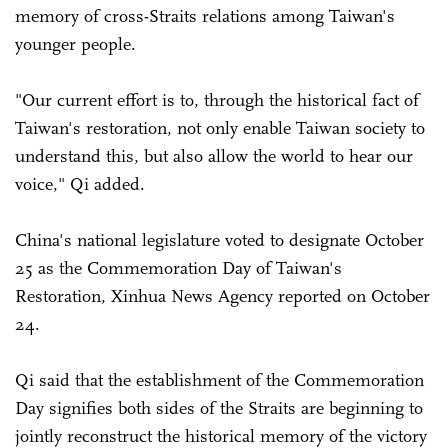
memory of cross-Straits relations among Taiwan's
younger people.
"Our current effort is to, through the historical fact of
Taiwan's restoration, not only enable Taiwan society to
understand this, but also allow the world to hear our
voice," Qi added.
China's national legislature voted to designate October
25 as the Commemoration Day of Taiwan's
Restoration, Xinhua News Agency reported on October
24.
Qi said that the establishment of the Commemoration
Day signifies both sides of the Straits are beginning to
jointly reconstruct the historical memory of the victory