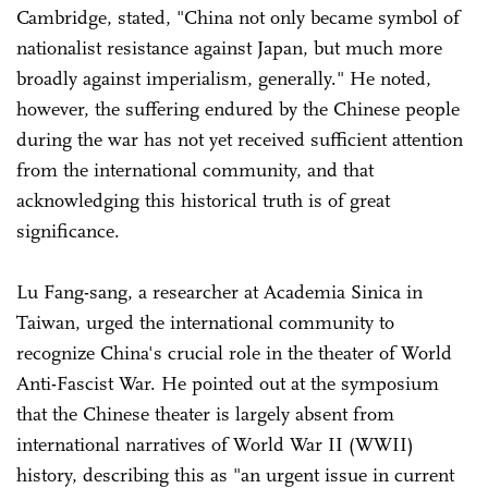
Cambridge, stated, "China not only became symbol of
nationalist resistance against Japan, but much more
broadly against imperialism, generally." He noted,
however, the suffering endured by the Chinese people
during the war has not yet received sufficient attention
from the international community, and that
acknowledging this historical truth is of great
significance.
Lu Fang-sang, a researcher at Academia Sinica in
Taiwan, urged the international community to
recognize China's crucial role in the theater of World
Anti-Fascist War. He pointed out at the symposium
that the Chinese theater is largely absent from
international narratives of World War II (WWII)
history, describing this as "an urgent issue in current