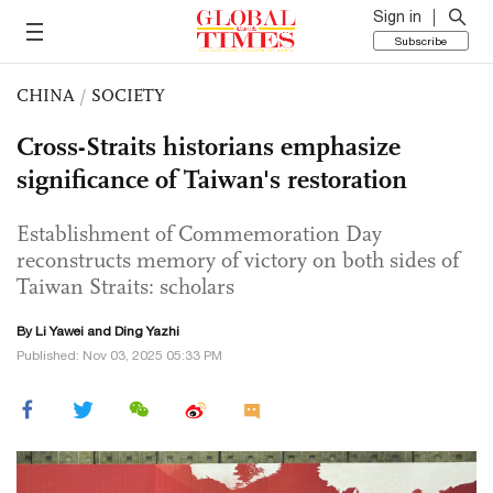
Sign in
Subscribe
CHINA
/
SOCIETY
Cross-Straits historians emphasize
significance of Taiwan's restoration
Establishment of Commemoration Day
reconstructs memory of victory on both sides of
Taiwan Straits: scholars
By Li Yawei and Ding Yazhi
Published: Nov 03, 2025 05:33 PM