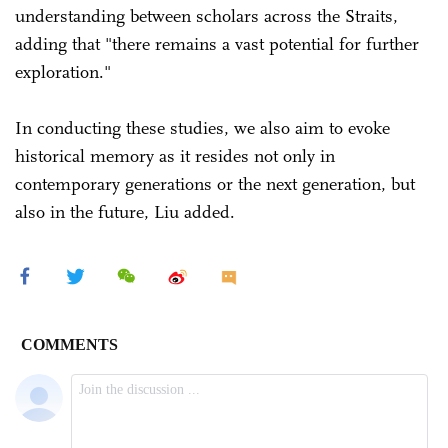
understanding between scholars across the Straits,
adding that "there remains a vast potential for further
exploration."
In conducting these studies, we also aim to evoke
historical memory as it resides not only in
contemporary generations or the next generation, but
also in the future, Liu added.