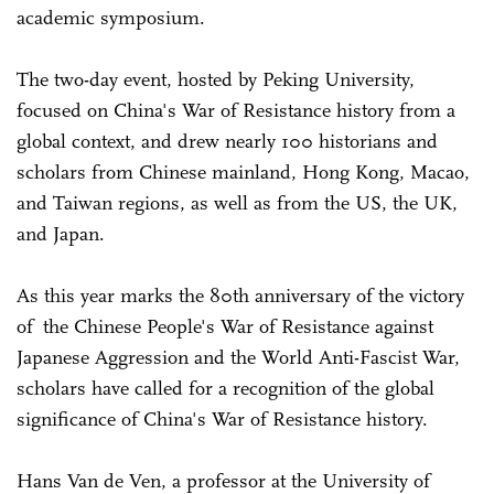
academic symposium.
The two-day event, hosted by Peking University,
focused on China's War of Resistance history from a
global context, and drew nearly 100 historians and
scholars from Chinese mainland, Hong Kong, Macao,
and Taiwan regions, as well as from the US, the UK,
and Japan.
As this year marks the 80th anniversary of the victory
of the Chinese People's War of Resistance against
Japanese Aggression and the World Anti-Fascist War,
scholars have called for a recognition of the global
significance of China's War of Resistance history.
Hans Van de Ven, a professor at the University of