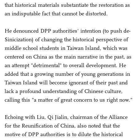
that historical materials substantiate the restoration as
an indisputable fact that cannot be distorted.
He denounced DPP authorities' intention (to push de-
Sinicization) of changing the historical perspective of
middle school students in Taiwan Island, which was
centered on China as the main narrative in the past, as
an attempt "detrimental" to overall development. He
added that a growing number of young generations in
Taiwan Island will become ignorant of their past and
lack a profound understanding of Chinese culture,
calling this "a matter of great concern to us right now."
Echoing with Liu, Qi Jialin, chairman of the Alliance
for the Reunification of China, also noted that the
motive of DPP authorities is to dilute the historical