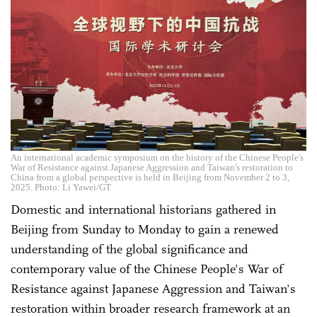
An international academic symposium on the history of the Chinese People's
War of Resistance against Japanese Aggression and Taiwan's restoration to
China from a global perspective is held in Beijing from November 2 to 3,
2025. Photo: Li Yawei/GT
Domestic and international historians gathered in
Beijing from Sunday to Monday to gain a renewed
understanding of the global significance and
contemporary value of the Chinese People's War of
Resistance against Japanese Aggression and Taiwan's
restoration within broader research framework at an