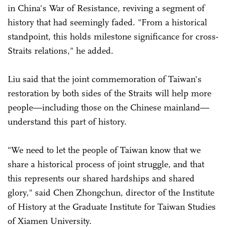
in China's War of Resistance, reviving a segment of
history that had seemingly faded. "From a historical
standpoint, this holds milestone significance for cross-
Straits relations," he added.
Liu said that the joint commemoration of Taiwan's
restoration by both sides of the Straits will help more
people—including those on the Chinese mainland—
understand this part of history.
"We need to let the people of Taiwan know that we
share a historical process of joint struggle, and that
this represents our shared hardships and shared
glory," said Chen Zhongchun, director of the Institute
of History at the Graduate Institute for Taiwan Studies
of Xiamen University.