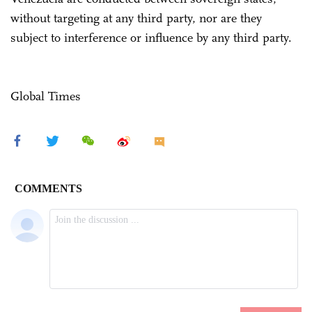
without targeting at any third party, nor are they
subject to interference or influence by any third party.
Global Times