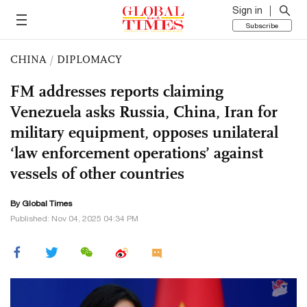
Sign in
Subscribe
CHINA
/
DIPLOMACY
FM addresses reports claiming
Venezuela asks Russia, China, Iran for
military equipment, opposes unilateral
‘law enforcement operations’ against
vessels of other countries
By Global Times
Published: Nov 04, 2025 04:34 PM