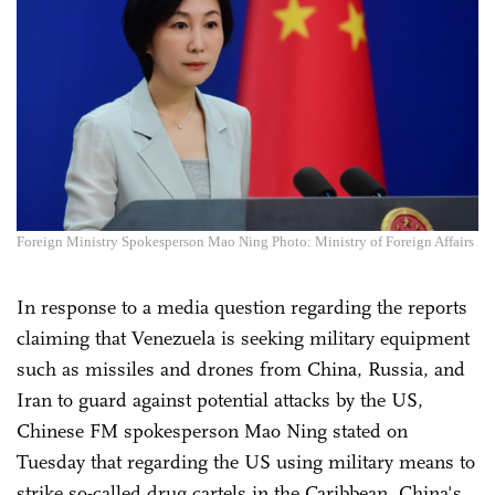
Foreign Ministry Spokesperson Mao Ning Photo: Ministry of Foreign Affairs
In response to a media question regarding the reports
claiming that Venezuela is seeking military equipment
such as missiles and drones from China, Russia, and
Iran to guard against potential attacks by the US,
Chinese FM spokesperson Mao Ning stated on
Tuesday that regarding the US using military means to
strike so-called drug cartels in the Caribbean, China's