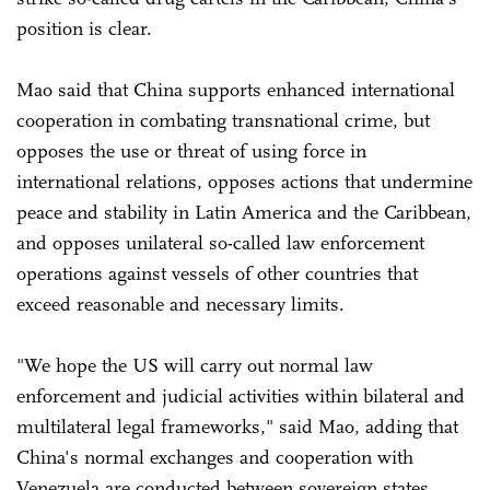
position is clear.
Mao said that China supports enhanced international
cooperation in combating transnational crime, but
opposes the use or threat of using force in
international relations, opposes actions that undermine
peace and stability in Latin America and the Caribbean,
and opposes unilateral so-called law enforcement
operations against vessels of other countries that
exceed reasonable and necessary limits.
"We hope the US will carry out normal law
enforcement and judicial activities within bilateral and
multilateral legal frameworks," said Mao, adding that
China's normal exchanges and cooperation with
Venezuela are conducted between sovereign states,