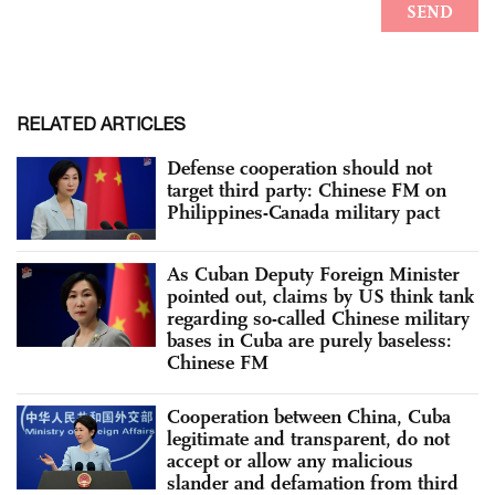
RELATED ARTICLES
Defense cooperation should not
target third party: Chinese FM on
Philippines-Canada military pact
As Cuban Deputy Foreign Minister
pointed out, claims by US think tank
regarding so-called Chinese military
bases in Cuba are purely baseless:
Chinese FM
Cooperation between China, Cuba
legitimate and transparent, do not
accept or allow any malicious
slander and defamation from third