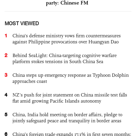
party: Chinese FM
MOST VIEWED
1
China's defense ministry vows firm countermeasures
against Philippine provocations over Huangyan Dao
2
Behind SeaLight: China-targeting cognitive warfare
platform stokes tensions in South China Sea
3
China steps up emergency response as Typhoon Dolphin
approaches coast
4
NZ’s push for joint statement on China missile test falls
flat amid growing Pacific Islands autonomy
5
China, India hold meeting on border affairs, pledge to
jointly safeguard peace and tranquility in border areas
6
China’s foreign trade expands 17.3% in first seven months;