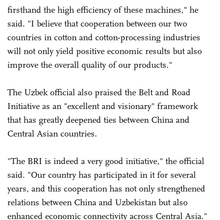
firsthand the high efficiency of these machines," he
said. "I believe that cooperation between our two
countries in cotton and cotton-processing industries
will not only yield positive economic results but also
improve the overall quality of our products."
The Uzbek official also praised the Belt and Road
Initiative as an "excellent and visionary" framework
that has greatly deepened ties between China and
Central Asian countries.
"The BRI is indeed a very good initiative," the official
said. "Our country has participated in it for several
years, and this cooperation has not only strengthened
relations between China and Uzbekistan but also
enhanced economic connectivity across Central Asia."