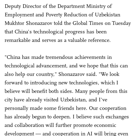
Deputy Director of the Department Ministry of
Employment and Poverty Reduction of Uzbekistan
Mukhtor Shonazarov told the Global Times on Tuesday
that China's technological progress has been
remarkable and serves as a valuable reference.
"China has made tremendous achievements in
technological advancement, and we hope that this can
also help our country," Shonazarov said. "We look
forward to introducing new technologies, which I
believe will benefit both sides. Many people from this
city have already visited Uzbekistan, and I've
personally made some friends here. Our cooperation
has already begun to deepen. I believe such exchanges
and collaboration will further promote economic
development — and cooperation in AI will bring even