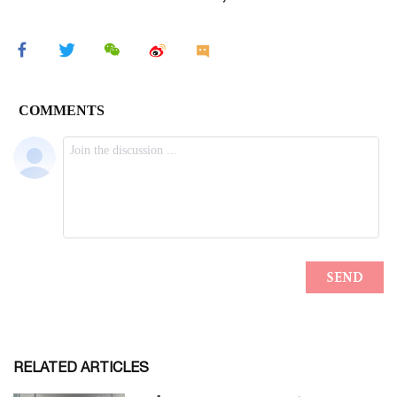
RELATED ARTICLES