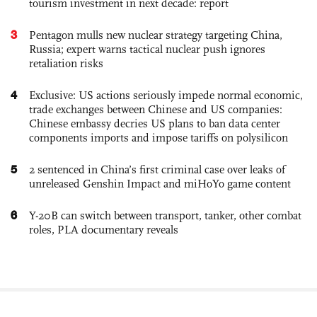
tourism investment in next decade: report
3
Pentagon mulls new nuclear strategy targeting China,
Russia; expert warns tactical nuclear push ignores
retaliation risks
4
Exclusive: US actions seriously impede normal economic,
trade exchanges between Chinese and US companies:
Chinese embassy decries US plans to ban data center
components imports and impose tariffs on polysilicon
5
2 sentenced in China’s first criminal case over leaks of
unreleased Genshin Impact and miHoYo game content
6
Y-20B can switch between transport, tanker, other combat
roles, PLA documentary reveals