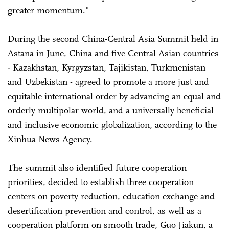
greater momentum."
During the second China-Central Asia Summit held in
Astana in June, China and five Central Asian countries
- Kazakhstan, Kyrgyzstan, Tajikistan, Turkmenistan
and Uzbekistan - agreed to promote a more just and
equitable international order by advancing an equal and
orderly multipolar world, and a universally beneficial
and inclusive economic globalization, according to the
Xinhua News Agency.
The summit also identified future cooperation
priorities, decided to establish three cooperation
centers on poverty reduction, education exchange and
desertification prevention and control, as well as a
cooperation platform on smooth trade, Guo Jiakun, a