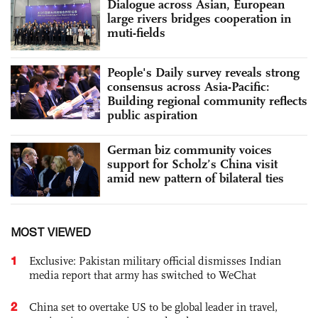
Dialogue across Asian, European
large rivers bridges cooperation in
muti-fields
People's Daily survey reveals strong
consensus across Asia-Pacific:
Building regional community reflects
public aspiration
German biz community voices
support for Scholz’s China visit
amid new pattern of bilateral ties
MOST VIEWED
1
Exclusive: Pakistan military official dismisses Indian
media report that army has switched to WeChat
2
China set to overtake US to be global leader in travel,