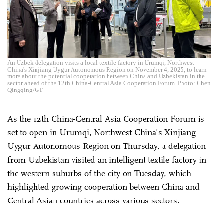
An Uzbek delegation visits a local textile factory in Urumqi, Northwest
China's Xinjiang Uygur Autonomous Region on November 4, 2025, to learn
more about the potential cooperation between China and Uzbekistan in the
sector ahead of the 12th China-Central Asia Cooperation Forum. Photo: Chen
Qingqing/GT
As the 12th China-Central Asia Cooperation Forum is
set to open in Urumqi, Northwest China's Xinjiang
Uygur Autonomous Region on Thursday, a delegation
from Uzbekistan visited an intelligent textile factory in
the western suburbs of the city on Tuesday, which
highlighted growing cooperation between China and
Central Asian countries across various sectors.