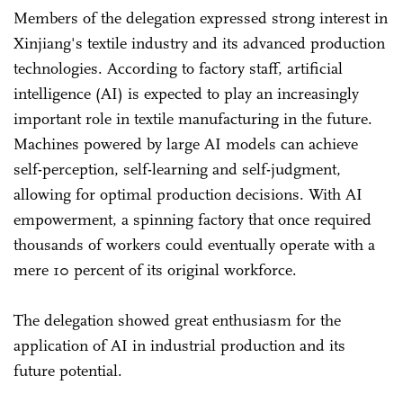
Members of the delegation expressed strong interest in
Xinjiang's textile industry and its advanced production
technologies. According to factory staff, artificial
intelligence (AI) is expected to play an increasingly
important role in textile manufacturing in the future.
Machines powered by large AI models can achieve
self-perception, self-learning and self-judgment,
allowing for optimal production decisions. With AI
empowerment, a spinning factory that once required
thousands of workers could eventually operate with a
mere 10 percent of its original workforce.
The delegation showed great enthusiasm for the
application of AI in industrial production and its
future potential.