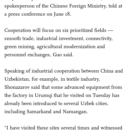
spokesperson of the Chinese Foreign Ministry, told at
a press conference on June 18.
Cooperation will focus on six prioritized fields —
smooth trade, industrial investment, connectivity,
green mining, agricultural modernization and
personnel exchanges, Guo said.
Speaking of industrial cooperation between China and
Uzbekistan, for example, in textile industry,
Shonazarov said that some advanced equipment from
the factory in Urumqi that he visited on Tuesday has
already been introduced to several Uzbek cities,
including Samarkand and Namangan.
"I have visited these sites several times and witnessed