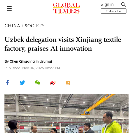
Sign in
Subscribe
CHINA
/
SOCIETY
Uzbek delegation visits Xinjiang textile
factory, praises AI innovation
By
Chen Qingqing
in Urumqi
Published: Nov 04, 2025 08:27 PM