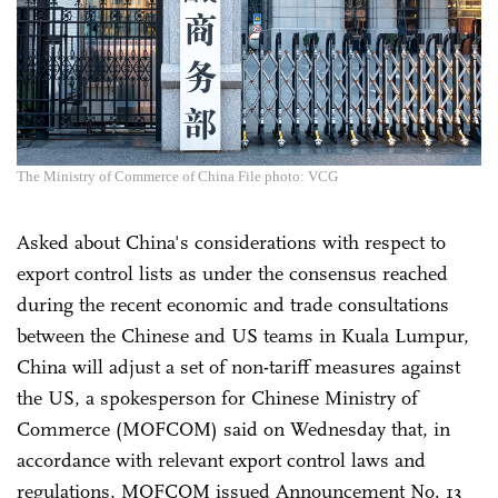
The Ministry of Commerce of China File photo: VCG
Asked about China's considerations with respect to
export control lists as under the consensus reached
during the recent economic and trade consultations
between the Chinese and US teams in Kuala Lumpur,
China will adjust a set of non-tariff measures against
the US, a spokesperson for Chinese Ministry of
Commerce (MOFCOM) said on Wednesday that, in
accordance with relevant export control laws and
regulations, MOFCOM issued Announcement No. 13