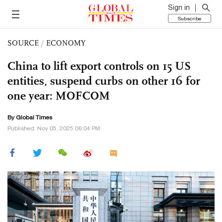
Sign in
Subscribe
SOURCE
/
ECONOMY
China to lift export controls on 15 US
entities, suspend curbs on other 16 for
one year: MOFCOM
By Global Times
Published: Nov 05, 2025 06:04 PM