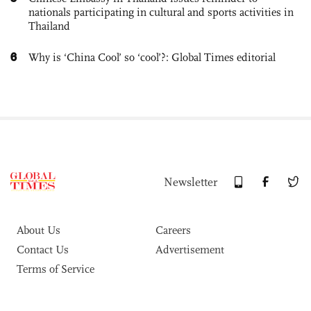
nationals participating in cultural and sports activities in
Thailand
6
Why is ‘China Cool’ so ‘cool’?: Global Times editorial
Newsletter
About Us
Careers
Contact Us
Advertisement
Terms of Service