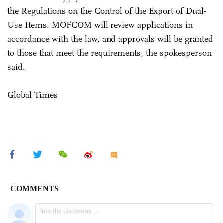
the Regulations on the Control of the Export of Dual-
Use Items. MOFCOM will review applications in
accordance with the law, and approvals will be granted
to those that meet the requirements, the spokesperson
said.
Global Times