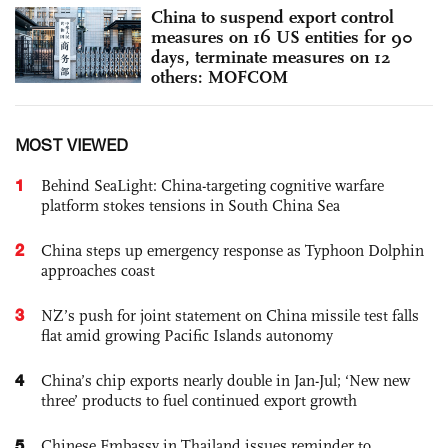
China to suspend export control
measures on 16 US entities for 90
days, terminate measures on 12
others: MOFCOM
MOST VIEWED
1
Behind SeaLight: China-targeting cognitive warfare
platform stokes tensions in South China Sea
2
China steps up emergency response as Typhoon Dolphin
approaches coast
3
NZ’s push for joint statement on China missile test falls
flat amid growing Pacific Islands autonomy
4
China’s chip exports nearly double in Jan-Jul; ‘New new
three’ products to fuel continued export growth
5
Chinese Embassy in Thailand issues reminder to