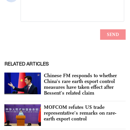
RELATED ARTICLES
Chinese FM responds to whether
China's rare earth export control
measures have taken effect after
Bessent’s related claim
MOFCOM refutes US trade
representative’s remarks on rare-
earth export control