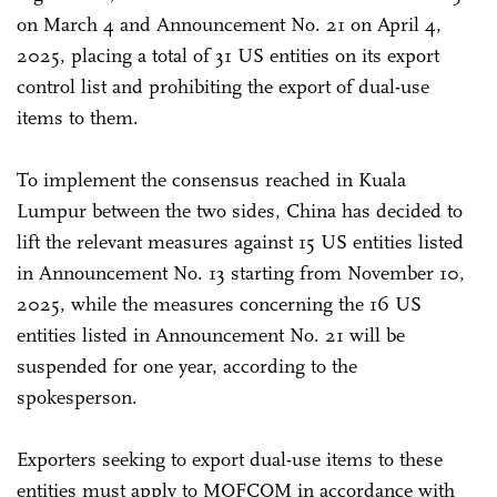
on March 4 and Announcement No. 21 on April 4,
2025, placing a total of 31 US entities on its export
control list and prohibiting the export of dual-use
items to them.
To implement the consensus reached in Kuala
Lumpur between the two sides, China has decided to
lift the relevant measures against 15 US entities listed
in Announcement No. 13 starting from November 10,
2025, while the measures concerning the 16 US
entities listed in Announcement No. 21 will be
suspended for one year, according to the
spokesperson.
Exporters seeking to export dual-use items to these
entities must apply to MOFCOM in accordance with