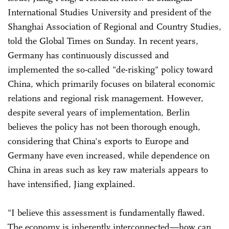
International Studies University and president of the
Shanghai Association of Regional and Country Studies,
told the Global Times on Sunday. In recent years,
Germany has continuously discussed and
implemented the so-called "de-risking" policy toward
China, which primarily focuses on bilateral economic
relations and regional risk management. However,
despite several years of implementation, Berlin
believes the policy has not been thorough enough,
considering that China's exports to Europe and
Germany have even increased, while dependence on
China in areas such as key raw materials appears to
have intensified, Jiang explained.
"I believe this assessment is fundamentally flawed.
The economy is inherently interconnected—how can