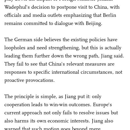
Wadephul's decision to postpone visit to China, with
officials and media outlets emphasizing that Berlin
remains committed to dialogue with Beijing.
The German side believes the existing policies have
loopholes and need strengthening, but this is actually
leading them further down the wrong path, Jiang said.
They fail to see that China's relevant measures are
responses to specific international circumstances, not
proactive provocations.
The principle is simple, as Jiang put it: only
cooperation leads to win-win outcomes. Europe's
current approach not only fails to resolve issues but
also harms its own economic interests. Jiang also
warned that such motion goes beyond mere