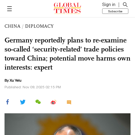
Sign in
Subscribe
CHINA
/
DIPLOMACY
Germany reportedly plans to re-examine
so-called ‘security-related’ trade policies
toward China; potential move harms own
interests: expert
By Xu Yelu
Published: Nov 09, 2025 02:15 PM