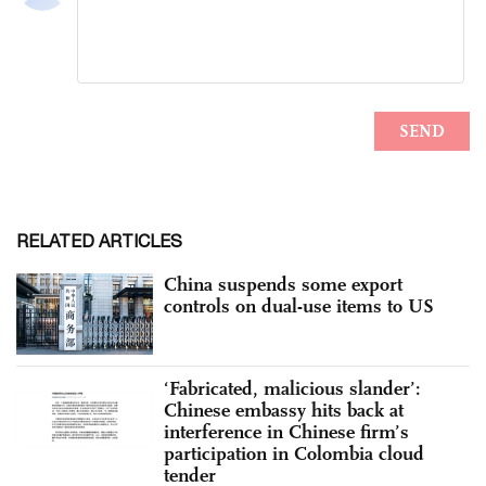
RELATED ARTICLES
China suspends some export
controls on dual-use items to US
‘Fabricated, malicious slander’:
Chinese embassy hits back at
interference in Chinese firm’s
participation in Colombia cloud
tender