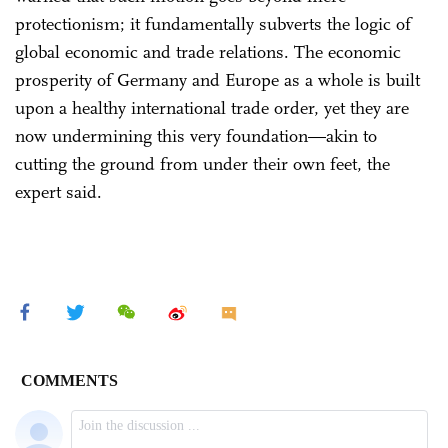
protectionism; it fundamentally subverts the logic of
global economic and trade relations. The economic
prosperity of Germany and Europe as a whole is built
upon a healthy international trade order, yet they are
now undermining this very foundation—akin to
cutting the ground from under their own feet, the
expert said.