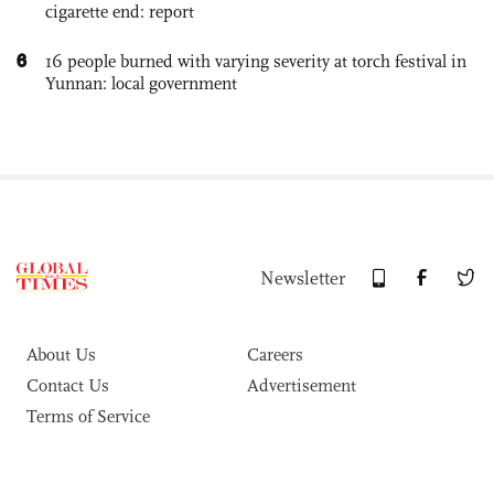
cigarette end: report
6
16 people burned with varying severity at torch festival in
Yunnan: local government
Newsletter
About Us
Careers
Contact Us
Advertisement
Terms of Service