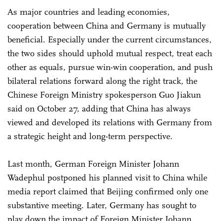
As major countries and leading economies,
cooperation between China and Germany is mutually
beneficial. Especially under the current circumstances,
the two sides should uphold mutual respect, treat each
other as equals, pursue win-win cooperation, and push
bilateral relations forward along the right track, the
Chinese Foreign Ministry spokesperson Guo Jiakun
said on October 27, adding that China has always
viewed and developed its relations with Germany from
a strategic height and long-term perspective.
Last month, German Foreign Minister Johann
Wadephul postponed his planned visit to China while
media report claimed that Beijing confirmed only one
substantive meeting. Later, Germany has sought to
play down the impact of Foreign Minister Johann