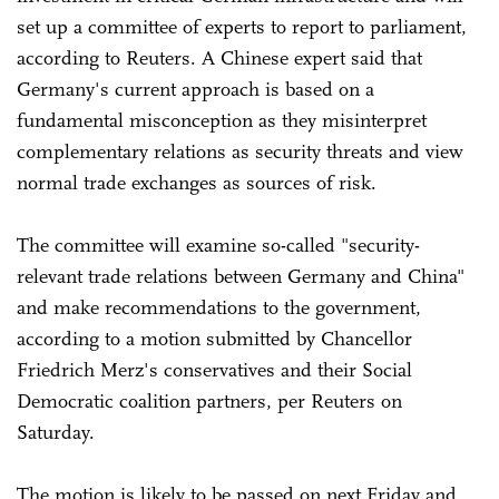
set up a ‌committee of experts to report to parliament,
according to Reuters. A Chinese expert said that
Germany's current approach is based on a
fundamental misconception as they misinterpret
complementary relations as security threats and view
normal trade exchanges as sources of risk.
The committee will examine so-called "security-
relevant trade relations between Germany and China"
and make recommendations to the government,
according to a motion submitted by Chancellor
Friedrich Merz's conservatives and their Social
Democratic coalition partners, per Reuters ⁠on
Saturday.
The motion is likely to ‌be passed on next Friday and