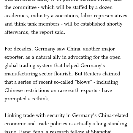
the committee - which will be staffed by a dozen
academics, industry associations, labor representatives
and ‍think tank members - will be established shortly
afterwards, the report said.
For decades, Germany saw China, another major
exporter, as a natural ally in advocating for the open
global trading system that helped Germany's
manufacturing sector flourish. But Reuters claimed
that a series of recent so-called "blows" - including
‌Chinese restrictions on rare earth exports - have
prompted a rethink,
Linking trade with security in Germany's China-related
economic and trade policies is actually a long-standing
issue, Jiang Feng, a research fellow at Shanghai