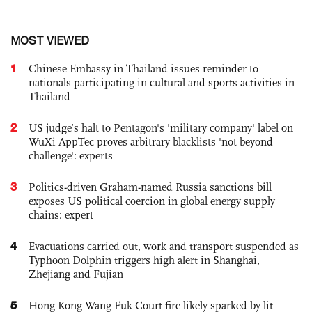
MOST VIEWED
1
Chinese Embassy in Thailand issues reminder to
nationals participating in cultural and sports activities in
Thailand
2
US judge’s halt to Pentagon's 'military company' label on
WuXi AppTec proves arbitrary blacklists 'not beyond
challenge': experts
3
Politics-driven Graham-named Russia sanctions bill
exposes US political coercion in global energy supply
chains: expert
4
Evacuations carried out, work and transport suspended as
Typhoon Dolphin triggers high alert in Shanghai,
Zhejiang and Fujian
5
Hong Kong Wang Fuk Court fire likely sparked by lit