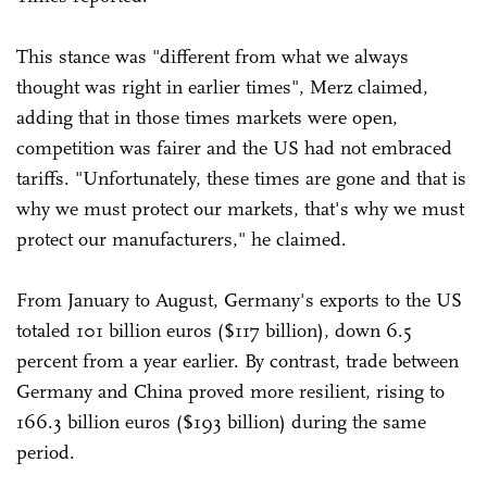
This stance was "different from what we always
thought was right in earlier times", Merz claimed,
adding that in those times markets were open,
competition was fairer and the US had not embraced
tariffs. "Unfortunately, these times are gone and that is
why we must protect our markets, that's why we must
protect our manufacturers," he claimed.
From January to August, Germany's exports to the US
totaled 101 billion euros ($117 billion), down 6.5
percent from a year earlier. By contrast, trade between
Germany and China proved more resilient, rising to
166.3 billion euros ($193 billion) during the same
period.