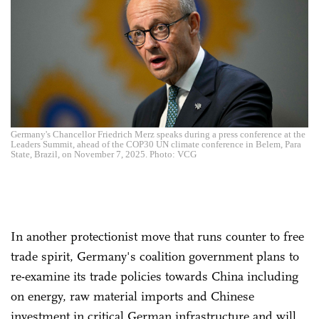
Germany's Chancellor Friedrich Merz speaks during a press conference at the
Leaders Summit, ahead of the COP30 UN climate conference in Belem, Para
State, Brazil, on November 7, 2025. Photo: VCG
In another protectionist move that runs counter to free
trade spirit, Germany's coalition government plans to
re-examine its trade policies towards China including
on energy, raw material imports and Chinese
investment in critical German infrastructure and will