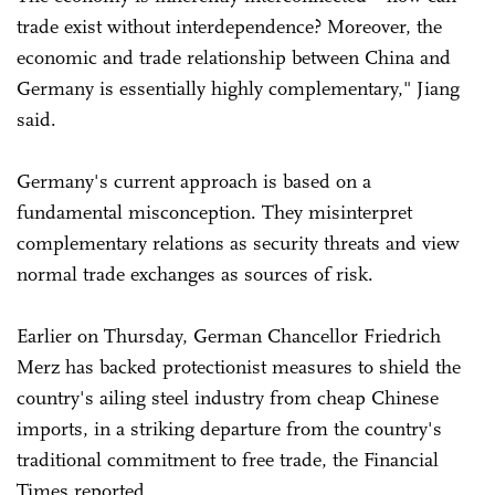
trade exist without interdependence? Moreover, the
economic and trade relationship between China and
Germany is essentially highly complementary," Jiang
said.
Germany's current approach is based on a
fundamental misconception. They misinterpret
complementary relations as security threats and view
normal trade exchanges as sources of risk.
Earlier on Thursday, German Chancellor Friedrich
Merz has backed protectionist measures to shield the
country's ailing steel industry from cheap Chinese
imports, in a striking departure from the country's
traditional commitment to free trade, the Financial
Times reported.