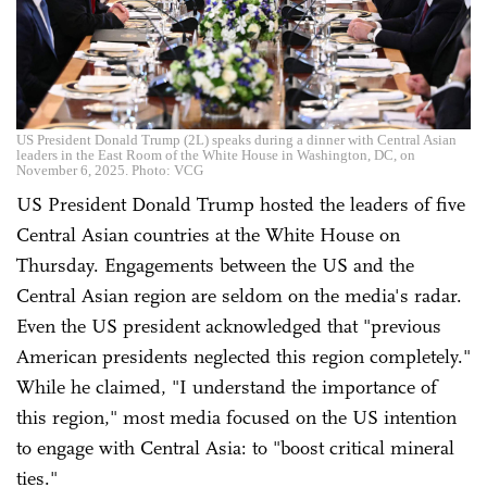
US President Donald Trump (2L) speaks during a dinner with Central Asian
leaders in the East Room of the White House in Washington, DC, on
November 6, 2025. Photo: VCG
US President Donald Trump hosted the leaders of five
Central Asian countries at the White House on
Thursday. Engagements between the US and the
Central Asian region are seldom on the media's radar.
Even the US president acknowledged that "previous
American presidents neglected this region completely."
While he claimed, "I understand the importance of
this region," most media focused on the US intention
to engage with Central Asia: to "boost critical mineral
ties."