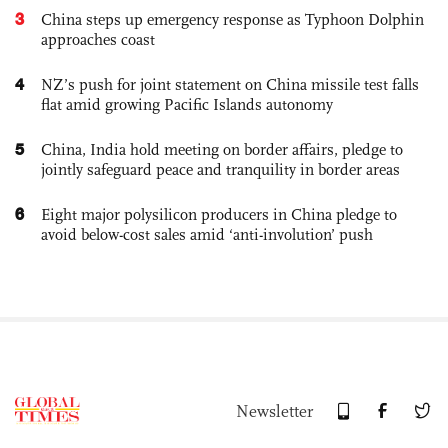
3
China steps up emergency response as Typhoon Dolphin
approaches coast
4
NZ’s push for joint statement on China missile test falls
flat amid growing Pacific Islands autonomy
5
China, India hold meeting on border affairs, pledge to
jointly safeguard peace and tranquility in border areas
6
Eight major polysilicon producers in China pledge to
avoid below-cost sales amid ‘anti-involution’ push
Newsletter