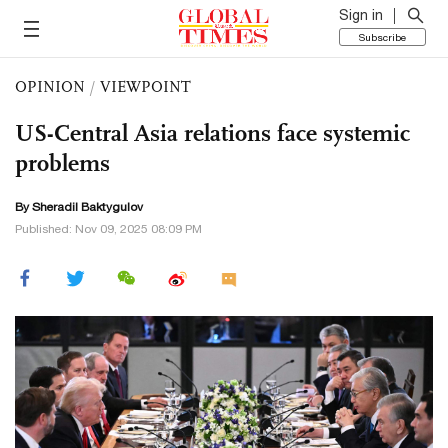
Sign in
Subscribe
OPINION
/
VIEWPOINT
US-Central Asia relations face systemic
problems
By Sheradil Baktygulov
Published: Nov 09, 2025 08:09 PM