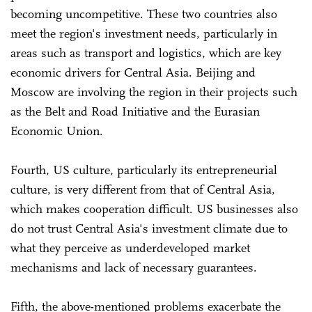
becoming uncompetitive. These two countries also
meet the region's investment needs, particularly in
areas such as transport and logistics, which are key
economic drivers for Central Asia. Beijing and
Moscow are involving the region in their projects such
as the Belt and Road Initiative and the Eurasian
Economic Union.
Fourth, US culture, particularly its entrepreneurial
culture, is very different from that of Central Asia,
which makes cooperation difficult. US businesses also
do not trust Central Asia's investment climate due to
what they perceive as underdeveloped market
mechanisms and lack of necessary guarantees.
Fifth, the above-mentioned problems exacerbate the