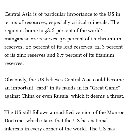
Central Asia is of particular importance to the US in
terms of resources, especially critical minerals. The
region is home to 38.6 percent of the world's
manganese ore reserves, 30 percent of its chromium
reserves, 20 percent of its lead reserves, 12.6 percent
of its zinc reserves and 8.7 percent of its titanium
reserves.
Obviously, the US believes Central Asia could become
an important "card" in its hands in its "Great Game"
against China or even Russia, which it deems a threat.
The US still follows a modified version of the Monroe
Doctrine, which states that the US has national
interests in every corner of the world. The US has