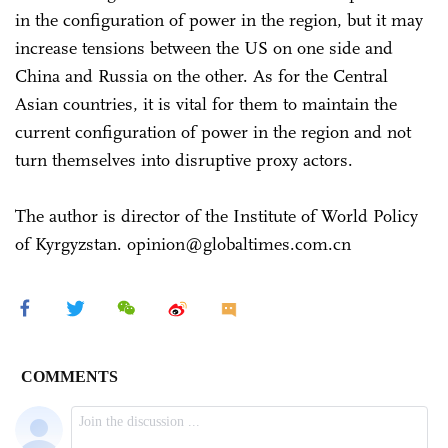
in the configuration of power in the region, but it may
increase tensions between the US on one side and
China and Russia on the other. As for the Central
Asian countries, it is vital for them to maintain the
current configuration of power in the region and not
turn themselves into disruptive proxy actors.
The author is director of the Institute of World Policy
of Kyrgyzstan. opinion@globaltimes.com.cn