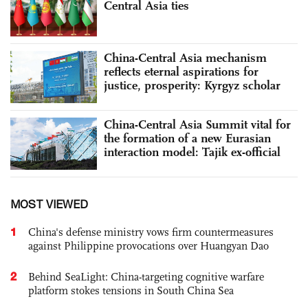
Central Asia ties
China-Central Asia mechanism
reflects eternal aspirations for
justice, prosperity: Kyrgyz scholar
China-Central Asia Summit vital for
the formation of a new Eurasian
interaction model: Tajik ex-official
MOST VIEWED
1
China's defense ministry vows firm countermeasures
against Philippine provocations over Huangyan Dao
2
Behind SeaLight: China-targeting cognitive warfare
platform stokes tensions in South China Sea