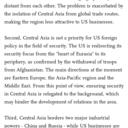
distant from each other. The problem is exacerbated by
the isolation of Central Asia from global trade routes,
making the region less attractive to US businesses.
Second, Central Asia is not a priority for US foreign
policy in the field of security. The US is redirecting its
security focus from the "heart of Eurasia" to its
periphery, as confirmed by the withdrawal of troops
from Afghanistan. The main directions at the moment
are Eastern Europe, the Asia-Pacific region and the
Middle East. From this point of view, ensuring security
in Central Asia is relegated to the background, which
may hinder the development of relations in the area.
Third, Central Asia borders two major industrial
powers - China and Russia - while US businesses are