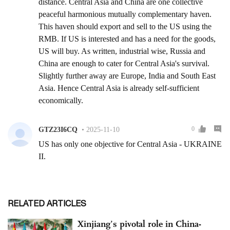
RELATED ARTICLES
Xinjiang’s pivotal role in China-