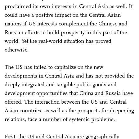
proclaimed its own interests in Central Asia as well. It
could have a positive impact on the Central Asian
nations if US interests complement the Chinese and
Russian efforts to build prosperity in this part of the
world. Yet the real-world situation has proved
otherwise.
The US has failed to capitalize on the new
developments in Central Asia and has not provided the
deeply integrated and tangible public goods and
development opportunities that China and Russia have
offered. The interaction between the US and Central
Asian countries, as well as the prospects for deepening
relations, face a number of systemic problems.
First, the US and Central Asia are geographically