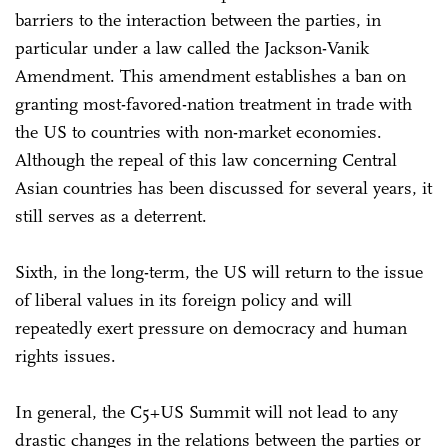
barriers to the interaction between the parties, in
particular under a law called the Jackson-Vanik
Amendment. This amendment establishes a ban on
granting most-favored-nation treatment in trade with
the US to countries with non-market economies.
Although the repeal of this law concerning Central
Asian countries has been discussed for several years, it
still serves as a deterrent.
Sixth, in the long-term, the US will return to the issue
of liberal values in its foreign policy and will
repeatedly exert pressure on democracy and human
rights issues.
In general, the C5+US Summit will not lead to any
drastic changes in the relations between the parties or